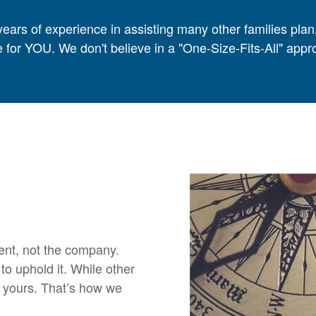
ears of experience in assisting many other families plan
 for YOU. We don't believe in a "One-Size-Fits-All" ap
ient, not the company.
o uphold it. While other
n yours. That’s how we