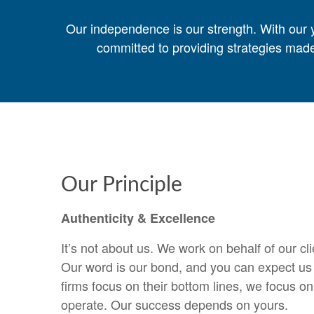
Our independence is our strength. With our y
committed to providing strategies made
Our Principle
Authenticity & Excellence
It’s not about us. We work on behalf of our cl
Our word is our bond, and you can expect us t
firms focus on their bottom lines, we focus o
operate. Our success depends on yours.