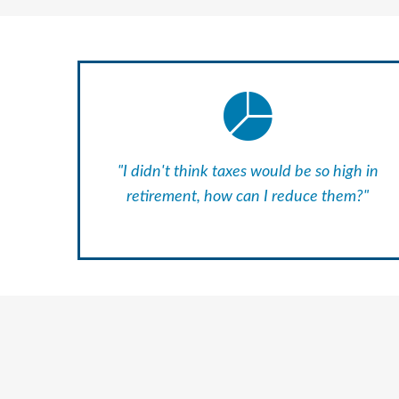
"I didn't think taxes would be so high in
retirement, how can I reduce them?"