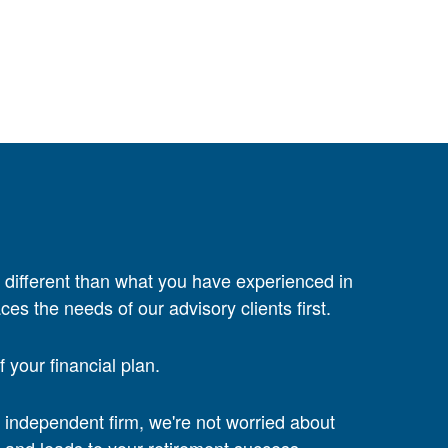
 different than what you have experienced in
ces the needs of our advisory clients first.
your financial plan.
n independent firm, we're not worried about