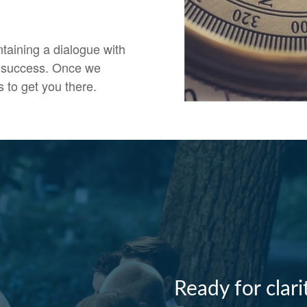
ntaining a dialogue with
ir success. Once we
s to get you there.
Ready for clar