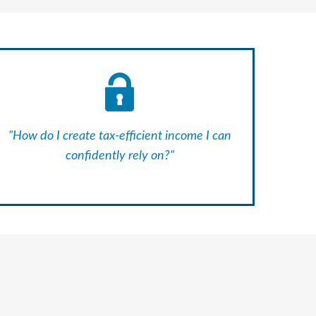
"How do I create tax-efficient income I can
confidently rely on?"