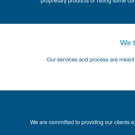
proprietary products or hitting some co
We t
Our services and process are meant t
We are committed to providing our clients e