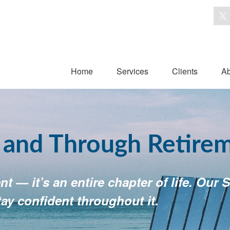
Home
Services
Clients
Ab
o and Through Retire
t — it’s an entire chapter of life. Ou
tay confident throughout it.