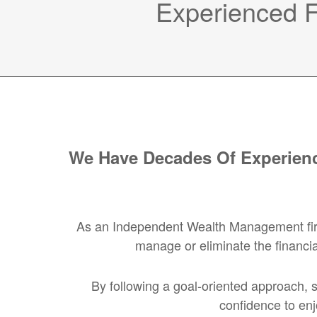
Experienced Fi
We Have Decades Of Experienc
As an Independent Wealth Management firm, 
manage or eliminate the financia
By following a goal-oriented approach, s
confidence to enj