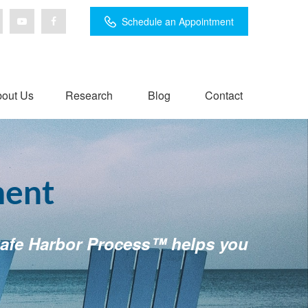
Schedule an Appointment
out Us
Research
Blog
Contact
ment
r Safe Harbor Process™ helps you