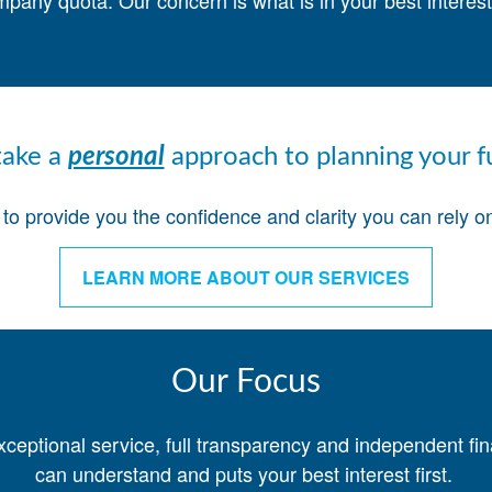
mpany quota. Our concern is what is in your best intere
ake a
personal
approach to planning your f
o provide you the confidence and clarity you can rely on 
LEARN MORE ABOUT OUR SERVICES
Our Focus
xceptional service, full transparency and independent fi
can understand and puts your best interest first.