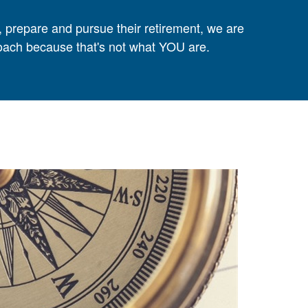
, prepare and pursue their retirement, we are
proach because that's not what YOU are.