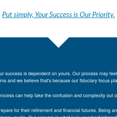
Put simply, Your Success is Our Priority.
ur success is dependent on yours. Our process may feel
irms and we believe that's because our fiduciary focus pla
ocess can help take the confusion and complexity out of 
pare for their retirement and financial futures. Being a