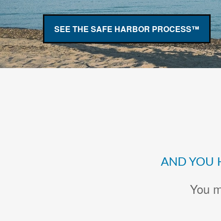
SEE THE SAFE HARBOR PROCESS™
AND YOU 
You m