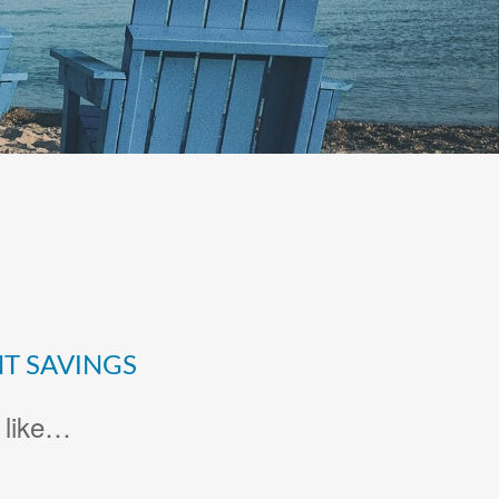
T SAVINGS
 like…