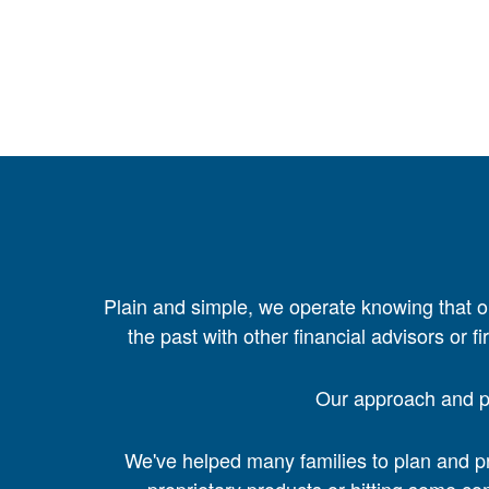
Plain and simple, we operate knowing that o
the past with other financial advisors or f
Our approach and pr
We've helped many families to plan and pre