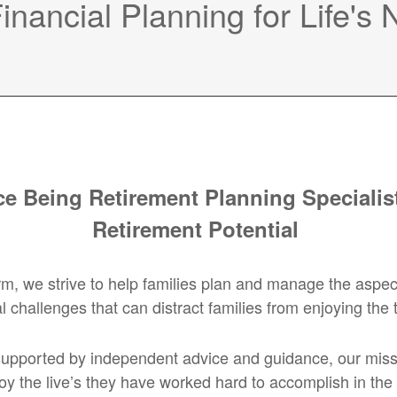
nancial Planning for Life's
e Being Retirement Planning Specialist
Retirement Potential
we strive to help families plan and manage the aspects of
l challenges that can distract families from enjoying the 
upported by independent advice and guidance, our mission
oy the live’s they have worked hard to accomplish in the