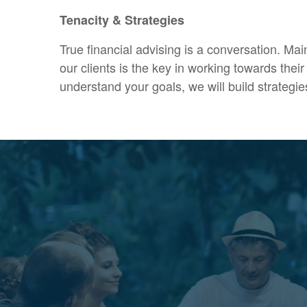
Tenacity & Strategies
True financial advising is a conversation. Mai
our clients is the key in working towards the
understand your goals, we will build strategie