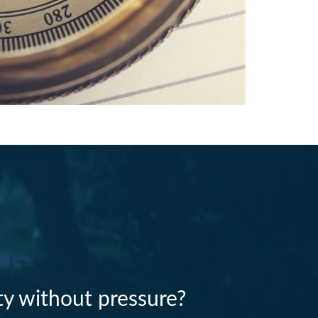
ity without pressure?