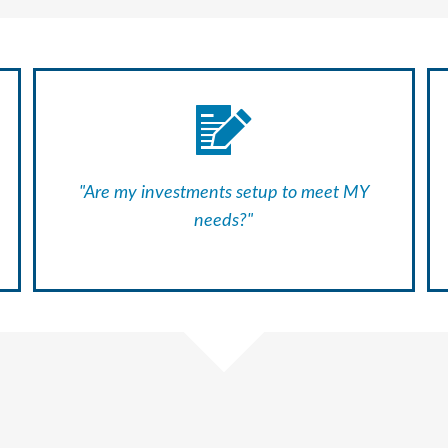
"Are my investments setup to meet MY
needs?"