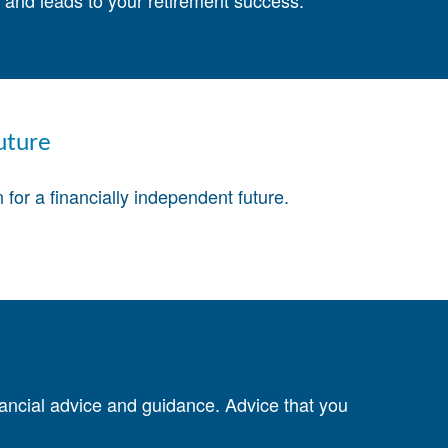
st and leads to your retirement success.
uture
for a financially independent future.
nancial advice and guidance. Advice that you