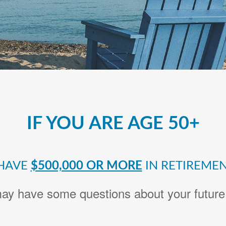
IF YOU ARE AGE 50+
HAVE
$500,000 OR MORE
IN RETIREMEN
ay have some questions about your future