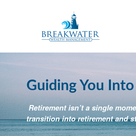
Guiding You Int
Retirement isn’t a single momen
transition into retirement and s