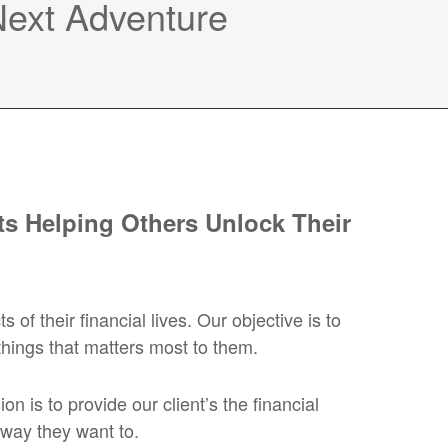
 Next Adventure
s Helping Others Unlock Their
 their financial lives. Our objective is to
things that matters most to them.
 is to provide our client’s the financial
 way they want to.