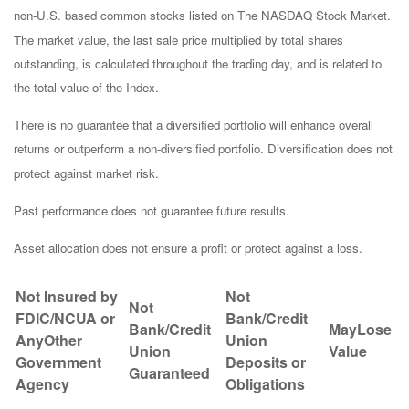
non-U.S. based common stocks listed on The NASDAQ Stock Market.
The market value, the last sale price multiplied by total shares
outstanding, is calculated throughout the trading day, and is related to
the total value of the Index.
There is no guarantee that a diversified portfolio will enhance overall
returns or outperform a non-diversified portfolio. Diversification does not
protect against market risk.
Past performance does not guarantee future results.
Asset allocation does not ensure a profit or protect against a loss.
Not Insured by
Not
Not
FDIC/NCUA or
Bank/Credit
Bank/Credit
May
Lose
AnyOther
Union
Union
Value
Government
Deposits or
Guaranteed
Agency
Obligations