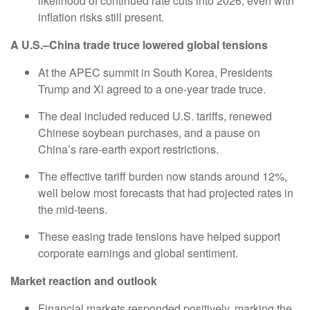
likelihood of continued rate cuts into 2026, even with
inflation risks still present.
A U.S.–China trade truce lowered global tensions
At the APEC summit in South Korea, Presidents
Trump and Xi agreed to a one-year trade truce.
The deal included reduced U.S. tariffs, renewed
Chinese soybean purchases, and a pause on
China’s rare-earth export restrictions.
The effective tariff burden now stands around 12%,
well below most forecasts that had projected rates in
the mid-teens.
These easing trade tensions have helped support
corporate earnings and global sentiment.
Market reaction and outlook
Financial markets responded positively, marking the