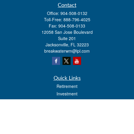
Contact
Office:
904-508-0132
Toll-Free:
888-796-4025
Fax:
904-508-0133
12058 San Jose Boulevard
Suite 201
Jacksonville,
FL
32223
breakwaterwm@lpl.com
Quick Links
Retirement
Investment
Estate
Insurance
Tax
Money
Lifestyle