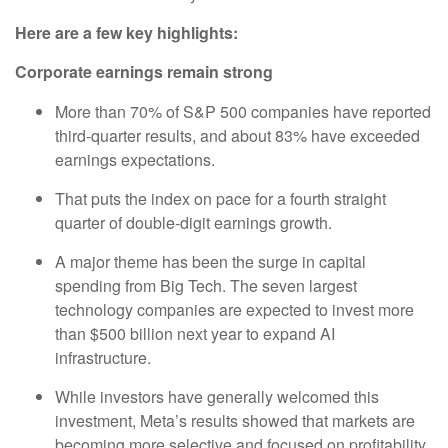
Here are a few key highlights:
Corporate earnings remain strong
More than 70% of S&P 500 companies have reported
third-quarter results, and about 83% have exceeded
earnings expectations.
That puts the index on pace for a fourth straight
quarter of double-digit earnings growth.
A major theme has been the surge in capital
spending from Big Tech. The seven largest
technology companies are expected to invest more
than $500 billion next year to expand AI
infrastructure.
While investors have generally welcomed this
investment, Meta’s results showed that markets are
becoming more selective and focused on profitability