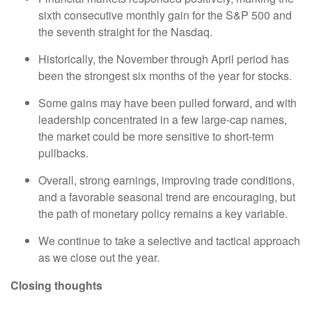
sixth consecutive monthly gain for the S&P 500 and
the seventh straight for the Nasdaq.
Historically, the November through April period has
been the strongest six months of the year for stocks.
Some gains may have been pulled forward, and with
leadership concentrated in a few large-cap names,
the market could be more sensitive to short-term
pullbacks.
Overall, strong earnings, improving trade conditions,
and a favorable seasonal trend are encouraging, but
the path of monetary policy remains a key variable.
We continue to take a selective and tactical approach
as we close out the year.
Closing thoughts