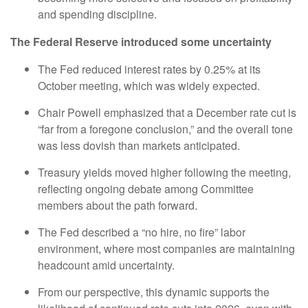
and spending discipline.
The Federal Reserve introduced some uncertainty
The Fed reduced interest rates by 0.25% at its
October meeting, which was widely expected.
Chair Powell emphasized that a December rate cut is
“far from a foregone conclusion,” and the overall tone
was less dovish than markets anticipated.
Treasury yields moved higher following the meeting,
reflecting ongoing debate among Committee
members about the path forward.
The Fed described a “no hire, no fire” labor
environment, where most companies are maintaining
headcount amid uncertainty.
From our perspective, this dynamic supports the