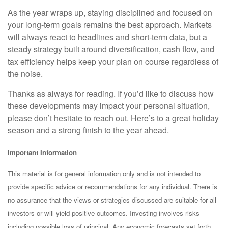
As the year wraps up, staying disciplined and focused on
your long-term goals remains the best approach. Markets
will always react to headlines and short-term data, but a
steady strategy built around diversification, cash flow, and
tax efficiency helps keep your plan on course regardless of
the noise.
Thanks as always for reading. If you’d like to discuss how
these developments may impact your personal situation,
please don’t hesitate to reach out. Here’s to a great holiday
season and a strong finish to the year ahead.
Important Information
This material is for general information only and is not intended to
provide specific advice or recommendations for any individual. There is
no assurance that the views or strategies discussed are suitable for all
investors or will yield positive outcomes. Investing involves risks
including possible loss of principal. Any economic forecasts set forth