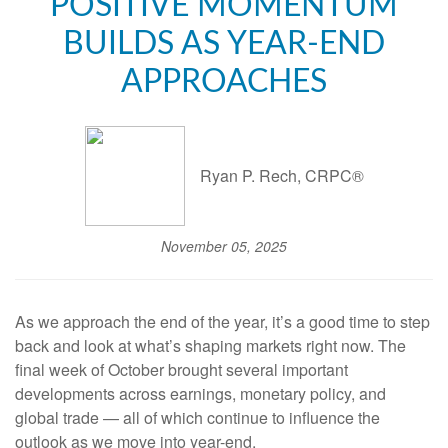
POSITIVE MOMENTUM
BUILDS AS YEAR-END
APPROACHES
Ryan P. Rech, CRPC®
November 05, 2025
As we approach the end of the year, it’s a good time to step
back and look at what’s shaping markets right now. The
final week of October brought several important
developments across earnings, monetary policy, and
global trade — all of which continue to influence the
outlook as we move into year-end.