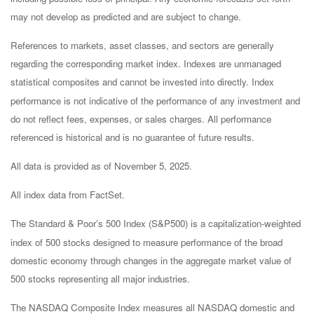
may not develop as predicted and are subject to change.
References to markets, asset classes, and sectors are generally
regarding the corresponding market index. Indexes are unmanaged
statistical composites and cannot be invested into directly. Index
performance is not indicative of the performance of any investment and
do not reflect fees, expenses, or sales charges. All performance
referenced is historical and is no guarantee of future results.
All data is provided as of November 5, 2025.
All index data from FactSet.
The Standard & Poor’s 500 Index (S&P500) is a capitalization-weighted
index of 500 stocks designed to measure performance of the broad
domestic economy through changes in the aggregate market value of
500 stocks representing all major industries.
The NASDAQ Composite Index measures all NASDAQ domestic and