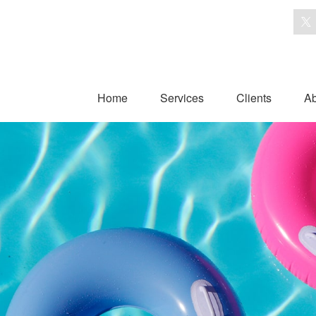
Home
Services
Clients
Ab