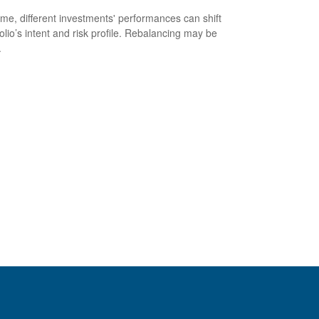
ime, different investments' performances can shift
folio’s intent and risk profile. Rebalancing may be
.