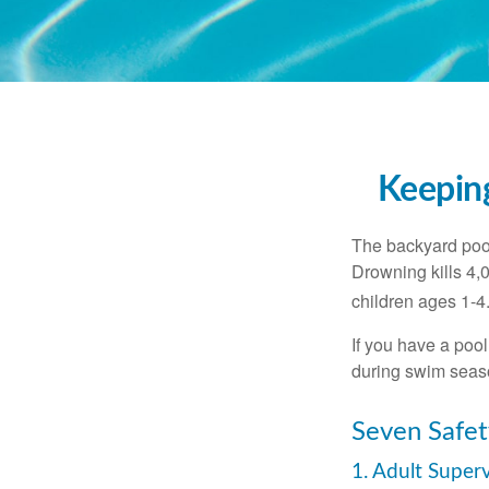
Keeping
The backyard pool
Drowning kills 4,
children ages 1-4
If you have a pool
during swim seas
Seven Safet
1. Adult Super