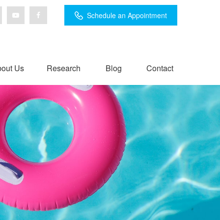
Schedule an Appointment
out Us
Research
Blog
Contact