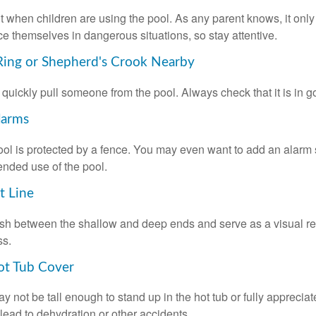
 when children are using the pool. As any parent knows, it on
ace themselves in dangerous situations, so stay attentive.
 Ring or Shepherd's Crook Nearby
 quickly pull someone from the pool. Always check that it is in g
larms
ol is protected by a fence. You may even want to add an alarm 
ended use of the pool.
t Line
ish between the shallow and deep ends and serve as a visual r
ss.
ot Tub Cover
 not be tall enough to stand up in the hot tub or fully apprecia
lead to dehydration or other accidents.