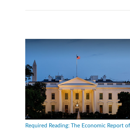
Required Reading: The Economic Report o