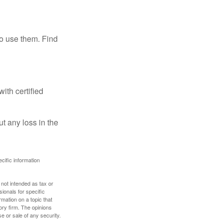
ho use them. Find
ith certified
ut any loss in the
ecific information
 not intended as tax or
sionals for specific
mation on a topic that
ory firm. The opinions
e or sale of any security.