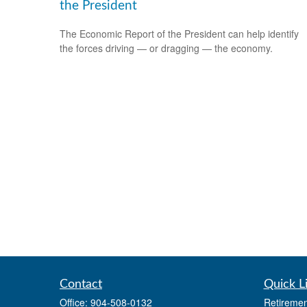
the President
The Economic Report of the President can help identify
the forces driving — or dragging — the economy.
Contact
Quick L
Office:
904-508-0132
Retiremen