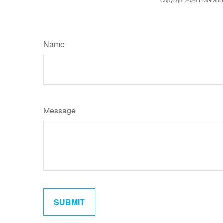
Name
Message