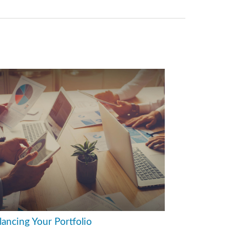
lancing Your Portfolio