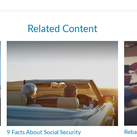
Related Content
Reba
f
9 Facts About Social Security