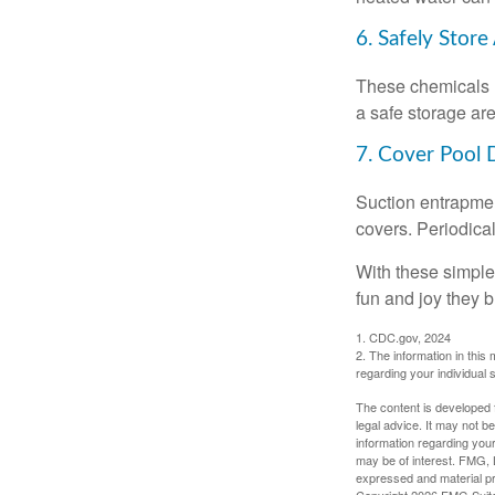
6. Safely Store
These chemicals r
a safe storage ar
7. Cover Pool 
Suction entrapment
covers. Periodica
With these simple 
fun and joy they b
1. CDC.gov, 2024
2. The information in this 
regarding your individual s
The content is developed f
legal advice. It may not b
information regarding your
may be of interest. FMG, L
expressed and material pro
Copyright
2026 FMG Suit