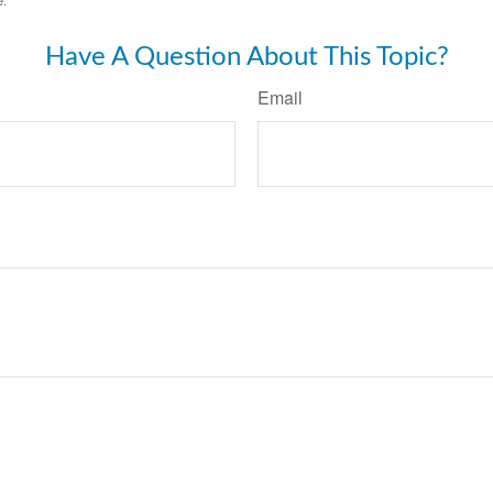
Have A Question About This Topic?
Email