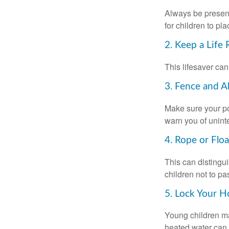
Always be present
for children to pl
2. Keep a Life
This lifesaver can
3. Fence and A
Make sure your po
warn you of unint
4. Rope or Floa
This can distingu
children not to pa
5. Lock Your H
Young children may
heated water can 