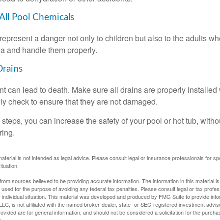
 All Pool Chemicals
epresent a danger not only to children but also to the adults w
ea and handle them properly.
Drains
 can lead to death. Make sure all drains are properly installed w
lly check to ensure that they are not damaged.
steps, you can increase the safety of your pool or hot tub, witho
ring.
material is not intended as legal advice. Please consult legal or insurance professionals for sp
ituation.
rom sources believed to be providing accurate information. The information in this material is
e used for the purpose of avoiding any federal tax penalties. Please consult legal or tax profes
 individual situation. This material was developed and produced by FMG Suite to provide infor
LC, is not affiliated with the named broker-dealer, state- or SEC-registered investment advis
vided are for general information, and should not be considered a solicitation for the purchas
e.