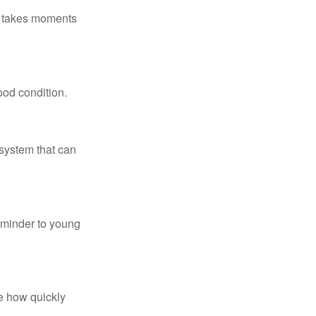
ly takes moments
ood condition.
system that can
eminder to young
te how quickly