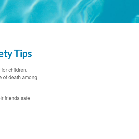
ety Tips
for children.
use of death among
ir friends safe