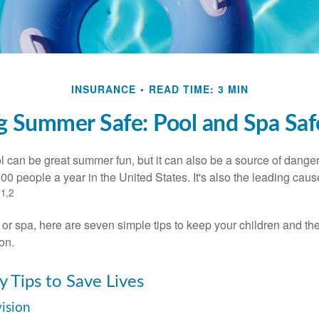
INSURANCE
READ TIME: 3 MIN
 Summer Safe: Pool and Spa Saf
 can be great summer fun, but it can also be a source of danger 
000 people a year in the United States. It's also the leading ca
1,2
.
 or spa, here are seven simple tips to keep your children and the
on.
y Tips to Save Lives
vision