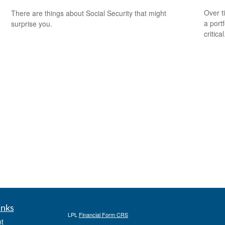
Over t
There are things about Social Security that might
a port
surprise you.
critical
inks
LPL
Financial Form CRS
t