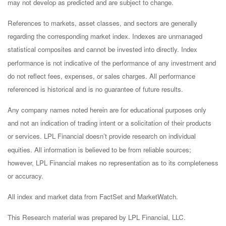
may not develop as predicted and are subject to change.
References to markets, asset classes, and sectors are generally
regarding the corresponding market index. Indexes are unmanaged
statistical composites and cannot be invested into directly. Index
performance is not indicative of the performance of any investment and
do not reflect fees, expenses, or sales charges. All performance
referenced is historical and is no guarantee of future results.
Any company names noted herein are for educational purposes only
and not an indication of trading intent or a solicitation of their products
or services. LPL Financial doesn’t provide research on individual
equities. All information is believed to be from reliable sources;
however, LPL Financial makes no representation as to its completeness
or accuracy.
All index and market data from FactSet and MarketWatch.
This Research material was prepared by LPL Financial, LLC.