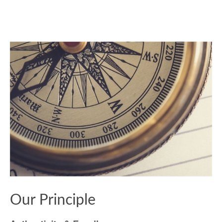
Our Principle