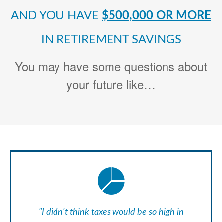
AND YOU HAVE
$500,000 OR MORE
IN RETIREMENT SAVINGS
You may have some questions about
your future like…
"I didn't think taxes would be so high in