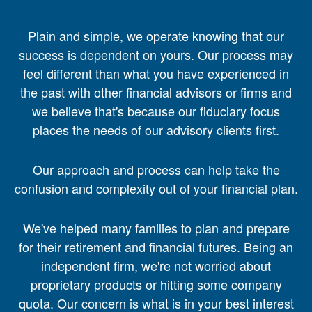
Plain and simple, we operate knowing that our
success is dependent on yours. Our process may
feel different than what you have experienced in
the past with other financial advisors or firms and
we believe that's because our fiduciary focus
places the needs of our advisory clients first.
Our approach and process can help take the
confusion and complexity out of your financial plan.
We've helped many families to plan and prepare
for their retirement and financial futures. Being an
independent firm, we're not worried about
proprietary products or hitting some company
quota. Our concern is what is in your best interest