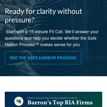
Ready for clarity without
pressure?
Start with a 15-minute Fit Call. We’ll answer your
questions and help you decide whether the Safe
Harbor Process™ makes sense for you
SEE THE SAFE HARBOR PROCESS