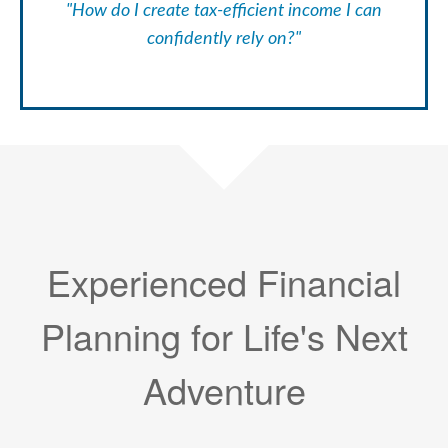
"How do I create tax-efficient income I can
confidently rely on?"
Experienced Financial
Planning for Life's Next
Adventure