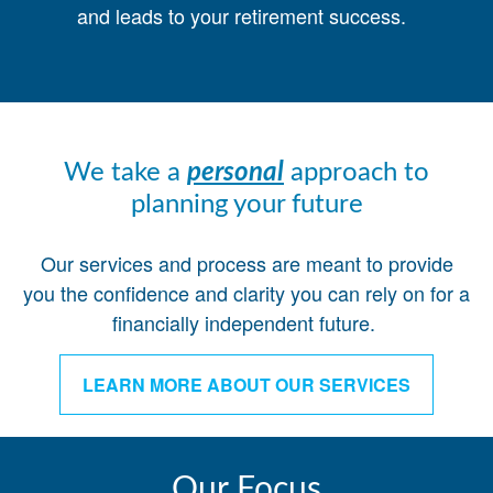
and leads to your retirement success.
We take a
personal
approach to
planning your future
Our services and process are meant to provide
you the confidence and clarity you can rely on for a
financially independent future.
LEARN MORE ABOUT OUR SERVICES
Our Focus