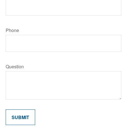
Phone
Question
SUBMIT