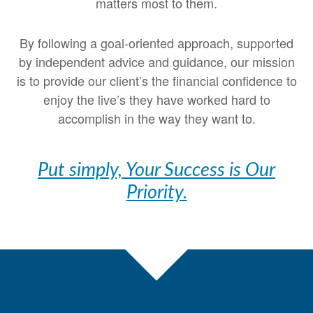
matters most to them.
By following a goal-oriented approach, supported
by independent advice and guidance, our mission
is to provide our client’s the financial confidence to
enjoy the live’s they have worked hard to
accomplish in the way they want to.
Put simply, Your Success is Our
Priority.