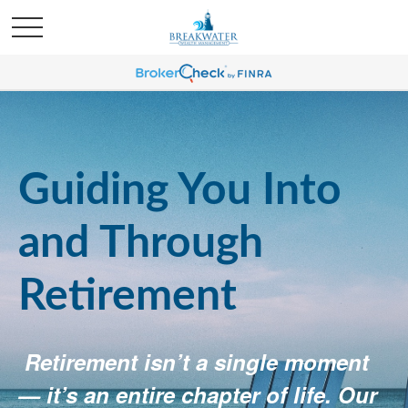
Guiding You Into
and Through
Retirement
Retirement isn’t a single moment
— it’s an entire chapter of life. Our