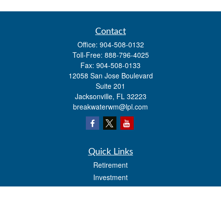
Contact
Office:
904-508-0132
Toll-Free:
888-796-4025
Fax:
904-508-0133
12058 San Jose Boulevard
Suite 201
Jacksonville,
FL
32223
breakwaterwm@lpl.com
Quick Links
Retirement
Investment
Estate
Insurance
Tax