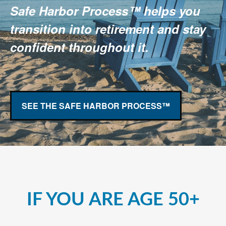
Safe Harbor Process™ helps you
transition into retirement and stay
confident throughout it.
SEE THE SAFE HARBOR PROCESS™
IF YOU ARE AGE 50+