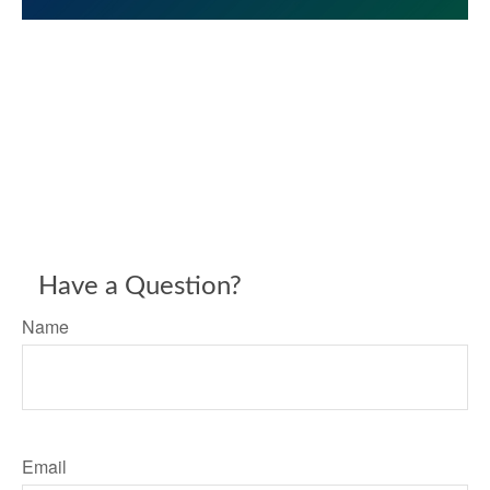
Have a Question?
Name
Email