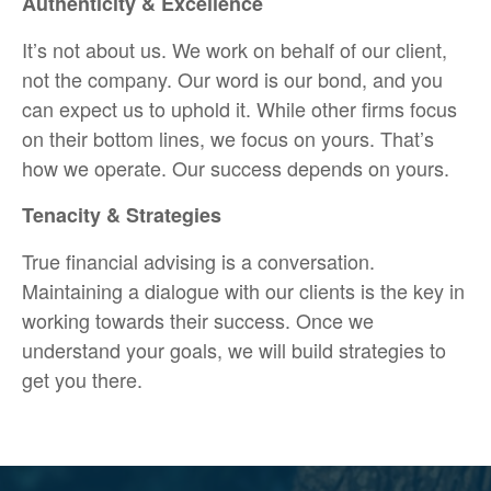
Authenticity & Excellence
It’s not about us. We work on behalf of our client,
not the company. Our word is our bond, and you
can expect us to uphold it. While other firms focus
on their bottom lines, we focus on yours. That’s
how we operate. Our success depends on yours.
Tenacity & Strategies
True financial advising is a conversation.
Maintaining a dialogue with our clients is the key in
working towards their success. Once we
understand your goals, we will build strategies to
get you there.