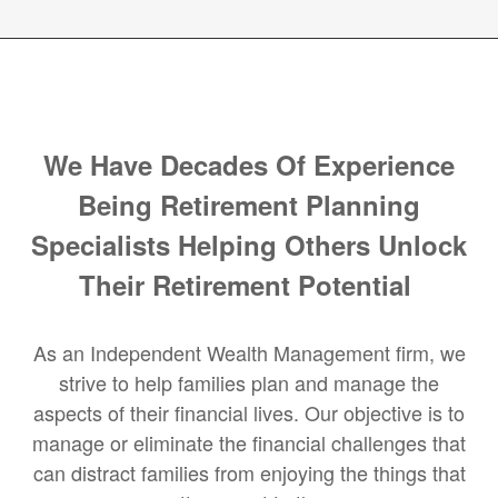
We Have Decades Of Experience
Being Retirement Planning
Specialists Helping Others Unlock
Their Retirement Potential
As an Independent Wealth Management firm, we
strive to help families plan and manage the
aspects of their financial lives. Our objective is to
manage or eliminate the financial challenges that
can distract families from enjoying the things that