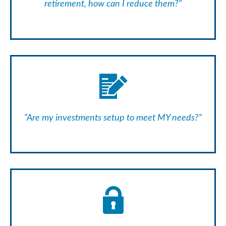
retirement, how can I reduce them?"
"Are my investments setup to meet MY needs?"