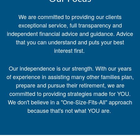
We are committed to providing our clients
exceptional service, full transparency and
independent financial advice and guidance. Advice
that you can understand and puts your best
interest first.
Our independence is our strength. With our years
of experience in assisting many other families plan,
prepare and pursue their retirement, we are
committed to providing strategies made for YOU.
We don't believe in a "One-Size-Fits-All" approach
because that's not what YOU are.