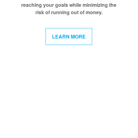
reaching your goals while minimizing the
risk of running out of money.
LEARN MORE