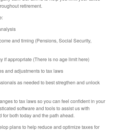
roughout retirement.
e:
nalysis
come and timing (Pensions, Social Security,
if appropriate (There is no age limit here)
es and adjustments to tax laws
ssionals as needed to best stregthen and unlock
nges to tax laws so you can feel confident in your
sticated software and tools to assist us with
 for both today and the path ahead.
lop plans to help reduce and optimize taxes for