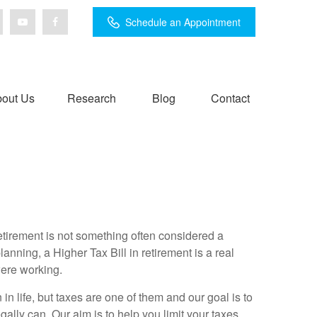
Schedule an Appointment
out Us
Research
Blog
Contact
retirement is not something often considered a
lanning, a Higher Tax Bill in retirement is a real
were working.
 in life, but taxes are one of them and our goal is to
ally can. Our aim is to help you limit your taxes