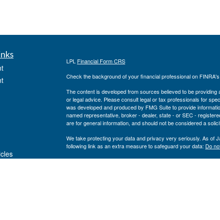
inks
LPL
Financial Form CRS
t
Check the background of your financial professional on FINRA'
t
The content is developed from sources believed to be providing ac
or legal advice. Please consult legal or tax professionals for spec
was developed and produced by FMG Suite to provide information on
named representative, broker - dealer, state - or SEC - register
are for general information, and should not be considered a solici
We take protecting your data and privacy very seriously. As of 
following link as an extra measure to safeguard your data:
Do not
icles
Copyright 2026 FMG Suite.
Private Advisor Group Form CRS
ators
Securities offered through LPL Financial, member
FINRA
/
SIPC
. 
investment advisor. Private Advisor Group and Breakwater Wealt
Financial.