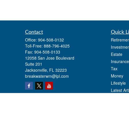
Contact
Quick L
Office:
904-508-0132
Retiremen
Toll-Free:
888-796-4025
Investmen
Fax:
904-508-0133
Estate
12058 San Jose Boulevard
Insurance
Suite 201
Tax
Jacksonville,
FL
32223
Money
breakwaterwm@lpl.com
Lifestyle
Latest Art
All Videos
All Calcul