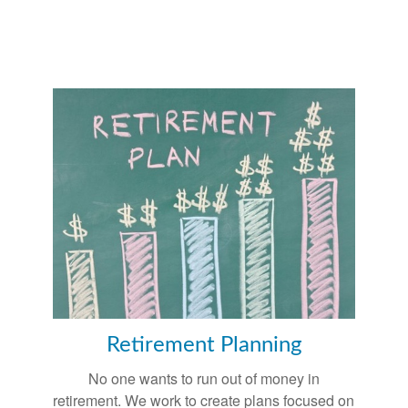
Retirement Planning
No one wants to run out of money in
retirement. We work to create plans focused on