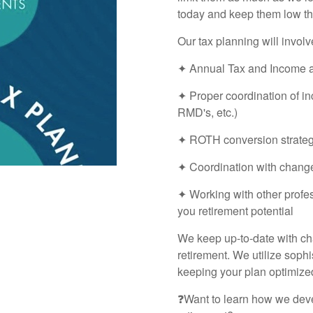
today and keep them low th
Our tax planning will involv
✦ Annual Tax and Income a
✦ Proper coordination of in
RMD's, etc.)
✦ ROTH conversion strategy 
✦ Coordination with chang
✦ Working with other profe
you retirement potential
We keep up-to-date with cha
retirement. We utilize sophi
keeping your plan optimized
❓Want to learn how we deve