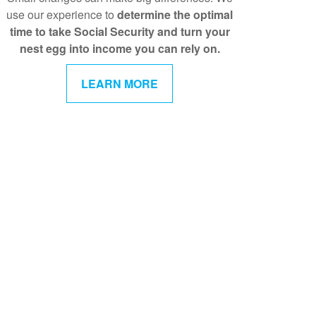
use our experience to
determine the optimal
time to take Social Security and turn your
nest egg into income you can rely on.
LEARN MORE