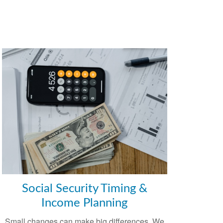
Social Security Timing &
Income Planning
Small changes can make big differences. We