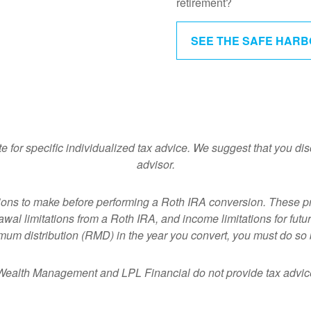
retirement?
SEE THE SAFE HAR
te for specific individualized tax advice. We suggest that you dis
advisor.
ions to make before performing a Roth IRA conversion. These p
al limitations from a Roth IRA, and income limitations for future
imum distribution (RMD) in the year you convert, you must do so 
ealth Management and LPL Financial do not provide tax advice