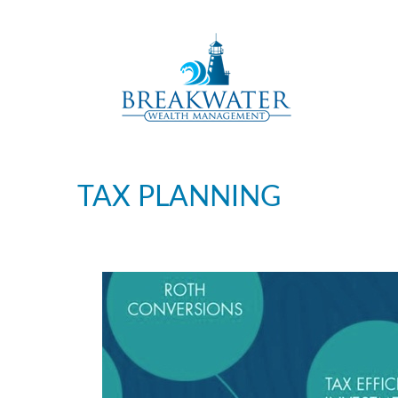
TAX PLANNING