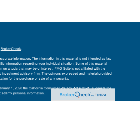
s
BrokerCheck
.
curate information. The information in this material is not intended as tax
ific information regarding your individual situation. Some of this material
 a topic that may be of interest. FMG Suite is not affiliated with the
ed investment advisory firm. The opinions expressed and material provided
tation for the purchase or sale of any security.
January 1, 2020 the
California Consumer Privacy Act (CCPA)
suggests the
 sell my personal information
.
Investment Advice offered through Private Advisor Group, a registered
h Management Group are not affiliated and are separate entities from LPL