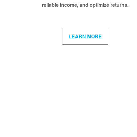
reliable income, and optimize returns.
LEARN MORE