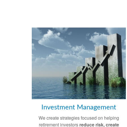
Investment Management
We create strategies focused on helping
retirement investors
reduce risk, create