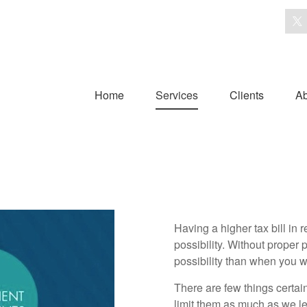
Home
Services
Clients
Ab
Having a higher tax bill in 
possibility. Without proper p
possibility than when you 
There are few things certain
limit them as much as we leg