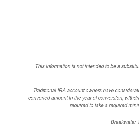
This information is not intended to be a substitu
Traditional IRA account owners have considerat
converted amount in the year of conversion, withdraw
required to take a required min
Breakwater W