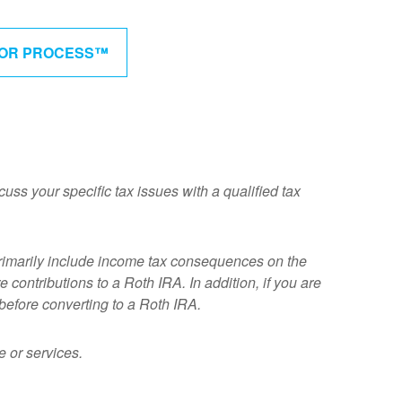
BOR PROCESS™
cuss your specific tax issues with a qualified tax
rimarily include income tax consequences on the
 contributions to a Roth IRA. In addition, if you are
before converting to a Roth IRA.
 or services.