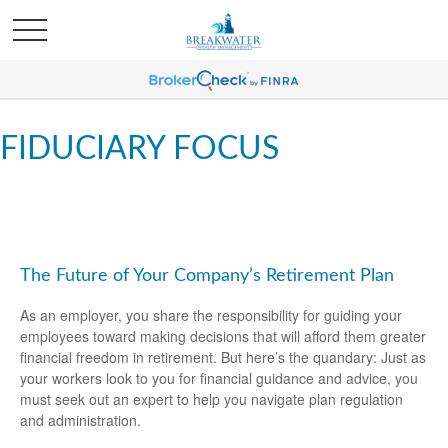
FIDUCIARY FOCUS
The Future of Your Company’s Retirement Plan
As an employer, you share the responsibility for guiding your
employees toward making decisions that will afford them greater
financial freedom in retirement. But here’s the quandary: Just as
your workers look to you for financial guidance and advice, you
must seek out an expert to help you navigate plan regulation
and administration.