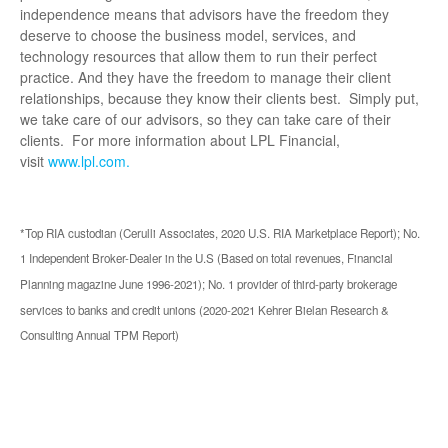
independence means that advisors have the freedom they
deserve to choose the business model, services, and
technology resources that allow them to run their perfect
practice. And they have the freedom to manage their client
relationships, because they know their clients best. Simply put,
we take care of our advisors, so they can take care of their
clients. For more information about LPL Financial,
visit
www.lpl.com.
*Top RIA custodian (Cerulli Associates, 2020 U.S. RIA Marketplace Report); No.
1 Independent Broker-Dealer in the U.S (Based on total revenues, Financial
Planning magazine June 1996-2021); No. 1 provider of third-party brokerage
services to banks and credit unions (2020-2021 Kehrer Bielan Research &
Consulting Annual TPM Report)