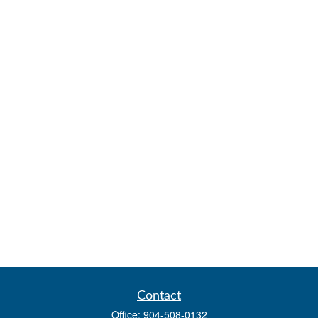
Contact
Office:
904-508-0132