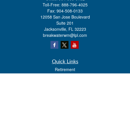
Toll-Free:
888-796-4025
Fax:
904-508-0133
12058 San Jose Boulevard
Suite 201
Jacksonville,
FL
32223
breakwaterwm@lpl.com
Quick Links
Retirement
Investment
Estate
Insurance
Tax
Money
Lifestyle
Latest Articles
All Videos