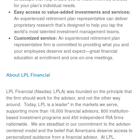
for your plan’s individual needs.
Easy access to value-added investments and services:
An experienced retirement plan representative can deliver
proprietary research that’s designed to help you tap the
world’s most talented investment management teams.
Customized service:
An experienced retirement plan
representative firm is committed to providing what you and
your employees deserve and expect—great financial
education at enrollment and one-on-one meetings.
About LPL Financial
LPL Financial (Nasdaq: LPLA) was founded on the principle that
the firm should work for the advisor, and not the other way
around. Today, LPL is a leader* in the markets we serve,
supporting more than 18,000 financial advisors, 800 institution-
based investment programs and 450 independent RIA firms
nationwide. We are steadfast in our commitment to the advisor-
centered model and the belief that Americans deserve access to
personalized guidance from a financial advisor. At LPL,