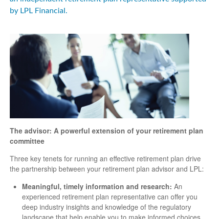
by LPL Financial.
The advisor: A powerful extension of your retirement plan
committee
Three key tenets for running an effective retirement plan drive
the partnership between your retirement plan advisor and LPL:
Meaningful, timely information and research:
An
experienced retirement plan representative can offer you
deep industry insights and knowledge of the regulatory
landscape that help enable you to make informed choices