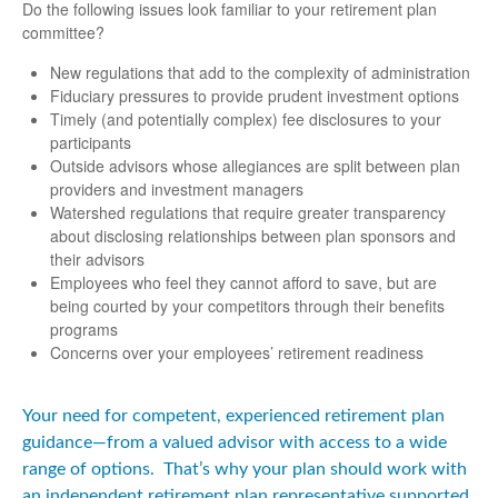
Do the following issues look familiar to your retirement plan
committee?
New regulations that add to the complexity of administration
Fiduciary pressures to provide prudent investment options
Timely (and potentially complex) fee disclosures to your
participants
Outside advisors whose allegiances are split between plan
providers and investment managers
Watershed regulations that require greater transparency
about disclosing relationships between plan sponsors and
their advisors
Employees who feel they cannot afford to save, but are
being courted by your competitors through their benefits
programs
Concerns over your employees’ retirement readiness
Your need for competent, experienced retirement plan
guidance—from a valued advisor with access to a wide
range of options. That’s why your plan should work with
an independent retirement plan representative supported