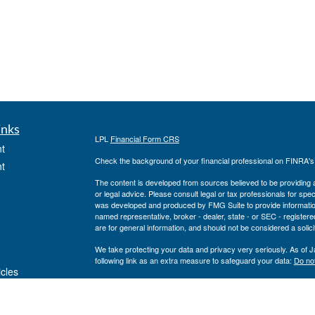
inks
LPL
Financial Form CRS
t
Check the background of your financial professional on FINRA'
t
The content is developed from sources believed to be providing ac
or legal advice. Please consult legal or tax professionals for spec
was developed and produced by FMG Suite to provide information on
named representative, broker - dealer, state - or SEC - register
are for general information, and should not be considered a solici
We take protecting your data and privacy very seriously. As of 
following link as an extra measure to safeguard your data:
Do not
icles
Copyright 2026 FMG Suite.
Private Advisor Group Form CRS
ators