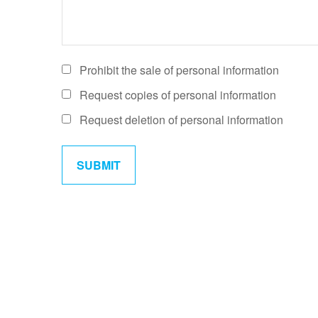
Prohibit the sale of personal information
Request copies of personal information
Request deletion of personal information