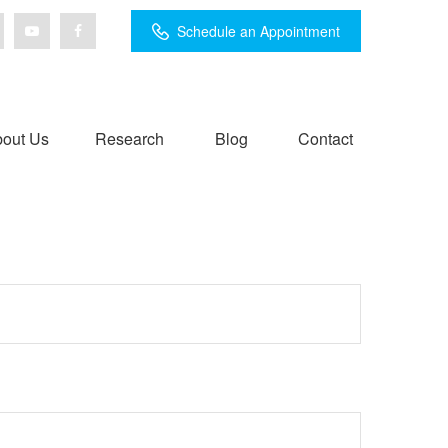
Schedule an Appointment
out Us
Research
Blog
Contact