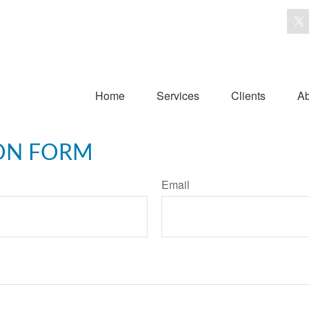
Home
Services
Clients
Ab
ON FORM
Email