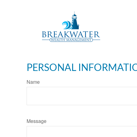
PERSONAL INFORMATI
Name
Message