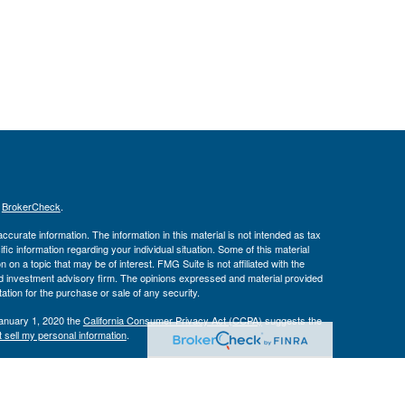
s
BrokerCheck
.
curate information. The information in this material is not intended as tax
ific information regarding your individual situation. Some of this material
 a topic that may be of interest. FMG Suite is not affiliated with the
ed investment advisory firm. The opinions expressed and material provided
tation for the purchase or sale of any security.
January 1, 2020 the
California Consumer Privacy Act (CCPA)
suggests the
 sell my personal information
.