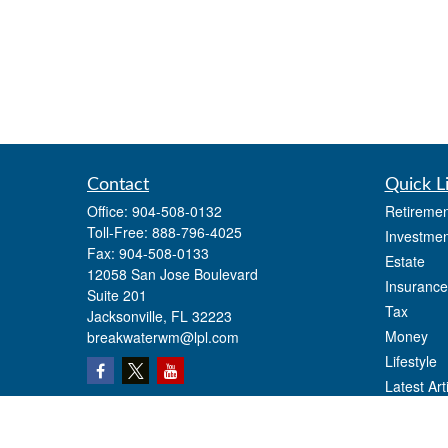
Contact
Quick L
Office:
904-508-0132
Retiremen
Toll-Free:
888-796-4025
Investmen
Fax:
904-508-0133
Estate
12058 San Jose Boulevard
Insurance
Suite 201
Tax
Jacksonville,
FL
32223
Money
breakwaterwm@lpl.com
Lifestyle
Latest Art
All Videos
All Calcul