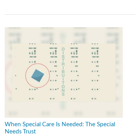
When Special Care Is Needed: The Special
Needs Trust