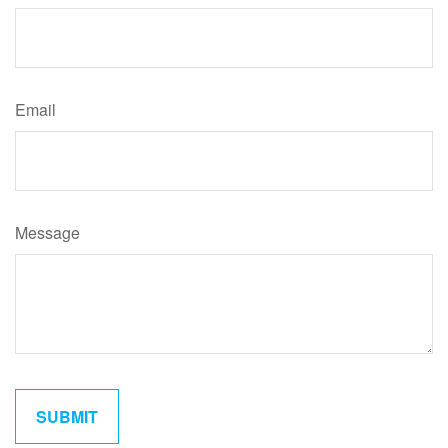
Email
Message