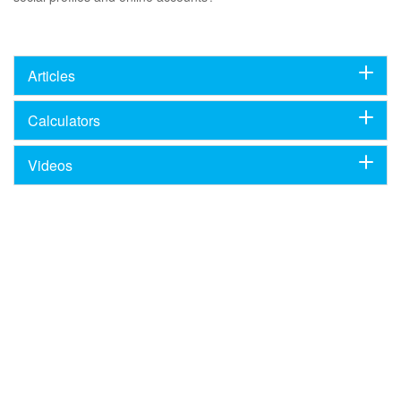
Articles
Calculators
Videos