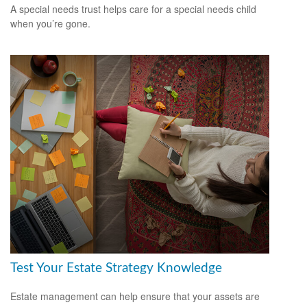
A special needs trust helps care for a special needs child
when you’re gone.
Test Your Estate Strategy Knowledge
Estate management can help ensure that your assets are