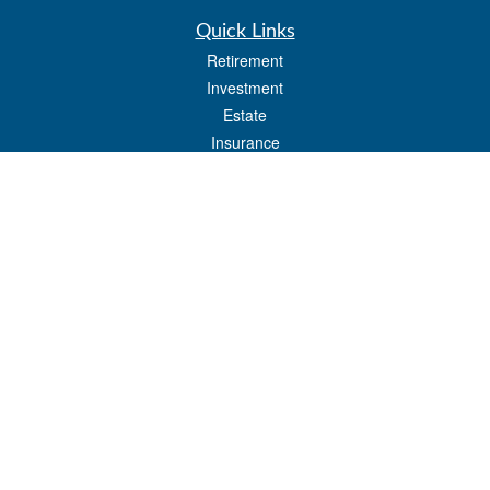
Quick Links
Retirement
Investment
Estate
Insurance
Tax
Money
Lifestyle
Latest Articles
All Videos
All Calculators
LPL
Financial Form CRS
Check the background of your financial professional on FINRA's
BrokerCheck
.
The content is developed from sources believed to be providing accurate
information. The information in this material is not intended as tax or legal advice.
Please consult legal or tax professionals for specific information regarding your
individual situation. Some of this material was developed and produced by FMG
Suite to provide information on a topic that may be of interest. FMG Suite is not