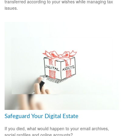
transferred according to your wishes while managing tax
issues.
Safeguard Your Digital Estate
If you died, what would happen to your email archives,
social profiles and online accounts?