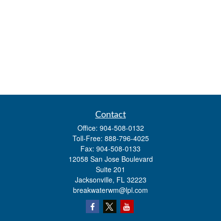
Contact
Office:
904-508-0132
Toll-Free:
888-796-4025
Fax:
904-508-0133
12058 San Jose Boulevard
Suite 201
Jacksonville,
FL
32223
breakwaterwm@lpl.com