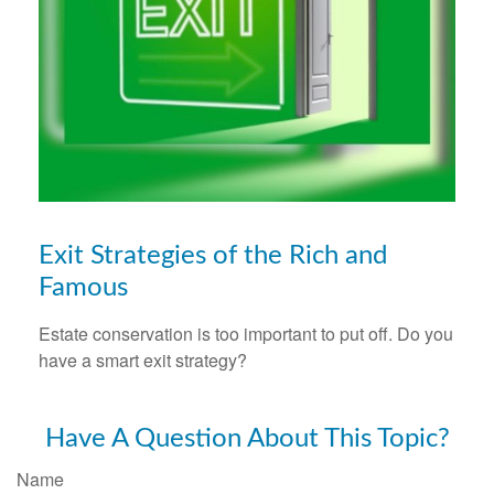
Exit Strategies of the Rich and
Famous
Estate conservation is too important to put off. Do you
have a smart exit strategy?
Have A Question About This Topic?
Name