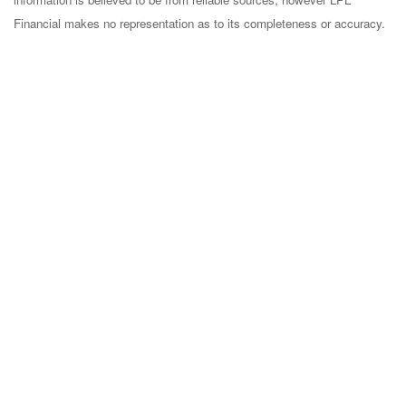
Financial makes no representation as to its completeness or accuracy.