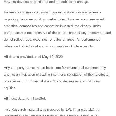
may not develop as predicted and are subject to change.
References to markets, asset classes, and sectors are generally
regarding the corresponding market index. Indexes are unmanaged
statistical composites and cannot be invested into directly. Index
performance is not indicative of the performance of any investment and
do not reflect fees, expenses, or sales charges. All performance
referenced is historical and is no guarantee of future results.
All data is provided as of May 19, 2020.
Any company names noted herein are for educational purposes only
and not an indication of trading intent or a solicitation of their products
or services. LPL Financial doesn’t provide research on individual
equities.
All index data from FactSet.
This Research material was prepared by LPL Financial, LLC. All
information is believed to be from reliable sources; however LPL