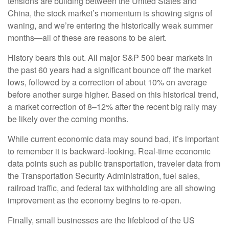
tensions are building between the United States and
China, the stock market’s momentum is showing signs of
waning, and we’re entering the historically weak summer
months—all of these are reasons to be alert.
History bears this out. All major S&P 500 bear markets in
the past 60 years had a significant bounce off the market
lows, followed by a correction of about 10% on average
before another surge higher. Based on this historical trend,
a market correction of 8–12% after the recent big rally may
be likely over the coming months.
While current economic data may sound bad, it’s important
to remember it is backward-looking. Real-time economic
data points such as public transportation, traveler data from
the Transportation Security Administration, fuel sales,
railroad traffic, and federal tax withholding are all showing
improvement as the economy begins to re-open.
Finally, small businesses are the lifeblood of the US