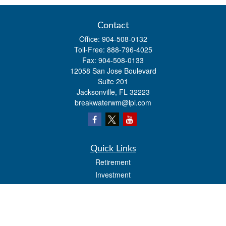
Contact
Office:
904-508-0132
Toll-Free:
888-796-4025
Fax:
904-508-0133
12058 San Jose Boulevard
Suite 201
Jacksonville,
FL
32223
breakwaterwm@lpl.com
Quick Links
Retirement
Investment
Estate
Insurance
Tax
Money