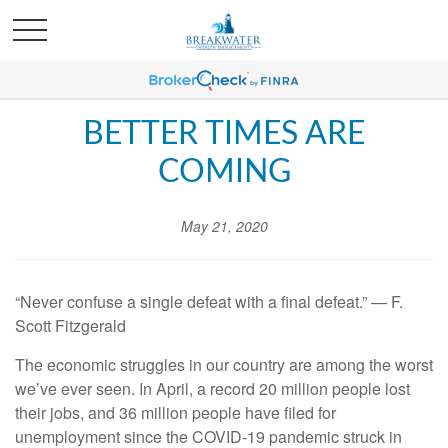
BETTER TIMES ARE
COMING
May 21, 2020
“Never confuse a single defeat with a final defeat.” — F.
Scott Fitzgerald
The economic struggles in our country are among the worst
we’ve ever seen. In April, a record 20 million people lost
their jobs, and 36 million people have filed for
unemployment since the COVID-19 pandemic struck in