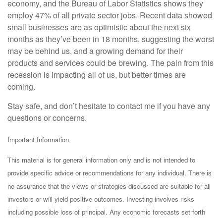
economy, and the Bureau of Labor Statistics shows they
employ 47% of all private sector jobs. Recent data showed
small businesses are as optimistic about the next six
months as they’ve been in 18 months, suggesting the worst
may be behind us, and a growing demand for their
products and services could be brewing. The pain from this
recession is impacting all of us, but better times are
coming.
Stay safe, and don’t hesitate to contact me if you have any
questions or concerns.
Important Information
This material is for general information only and is not intended to
provide specific advice or recommendations for any individual. There is
no assurance that the views or strategies discussed are suitable for all
investors or will yield positive outcomes. Investing involves risks
including possible loss of principal. Any economic forecasts set forth