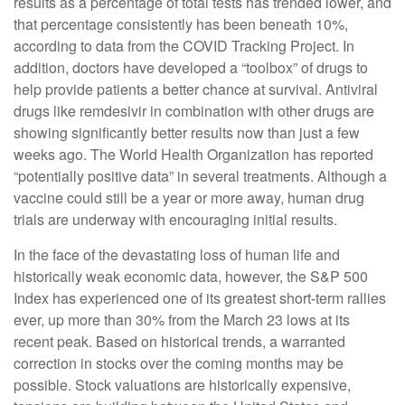
results as a percentage of total tests has trended lower, and
that percentage consistently has been beneath 10%,
according to data from the COVID Tracking Project. In
addition, doctors have developed a “toolbox” of drugs to
help provide patients a better chance at survival. Antiviral
drugs like remdesivir in combination with other drugs are
showing significantly better results now than just a few
weeks ago. The World Health Organization has reported
“potentially positive data” in several treatments. Although a
vaccine could still be a year or more away, human drug
trials are underway with encouraging initial results.
In the face of the devastating loss of human life and
historically weak economic data, however, the S&P 500
Index has experienced one of its greatest short-term rallies
ever, up more than 30% from the March 23 lows at its
recent peak. Based on historical trends, a warranted
correction in stocks over the coming months may be
possible. Stock valuations are historically expensive,