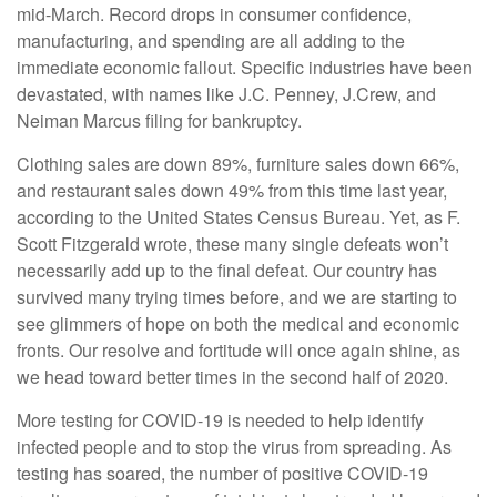
mid-March. Record drops in consumer confidence,
manufacturing, and spending are all adding to the
immediate economic fallout. Specific industries have been
devastated, with names like J.C. Penney, J.Crew, and
Neiman Marcus filing for bankruptcy.
Clothing sales are down 89%, furniture sales down 66%,
and restaurant sales down 49% from this time last year,
according to the United States Census Bureau. Yet, as F.
Scott Fitzgerald wrote, these many single defeats won’t
necessarily add up to the final defeat. Our country has
survived many trying times before, and we are starting to
see glimmers of hope on both the medical and economic
fronts. Our resolve and fortitude will once again shine, as
we head toward better times in the second half of 2020.
More testing for COVID-19 is needed to help identify
infected people and to stop the virus from spreading. As
testing has soared, the number of positive COVID-19