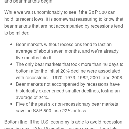
and bear markets begin.
While we wait uncomfortably to see if the S&P 500 can
hold its recent lows, it is somewhat reassuring to know that
bear markets that are not accompanied by recessions tend
to be milder:
Bear markets without recessions tend to last an
average of about seven months, and we’re already
five months into it.
The only bear markets that took more than 46 days to
bottom after the initial 20% decline were associated
with recessions—1970, 1973, 1982, 2001, and 2008.
Bear markets not accompanied by recessions have
historically experienced smaller declines, losing an
average of 24%.
Five of the past six non-recessionary bear markets
saw the S&P 500 lose 22% or less.
Bottom line, if the U.S. economy is able to avoid recession
over the next 12 to 18 months—as we expect—then this