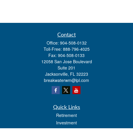
Contact
Office:
904-508-0132
Toll-Free:
888-796-4025
Fax:
904-508-0133
12058 San Jose Boulevard
Suite 201
Jacksonville,
FL
32223
breakwaterwm@lpl.com
Quick Links
Retirement
Investment
Estate