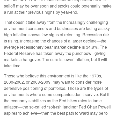
selloff may be over soon and stocks could potentially make
a run at their previous highs by year-end.
That doesn’t take away from the increasingly challenging
environment consumers and businesses are facing as sky-
high inflation shows few signs of relenting. Recession risk
is rising, increasing the chances of a larger decline—the
average recessionary bear market decline is 34.8%. The
Federal Reserve has taken away the punchbowl, giving
markets a hangover. The cure is lower inflation, but it will
take time.
Those who believe this environment is like the 1970s,
2000-2002, or 2008-2009, may want to consider more
defensive positioning of portfolios. Those are the types of
environments where some companies don’t survive. But if
the economy stabilizes as the Fed hikes rates to tame
inflation—the so-called “soft-ish landing” Fed Chair Powell
aspires to achieve—then the best path forward may be to