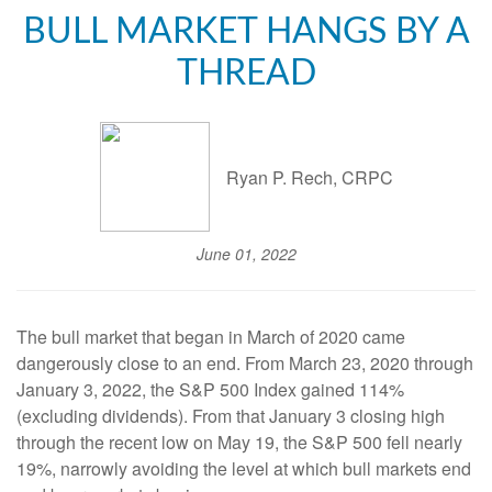
BULL MARKET HANGS BY A
THREAD
Ryan P. Rech, CRPC
June 01, 2022
The bull market that began in March of 2020 came
dangerously close to an end. From March 23, 2020 through
January 3, 2022, the S&P 500 Index gained 114%
(excluding dividends). From that January 3 closing high
through the recent low on May 19, the S&P 500 fell nearly
19%, narrowly avoiding the level at which bull markets end