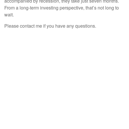
accompanied by recession, they take just seven months.
From a long-term investing perspective, that’s not long to
wait.
Please contact me if you have any questions.