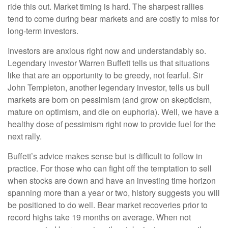
ride this out. Market timing is hard. The sharpest rallies
tend to come during bear markets and are costly to miss for
long-term investors.
Investors are anxious right now and understandably so.
Legendary investor Warren Buffett tells us that situations
like that are an opportunity to be greedy, not fearful. Sir
John Templeton, another legendary investor, tells us bull
markets are born on pessimism (and grow on skepticism,
mature on optimism, and die on euphoria). Well, we have a
healthy dose of pessimism right now to provide fuel for the
next rally.
Buffett’s advice makes sense but is difficult to follow in
practice. For those who can fight off the temptation to sell
when stocks are down and have an investing time horizon
spanning more than a year or two, history suggests you will
be positioned to do well. Bear market recoveries prior to
record highs take 19 months on average. When not