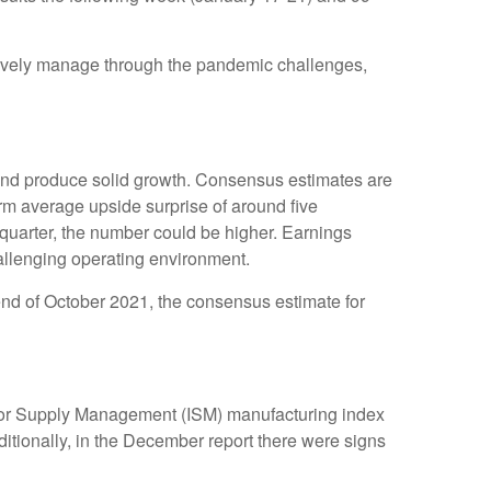
ctively manage through the pandemic challenges,
and produce solid growth. Consensus estimates are
rm average upside surprise of around five
quarter, the number could be higher. Earnings
allenging operating environment.
 end of October 2021, the consensus estimate for
 for Supply Management (ISM) manufacturing index
itionally, in the December report there were signs