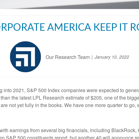
RPORATE AMERICA KEEP IT R
Our Research Team
January 10, 2022
g into 2021, S&P 500 Index companies were expected to generat
r than the latest LPL Research estimate of $205, one of the bigg
 are not yet fully in the books. We have one more quarter to go,
 with earnings from several big financials, including BlackRoc
ven S&P 500 constituents report, but another 40 will announce r