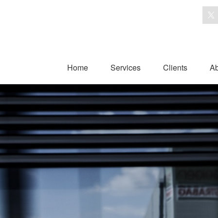
Home
Services
Clients
Ab