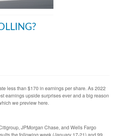
OLLING?
e less than $170 in earnings per share. As 2022
est earnings upside surprises ever and a big reason
 which we preview here.
k, Citigroup, JPMorgan Chase, and Wells Fargo
esults the following week (January 17-21) and 99