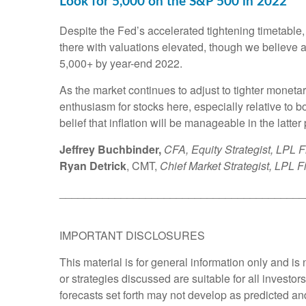
Look for 5,000 on the S&P 500 in 2022
Despite the Fed’s accelerated tightening timetable,
there with valuations elevated, though we believe a 
5,000+ by year-end 2022.
As the market continues to adjust to tighter monetary
enthusiasm for stocks here, especially relative to 
belief that inflation will be manageable in the latter p
Jeffrey Buchbinder,
CFA, Equity Strategist, LPL F
Ryan Detrick
, CMT,
Chief Market Strategist, LPL F
________________________________________
IMPORTANT DISCLOSURES
This material is for general information only and i
or strategies discussed are suitable for all investor
forecasts set forth may not develop as predicted an