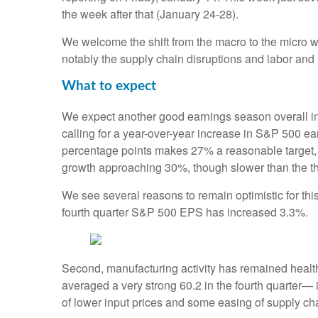
the week after that (January 24-28).
We welcome the shift from the macro to the micro 
notably the supply chain disruptions and labor and 
What to expect
We expect another good earnings season overall i
calling for a year-over-year increase in S&P 500 ea
percentage points makes 27% a reasonable target, b
growth approaching 30%, though slower than the thi
We see several reasons to remain optimistic for thi
fourth quarter S&P 500 EPS has increased 3.3%.
Second, manufacturing activity has remained heal
averaged a very strong 60.2 in the fourth quarter—
of lower input prices and some easing of supply cha