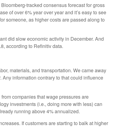
he Bloomberg-tracked consensus forecast for gross
ase of over 6% year over year and it’s easy to see
or someone, as higher costs are passed along to
iant did slow economic activity in December. And
8, according to Refinitiv data.
 labor, materials, and transportation. We came away
 Any information contrary to that could influence
e from companies that wage pressures are
logy investments (i.e., doing more with less) can
 already running above 4% annualized.
creases. If customers are starting to balk at higher