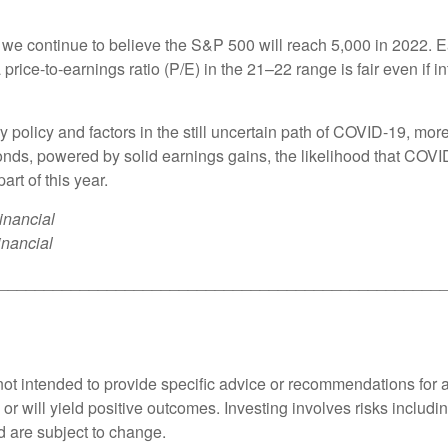
 we continue to believe the S&P 500 will reach 5,000 in 2022. Ear
price-to-earnings ratio (P/E) in the 21–22 range is fair even if 
 policy and factors in the still uncertain path of COVID-19, more v
bonds, powered by solid earnings gains, the likelihood that COVI
art of this year.
inancial
inancial
_________________________________________________
s not intended to provide specific advice or recommendations for 
s or will yield positive outcomes. Investing involves risks includ
d are subject to change.