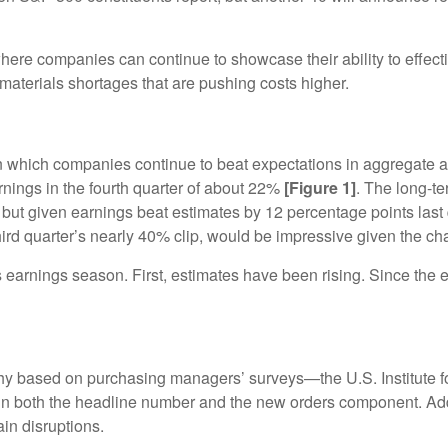
where companies can continue to showcase their ability to effe
materials shortages that are pushing costs higher.
n which companies continue to beat expectations in aggregate 
rnings in the fourth quarter of about 22%
[Figure 1]
. The long-te
ut given earnings beat estimates by 12 percentage points last 
rd quarter’s nearly 40% clip, would be impressive given the ch
s earnings season. First, estimates have been rising. Since the
thy based on purchasing managers’ surveys—the U.S. Institute
 in both the headline number and the new orders component. Add
in disruptions.