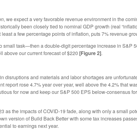
on
, we expect a very favorable revenue environment in the comi
torically been closely tied to nominal GDP growth (real “inflati
 least a few percentage points of inflation, puts 7% revenue gro
e—no small task—then a double-digit percentage increase in S&P 
 above our current forecast of $220
[Figure 2]
.
in disruptions and materials and labor shortages are unfortuna
nt report rose 4.7% year over year, well above the 4.2% that wa
 cautious for now and keep our S&P 500 EPS below-consensus fo
s the impacts of COVID-19 fade, along with only a small potenti
version of Build Back Better with some tax increases passes. If
ntial to earnings next year.