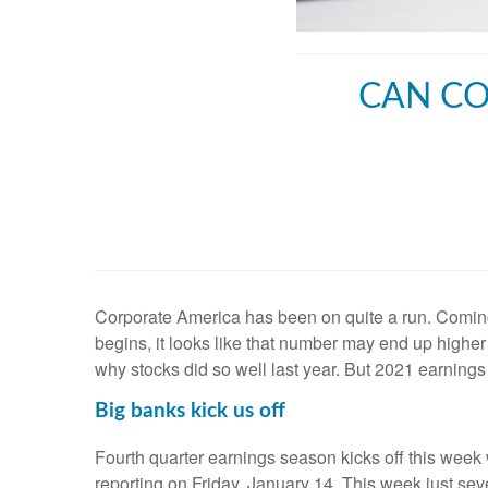
CAN CO
Corporate America has been on quite a run. Comin
begins, it looks like that number may end up highe
why stocks did so well last year. But 2021 earnings
Big banks kick us off
Fourth quarter earnings season kicks off this week
reporting on Friday, January 14. This week just se