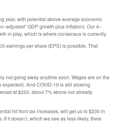
ng year, with potential above-average economic
on–adjusted” GDP growth plus inflation). Our 4–
wth in play, which is where consensus is currently.
500 earnings per share (EPS) is possible. That
tely not going away anytime soon. Wages are on the
s expected). And COVID-19 is still slowing
recast at $220, about 7% above our already
al hit from tax increases, will get us to $235 in
 it doesn’t, which we see as less likely, there