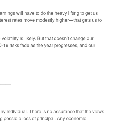
nings will have to do the heavy lifting to get us
interest rates move modestly higher—that gets us to
olatility is likely. But that doesn’t change our
D-19 risks fade as the year progresses, and our
_____
any individual. There is no assurance that the views
ing possible loss of principal. Any economic