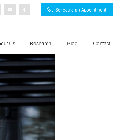
Schedule an Appointment
out Us
Research
Blog
Contact