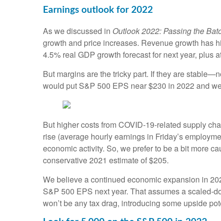
Earnings outlook for 2022
As we discussed in
Outlook 2022: Passing the Bat
growth and price increases. Revenue growth has his
4.5% real GDP growth forecast for next year, plus at
But margins are the tricky part. If they are stabl
would put S&P 500 EPS near $230 in 2022 and well
But higher costs from COVID-19-related supply cha
rise (average hourly earnings in Friday’s employme
economic activity. So, we prefer to be a bit more
conservative 2021 estimate of $205.
We believe a continued economic expansion in 2023 a
S&P 500 EPS next year. That assumes a scaled-down 
won’t be any tax drag, introducing some upside pote