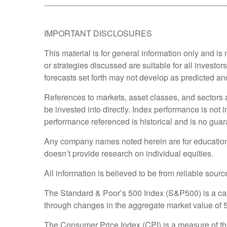
________________________________________
IMPORTANT DISCLOSURES
This material is for general information only and i
or strategies discussed are suitable for all investor
forecasts set forth may not develop as predicted an
References to markets, asset classes, and sectors
be invested into directly. Index performance is not 
performance referenced is historical and is no guara
Any company names noted herein are for educational 
doesn’t provide research on individual equities.
All information is believed to be from reliable sou
The Standard & Poor’s 500 Index (S&P500) is a ca
through changes in the aggregate market value of 50
The Consumer Price Index (CPI) is a measure of th