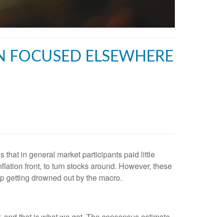
ON FOCUSED ELSEWHERE
that in general market participants paid little
nflation front, to turn stocks around. However, these
top getting drowned out by the macro.
r, and that is what we got. The consensus estimate