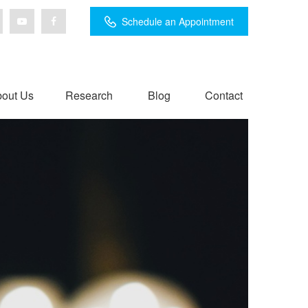
Schedule an Appointment
out Us
Research
Blog
Contact