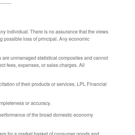
_____
any individual. There is no assurance that the views
ing possible loss of principal. Any economic
es are unmanaged statistical composites and cannot
ect fees, expenses, or sales charges. All
tation of their products or services. LPL Financial
completeness or accuracy.
 performance of the broad domestic economy
ers for a market basket of consumer goods and