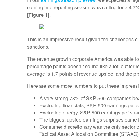
coming into reporting season was calling for a 4.7% 
[Figure 1]
.
This is an impressive result given the challenges 
sanctions.
The revenue growth corporate America was able t
percentage points doesn’t sound like a lot, but for 
average is 1.7 points of revenue upside, and the 
Here are some more numbers to put these impressiv
A very strong 78% of S&P 500 companies beat 
Excluding financials, S&P 500 earnings per s
Excluding energy, S&P 500 earnings per shar
The biggest upside earnings surprises came fr
Consumer discretionary was the only sector t
Tactical Asset Allocation Committee (STAAC) 