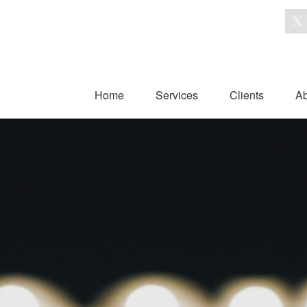
Home
Services
Clients
Ab