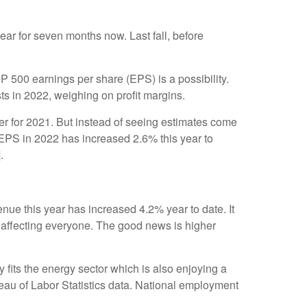
ar for seven months now. Last fall, before
P 500 earnings per share (EPS) is a possibility.
ts in 2022, weighing on profit margins.
r for 2021. But instead of seeing estimates come
EPS in 2022 has increased 2.6% this year to
]
.
ue this year has increased 4.2% year to date. It
re affecting everyone. The good news is higher
 fits the energy sector which is also enjoying a
reau of Labor Statistics data. National employment