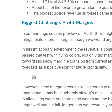
A solid 74% of S&P 500 companies have beate
About half of the revenue growth for the quar
The biggest upside revenue surprises came fr
Biggest Challenge: Profit Margins
In our earnings season preview on April 18, we high
things relate to profit margins, though we would arg
In this inflationary environment, the revenue is com
passed that test with flying colors. Not only did m
forward still show margin expansion from current l
forecasts as a positive sign for future profitability.
However, these margin forecasts will be tough to rea
improvement may be stubbornly slow. It’s difficult to 
to alleviating wage pressures and wages are the 
linger well into the fall, longer than we previously a