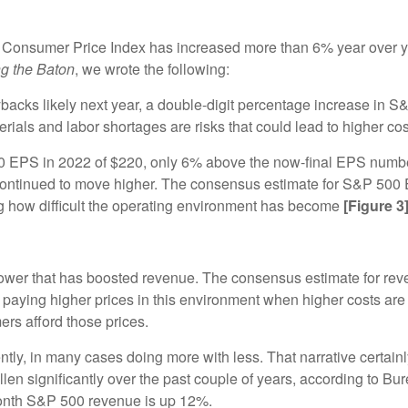
e Consumer Price Index has increased more than 6% year over ye
g the Baton
, we wrote the following:
backs likely next year, a double-digit percentage increase in S&
als and labor shortages are risks that could lead to higher cos
500 EPS in 2022 of $220, only 6% above the now-final EPS numbe
continued to move higher. The consensus estimate for S&P 500 
g how difficult the operating environment has become
[Figure 3
ower that has boosted revenue. The consensus estimate for reven
 of paying higher prices in this environment when higher costs a
s afford those prices.
y, in many cases doing more with less. That narrative certainly
en significantly over the past couple of years, according to Bu
 month S&P 500 revenue is up 12%.