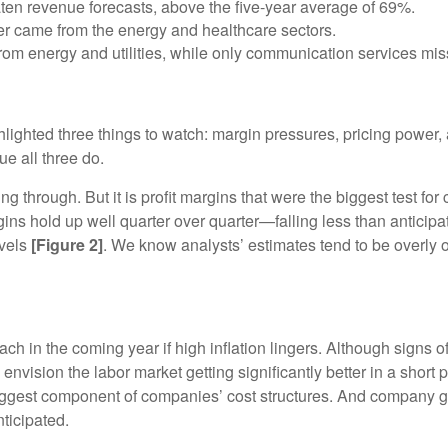
n revenue forecasts, above the five-year average of 69%.
ter came from the energy and healthcare sectors.
om energy and utilities, while only communication services miss
lighted three things to watch: margin pressures, pricing power, 
ue all three do.
ing through. But it is profit margins that were the biggest test f
argins hold up well quarter over quarter—falling less than antici
evels
[Figure 2]
. We know analysts’ estimates tend to be overly opt
ch in the coming year if high inflation lingers. Although signs o
envision the labor market getting significantly better in a short p
biggest component of companies’ cost structures. And company 
nticipated.