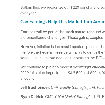
Bottom line, we recognize our $220 per share fore
over year.
Can Earnings Help This Market Turn Arou
Earnings will be part of the stock market rebound w
aforementioned challenges. Those gains, coupled w
However, inflation is the most important piece of th
the role the Federal Reserve will play to get us the
keep in mind just two additional points on the P
We continue to prefer a modest overweight allocation
2022 fair value target for the S&P 500 is 4,800–4,9
allocation.
Jeff Buchbinder
, CFA,
Equity Strategist, LPL Fina
Ryan Detrick
, CMT,
Chief Market Strategist
, LPL F