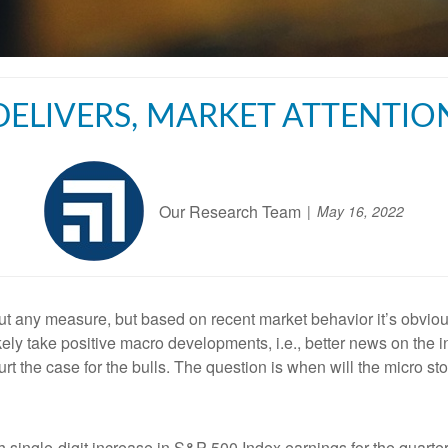
ELIVERS, MARKET ATTENTI
Our Research Team
May 16, 2022
t any measure, but based on recent market behavior it’s obvious 
likely take positive macro developments, i.e., better news on the i
urt the case for the bulls. The question is when will the micro s
h single-digit increase in S&P 500 Index earnings for the quarte