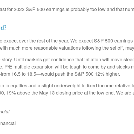
cast for 2022 S&P 500 earnings is probably too low and that nu
nd?
e expect over the rest of the year. We expect S&P 500 earnings t
ith much more reasonable valuations following the selloff, may
e story. Until markets get confidence that inflation will move st
re, P/E multiple expansion will be tough to come by and stocks ma
/E—from 16.5 to 18.5—would push the S&P 500 12% higher.
 to equities and a slight underweight to fixed income relative t
00, 19% above the May 13 closing price at the low end. We are a
ncial
inancial