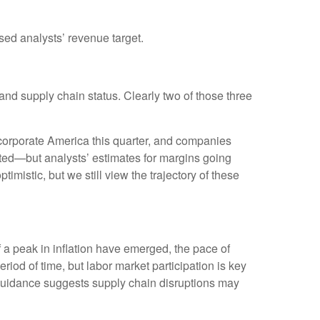
ed analysts’ revenue target.
and supply chain status. Clearly two of those three
or corporate America this quarter, and companies
pated—but analysts’ estimates for margins going
imistic, but we still view the trajectory of these
f a peak in inflation have emerged, the pace of
eriod of time, but labor market participation is key
guidance suggests supply chain disruptions may