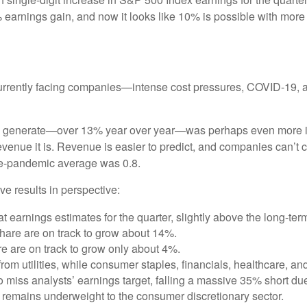
earnings gain, and now it looks like 10% is possible with more tha
currently facing companies—intense cost pressures, COVID-19, a
o generate—over 13% year over year—was perhaps even more imp
revenue it is. Revenue is easier to predict, and companies can’t c
pre-pandemic average was 0.8.
e results in perspective:
earnings estimates for the quarter, slightly above the long-te
hare are on track to grow about 14%.
e are on track to grow only about 4%.
om utilities, while consumer staples, financials, healthcare, an
o miss analysts’ earnings target, falling a massive 35% short 
remains underweight to the consumer discretionary sector.