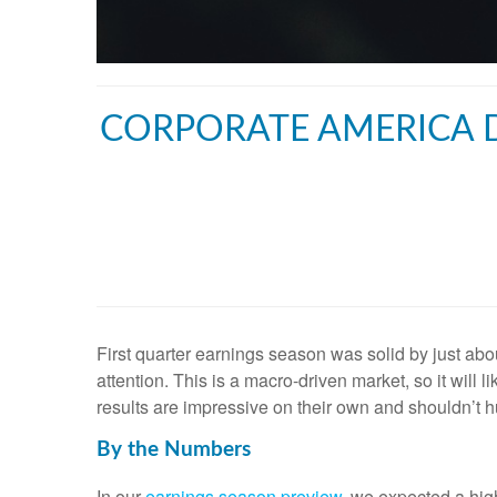
CORPORATE AMERICA D
First quarter earnings season was solid by just abou
attention. This is a macro-driven market, so it will 
results are impressive on their own and shouldn’t h
By the Numbers
In our
earnings season preview
, we expected a hig