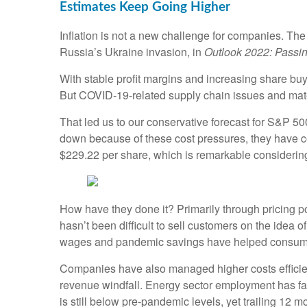
Estimates Keep Going Higher
Inflation is not a new challenge for companies. Th
Russia’s Ukraine invasion, in
Outlook 2022: Passin
With stable profit margins and increasing share buy
But COVID-19-related supply chain issues and materi
That led us to our conservative forecast for S&P 
down because of these cost pressures, they have 
$229.22 per share, which is remarkable considerin
How have they done it? Primarily through pricing p
hasn’t been difficult to sell customers on the idea
wages and pandemic savings have helped consumer
Companies have also managed higher costs efficientl
revenue windfall. Energy sector employment has fall
is still below pre-pandemic levels, yet trailing 12