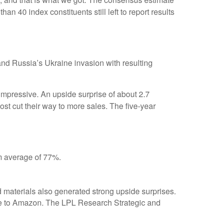
n 40 index constituents still left to report results
nd Russia’s Ukraine invasion with resulting
ressive. An upside surprise of about 2.7
ost cut their way to more sales. The five-year
rm average of 77%.
d materials also generated strong upside surprises.
due to Amazon. The LPL Research Strategic and