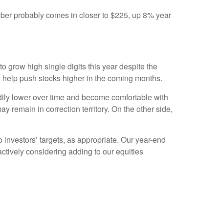
mber probably comes in closer to $225, up 8% year
o grow high single digits this year despite the
 help push stocks higher in the coming months.
eadily lower over time and become comfortable with
y remain in correction territory. On the other side,
o investors’ targets, as appropriate. Our year-end
ctively considering adding to our equities