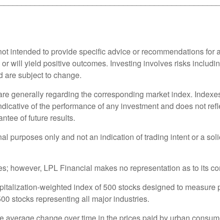
_________________________________________________
s not intended to provide specific advice or recommendations for 
s or will yield positive outcomes. Investing involves risks includ
d are subject to change.
 are generally regarding the corresponding market index. Index
indicative of the performance of any investment and does not refl
ntee of future results.
purposes only and not an indication of trading intent or a solici
rces; however, LPL Financial makes no representation as to its 
pitalization-weighted index of 500 stocks designed to measure
0 stocks representing all major industries.
e average change over time in the prices paid by urban consum