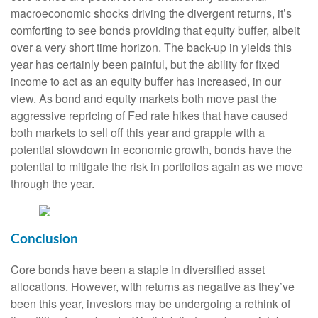
macroeconomic shocks driving the divergent returns, it’s
comforting to see bonds providing that equity buffer, albeit
over a very short time horizon. The back-up in yields this
year has certainly been painful, but the ability for fixed
income to act as an equity buffer has increased, in our
view. As bond and equity markets both move past the
aggressive repricing of Fed rate hikes that have caused
both markets to sell off this year and grapple with a
potential slowdown in economic growth, bonds have the
potential to mitigate the risk in portfolios again as we move
through the year.
Conclusion
Core bonds have been a staple in diversified asset
allocations. However, with returns as negative as they’ve
been this year, investors may be undergoing a rethink of