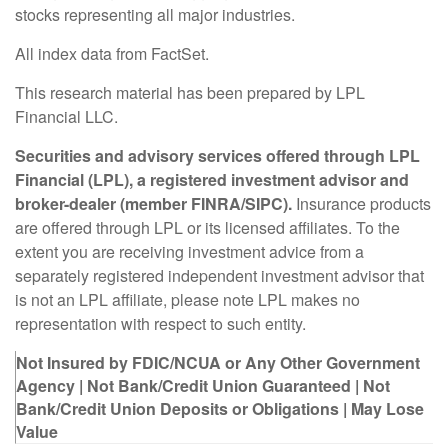
stocks representing all major industries.
All index data from FactSet.
This research material has been prepared by LPL
Financial LLC.
Securities and advisory services offered through LPL
Financial (LPL), a registered investment advisor and
broker-dealer (member FINRA/SIPC).
Insurance products
are offered through LPL or its licensed affiliates. To the
extent you are receiving investment advice from a
separately registered independent investment advisor that
is not an LPL affiliate, please note LPL makes no
representation with respect to such entity.
Not Insured by FDIC/NCUA or Any Other Government
Agency | Not Bank/Credit Union Guaranteed | Not
Bank/Credit Union Deposits or Obligations | May Lose
Value