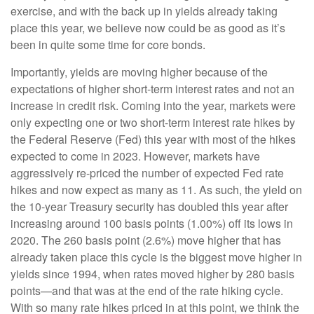
exercise, and with the back up in yields already taking
place this year, we believe now could be as good as it’s
been in quite some time for core bonds.
Importantly, yields are moving higher because of the
expectations of higher short-term interest rates and not an
increase in credit risk. Coming into the year, markets were
only expecting one or two short-term interest rate hikes by
the Federal Reserve (Fed) this year with most of the hikes
expected to come in 2023. However, markets have
aggressively re-priced the number of expected Fed rate
hikes and now expect as many as 11. As such, the yield on
the 10-year Treasury security has doubled this year after
increasing around 100 basis points (1.00%) off its lows in
2020. The 260 basis point (2.6%) move higher that has
already taken place this cycle is the biggest move higher in
yields since 1994, when rates moved higher by 280 basis
points—and that was at the end of the rate hiking cycle.
With so many rate hikes priced in at this point, we think the