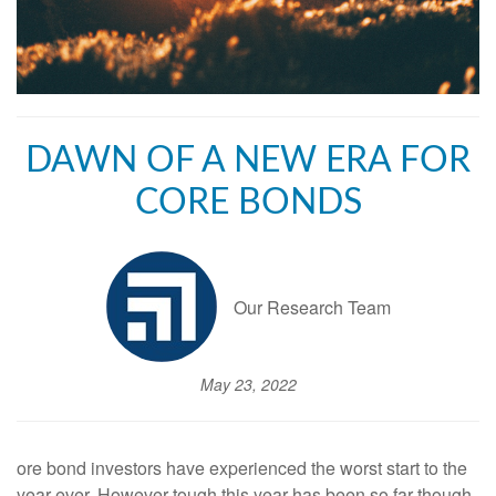
DAWN OF A NEW ERA FOR
CORE BONDS
Our Research Team
May 23, 2022
ore bond investors have experienced the worst start to the
year ever. However tough this year has been so far though