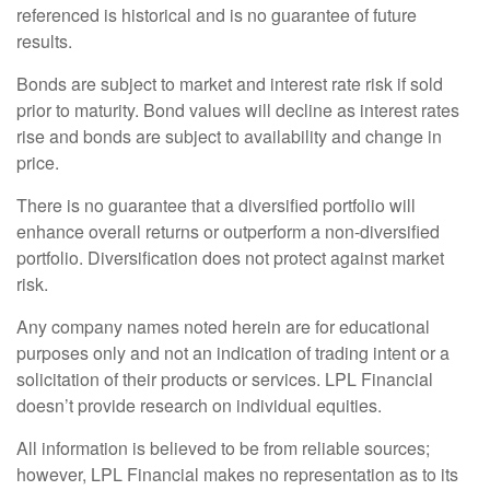
referenced is historical and is no guarantee of future
results.
Bonds are subject to market and interest rate risk if sold
prior to maturity. Bond values will decline as interest rates
rise and bonds are subject to availability and change in
price.
There is no guarantee that a diversified portfolio will
enhance overall returns or outperform a non-diversified
portfolio. Diversification does not protect against market
risk.
Any company names noted herein are for educational
purposes only and not an indication of trading intent or a
solicitation of their products or services. LPL Financial
doesn’t provide research on individual equities.
All information is believed to be from reliable sources;
however, LPL Financial makes no representation as to its