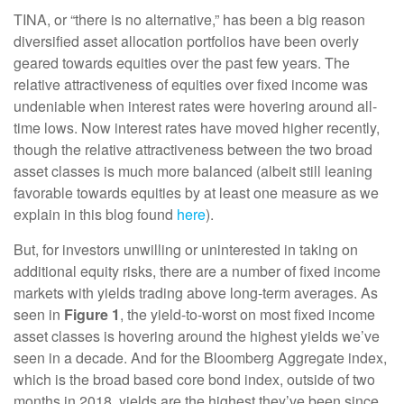
TINA, or “there is no alternative,” has been a big reason
diversified asset allocation portfolios have been overly
geared towards equities over the past few years. The
relative attractiveness of equities over fixed income was
undeniable when interest rates were hovering around all-
time lows. Now interest rates have moved higher recently,
though the relative attractiveness between the two broad
asset classes is much more balanced (albeit still leaning
favorable towards equities by at least one measure as we
explain in this blog found
here
).
But, for investors unwilling or uninterested in taking on
additional equity risks, there are a number of fixed income
markets with yields trading above long-term averages. As
seen in
Figure 1
, the yield-to-worst on most fixed income
asset classes is hovering around the highest yields we’ve
seen in a decade. And for the Bloomberg Aggregate index,
which is the broad based core bond index, outside of two
months in 2018, yields are the highest they’ve been since