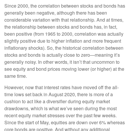
Since 2000, the correlation between stocks and bonds has
generally been negative, although there has been
considerable variation with that relationship. And at times,
the relationship between stocks and bonds has, in fact,
been positive (from 1965 to 2000, correlation was actually
slightly positive due to higher inflation and more frequent
inflationary shocks). So, the historical correlation between
stocks and bonds is actually close to zero—meaning it’s
generally noisy. In other words, it isn’t that uncommon to
see equity and bond prices moving lower (or higher) at the
same time.
However, now that interest rates have moved off the all-
time lows set back in August 2020, there is more of a
cushion to act like a diversifier during equity market
drawdowns, which is what we’ve seen during the most
recent equity market stresses over the past few weeks.
Since the start of May, equities are down over 6% whereas
core bonds are positive. And without any additional