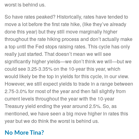
worst is behind us.
So have rates peaked? Historically, rates have tended to
move a lot before the first rate hike, (like they’ve already
done this year) but they still move marginally higher
throughout the rate hiking process and don’t actually make
a top until the Fed stops raising rates. This cycle has only
really just started. That doesn’t mean we will see
significantly higher yields—we don’t think we will—but we
could see 3.25-3.35% on the 10-year this year, which
would likely be the top in yields for this cycle, in our view.
However, we still expect yields to trade in a range between
2.75-3.0% for most of the year and then fall slightly from
current levels throughout the year with the 10-year
Treasury yield ending the year around 2.5%. So, as
mentioned, we have seen a big move higher in rates this
year but we do think the worst is behind us.
No More Tina?