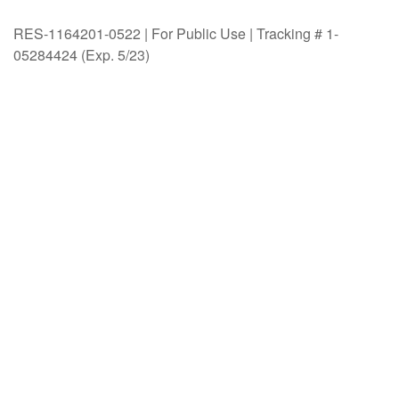
RES-1164201-0522 | For Public Use | Tracking # 1-
05284424 (Exp. 5/23)