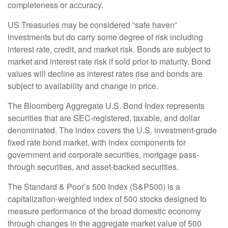
completeness or accuracy.
US Treasuries may be considered “safe haven”
investments but do carry some degree of risk including
interest rate, credit, and market risk. Bonds are subject to
market and interest rate risk if sold prior to maturity. Bond
values will decline as interest rates rise and bonds are
subject to availability and change in price.
The Bloomberg Aggregate U.S. Bond Index represents
securities that are SEC-registered, taxable, and dollar
denominated. The index covers the U.S. investment-grade
fixed rate bond market, with index components for
government and corporate securities, mortgage pass-
through securities, and asset-backed securities.
The Standard & Poor’s 500 Index (S&P500) is a
capitalization-weighted index of 500 stocks designed to
measure performance of the broad domestic economy
through changes in the aggregate market value of 500