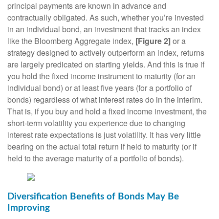
principal payments are known in advance and
contractually obligated. As such, whether you’re invested
in an individual bond, an investment that tracks an index
like the Bloomberg Aggregate index,
[Figure 2]
or a
strategy designed to actively outperform an index, returns
are largely predicated on starting yields. And this is true if
you hold the fixed income instrument to maturity (for an
individual bond) or at least five years (for a portfolio of
bonds) regardless of what interest rates do in the interim.
That is, if you buy and hold a fixed income investment, the
short-term volatility you experience due to changing
interest rate expectations is just volatility. It has very little
bearing on the actual total return if held to maturity (or if
held to the average maturity of a portfolio of bonds).
Diversification Benefits of Bonds May Be
Improving