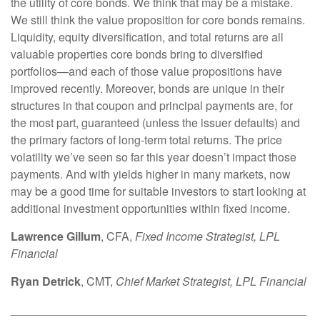
the utility of core bonds. We think that may be a mistake.
We still think the value proposition for core bonds remains.
Liquidity, equity diversification, and total returns are all
valuable properties core bonds bring to diversified
portfolios—and each of those value propositions have
improved recently. Moreover, bonds are unique in their
structures in that coupon and principal payments are, for
the most part, guaranteed (unless the issuer defaults) and
the primary factors of long-term total returns. The price
volatility we’ve seen so far this year doesn’t impact those
payments. And with yields higher in many markets, now
may be a good time for suitable investors to start looking at
additional investment opportunities within fixed income.
Lawrence Gillum
, CFA,
Fixed Income Strategist, LPL
Financial
Ryan Detrick
, CMT,
Chief Market Strategist, LPL Financial
______________________________________________