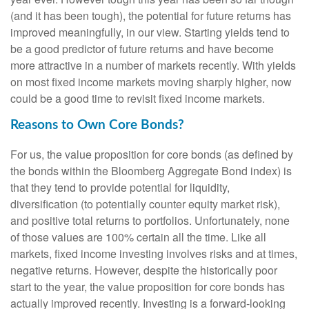
(and it has been tough), the potential for future returns has
improved meaningfully, in our view. Starting yields tend to
be a good predictor of future returns and have become
more attractive in a number of markets recently. With yields
on most fixed income markets moving sharply higher, now
could be a good time to revisit fixed income markets.
Reasons to Own Core Bonds?
For us, the value proposition for core bonds (as defined by
the bonds within the Bloomberg Aggregate Bond index) is
that they tend to provide potential for liquidity,
diversification (to potentially counter equity market risk),
and positive total returns to portfolios. Unfortunately, none
of those values are 100% certain all the time. Like all
markets, fixed income investing involves risks and at times,
negative returns. However, despite the historically poor
start to the year, the value proposition for core bonds has
actually improved recently. Investing is a forward-looking