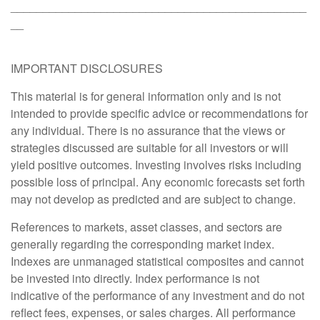
______________________________________________
__
IMPORTANT DISCLOSURES
This material is for general information only and is not
intended to provide specific advice or recommendations for
any individual. There is no assurance that the views or
strategies discussed are suitable for all investors or will
yield positive outcomes. Investing involves risks including
possible loss of principal. Any economic forecasts set forth
may not develop as predicted and are subject to change.
References to markets, asset classes, and sectors are
generally regarding the corresponding market index.
Indexes are unmanaged statistical composites and cannot
be invested into directly. Index performance is not
indicative of the performance of any investment and do not
reflect fees, expenses, or sales charges. All performance