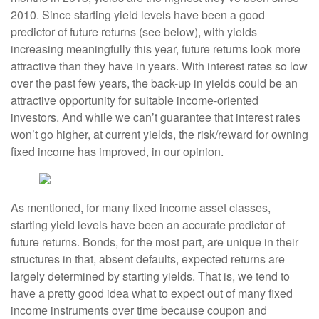
2010. Since starting yield levels have been a good
predictor of future returns (see below), with yields
increasing meaningfully this year, future returns look more
attractive than they have in years. With interest rates so low
over the past few years, the back-up in yields could be an
attractive opportunity for suitable income-oriented
investors. And while we can’t guarantee that interest rates
won’t go higher, at current yields, the risk/reward for owning
fixed income has improved, in our opinion.
As mentioned, for many fixed income asset classes,
starting yield levels have been an accurate predictor of
future returns. Bonds, for the most part, are unique in their
structures in that, absent defaults, expected returns are
largely determined by starting yields. That is, we tend to
have a pretty good idea what to expect out of many fixed
income instruments over time because coupon and