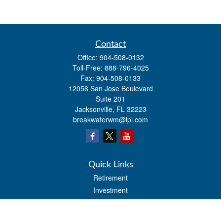
Contact
Office:
904-508-0132
Toll-Free:
888-796-4025
Fax:
904-508-0133
12058 San Jose Boulevard
Suite 201
Jacksonville,
FL
32223
breakwaterwm@lpl.com
Quick Links
Retirement
Investment
Estate
Insurance