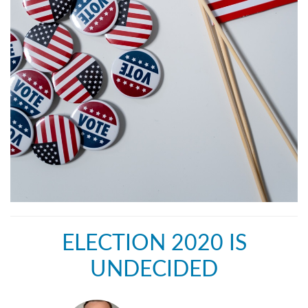
ELECTION 2020 IS
UNDECIDED