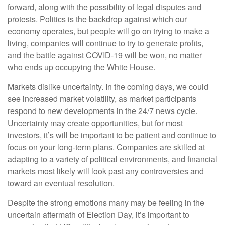
forward, along with the possibility of legal disputes and
protests. Politics is the backdrop against which our
economy operates, but people will go on trying to make a
living, companies will continue to try to generate profits,
and the battle against COVID-19 will be won, no matter
who ends up occupying the White House.
Markets dislike uncertainty. In the coming days, we could
see increased market volatility, as market participants
respond to new developments in the 24/7 news cycle.
Uncertainty may create opportunities, but for most
investors, it’s will be important to be patient and continue to
focus on your long-term plans. Companies are skilled at
adapting to a variety of political environments, and financial
markets most likely will look past any controversies and
toward an eventual resolution.
Despite the strong emotions many may be feeling in the
uncertain aftermath of Election Day, it’s important to