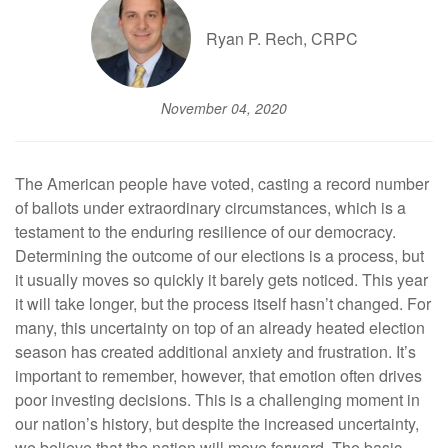
Ryan P. Rech, CRPC
November 04, 2020
The American people have voted, casting a record number
of ballots under extraordinary circumstances, which is a
testament to the enduring resilience of our democracy.
Determining the outcome of our elections is a process, but
it usually moves so quickly it barely gets noticed. This year
it will take longer, but the process itself hasn’t changed. For
many, this uncertainty on top of an already heated election
season has created additional anxiety and frustration. It’s
important to remember, however, that emotion often drives
poor investing decisions. This is a challenging moment in
our nation’s history, but despite the increased uncertainty,
we believe that the nation will move forward. The basic