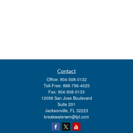
Contact
Office:
904-508-0132
Toll-Free:
888-796-4025
Fax:
904-508-0133
12058 San Jose Boulevard
Suite 201
Jacksonville,
FL
32223
breakwaterwm@lpl.com