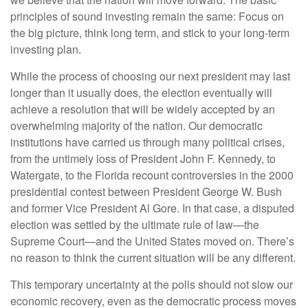
principles of sound investing remain the same: Focus on
the big picture, think long term, and stick to your long-term
investing plan.
While the process of choosing our next president may last
longer than it usually does, the election eventually will
achieve a resolution that will be widely accepted by an
overwhelming majority of the nation. Our democratic
institutions have carried us through many political crises,
from the untimely loss of President John F. Kennedy, to
Watergate, to the Florida recount controversies in the 2000
presidential contest between President George W. Bush
and former Vice President Al Gore. In that case, a disputed
election was settled by the ultimate rule of law—the
Supreme Court—and the United States moved on. There’s
no reason to think the current situation will be any different.
This temporary uncertainty at the polls should not slow our
economic recovery, even as the democratic process moves