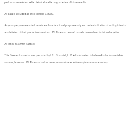
performance referenced is historical and is no guarantee of future results.
All data is provided as of November 3, 2020.
Any company names noted herein are for educational purposes only and not an indication of trading intent or
a solicitation of their products or services. LPL Financial doesn’t provide research on individual equities.
All index data from FactSet.
This Research material was prepared by LPL Financial, LLC. All information is believed to be from reliable
sources; however LPL Financial makes no representation as to its completeness or accuracy.