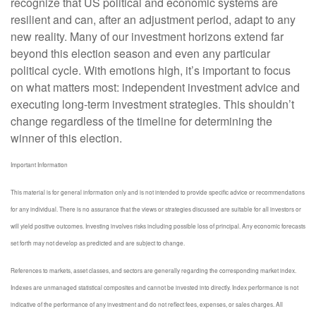
recognize that US political and economic systems are
resilient and can, after an adjustment period, adapt to any
new reality. Many of our investment horizons extend far
beyond this election season and even any particular
political cycle. With emotions high, it’s important to focus
on what matters most: independent investment advice and
executing long-term investment strategies. This shouldn’t
change regardless of the timeline for determining the
winner of this election.
Important Information
This material is for general information only and is not intended to provide specific advice or recommendations
for any individual. There is no assurance that the views or strategies discussed are suitable for all investors or
will yield positive outcomes. Investing involves risks including possible loss of principal. Any economic forecasts
set forth may not develop as predicted and are subject to change.
References to markets, asset classes, and sectors are generally regarding the corresponding market index.
Indexes are unmanaged statistical composites and cannot be invested into directly. Index performance is not
indicative of the performance of any investment and do not reflect fees, expenses, or sales charges. All