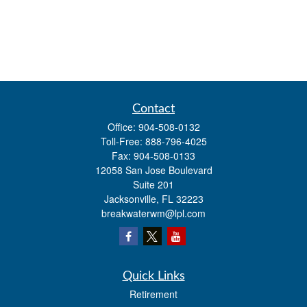
Contact
Office:
904-508-0132
Toll-Free:
888-796-4025
Fax:
904-508-0133
12058 San Jose Boulevard
Suite 201
Jacksonville,
FL
32223
breakwaterwm@lpl.com
Quick Links
Retirement