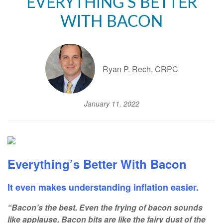
EVERYTHING'S BETTER
WITH BACON
Ryan P. Rech, CRPC
January 11, 2022
Everything’s Better With Bacon
It even makes understanding inflation easier.
“Bacon’s the best. Even the frying of bacon sounds
like applause. Bacon bits are like the fairy dust of the