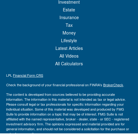
Investment
Estate
Insurance
Tax
Money
Lifestyle
Latest Articles
All Videos
All Calculators
LPL
Financial Form CRS
Check the background of your financial professional on FINRA's
BrokerCheck
.
The content is developed from sources believed to be providing accurate
information. The information in this material is not intended as tax or legal advice.
Please consult legal or tax professionals for specific information regarding your
individual situation. Some of this material was developed and produced by FMG
Suite to provide information on a topic that may be of interest. FMG Suite is not
affiliated with the named representative, broker - dealer, state - or SEC - registered
investment advisory firm. The opinions expressed and material provided are for
general information, and should not be considered a solicitation for the purchase or
sale of any security.