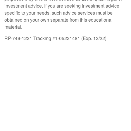
investment advice. If you are seeking investment advice
specific to your needs, such advice services must be
obtained on your own separate from this educational
material.
RP-749-1221 Tracking #1-05221481 (Exp. 12/22)