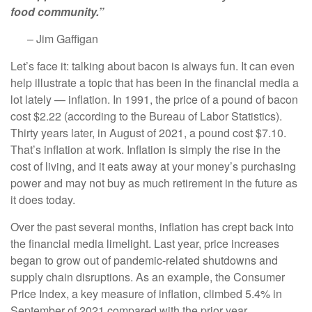
food community.”
– Jim Gaffigan
Let’s face it: talking about bacon is always fun. It can even
help illustrate a topic that has been in the financial media a
lot lately — inflation. In 1991, the price of a pound of bacon
cost $2.22 (according to the Bureau of Labor Statistics).
Thirty years later, in August of 2021, a pound cost $7.10.
That’s inflation at work. Inflation is simply the rise in the
cost of living, and it eats away at your money’s purchasing
power and may not buy as much retirement in the future as
it does today.
Over the past several months, inflation has crept back into
the financial media limelight. Last year, price increases
began to grow out of pandemic-related shutdowns and
supply chain disruptions. As an example, the Consumer
Price Index, a key measure of inflation, climbed 5.4% in
September of 2021 compared with the prior year.