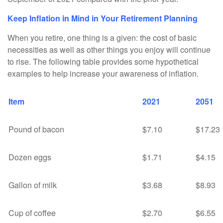
Keep Inflation in Mind in Your Retirement Planning
When you retire, one thing is a given: the cost of basic
necessities as well as other things you enjoy will continue
to rise. The following table provides some hypothetical
examples to help increase your awareness of inflation.
Item
2021
2051
Pound of bacon
$7.10
$17.23
Dozen eggs
$1.71
$4.15
Gallon of milk
$3.68
$8.93
Cup of coffee
$2.70
$6.55