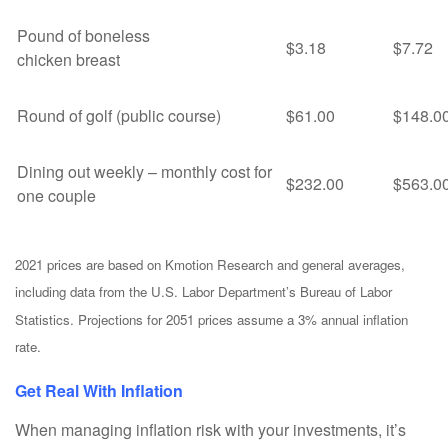
Pound of boneless
$3.18
$7.72
chicken breast
Round of golf (public course)
$61.00
$148.0
Dining out weekly – monthly cost for
$232.00
$563.0
one couple
2021 prices are based on Kmotion Research and general averages,
including data from the U.S. Labor Department’s Bureau of Labor
Statistics. Projections for 2051 prices assume a 3% annual inflation
rate.
Get Real With Inflation
When managing inflation risk with your investments, it’s