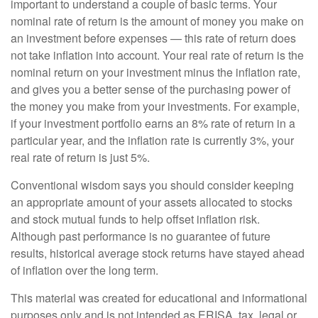
important to understand a couple of basic terms. Your
nominal rate of return is the amount of money you make on
an investment before expenses — this rate of return does
not take inflation into account. Your real rate of return is the
nominal return on your investment minus the inflation rate,
and gives you a better sense of the purchasing power of
the money you make from your investments. For example,
if your investment portfolio earns an 8% rate of return in a
particular year, and the inflation rate is currently 3%, your
real rate of return is just 5%.
Conventional wisdom says you should consider keeping
an appropriate amount of your assets allocated to stocks
and stock mutual funds to help offset inflation risk.
Although past performance is no guarantee of future
results, historical average stock returns have stayed ahead
of inflation over the long term.
This material was created for educational and informational
purposes only and is not intended as ERISA, tax, legal or