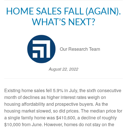
HOME SALES FALL (AGAIN).
WHAT’S NEXT?
Our Research Team
August 22, 2022
Existing home sales fell 5.9% in July, the sixth consecutive
month of declines as higher interest rates weigh on
housing affordability and prospective buyers. As the
housing market slowed, so did prices. The median price for
a single family home was $410,600, a decline of roughly
$10,000 from June. However, homes do not stay on the