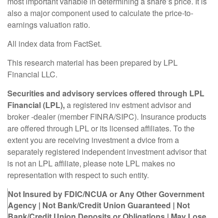
most important variable in determining a share’s price. It is
also a major component used to calculate the price-to-
earnings valuation ratio.
All index data from FactSet.
This research material has been prepared by LPL
Financial LLC.
Securities and advisory services offered through LPL
Financial (LPL),
a registered inv estment advisor and
broker -dealer (member FINRA/SIPC). Insurance products
are offered through LPL or its licensed affiliates. To the
extent you are receiving investment a dvice from a
separately registered independent investment advisor that
is not an LPL affiliate, please note LPL makes no
representation with respect to such entity.
Not Insured by FDIC/NCUA or Any Other Government
Agency | Not Bank/Credit Union Guaranteed | Not
Bank/Credit Union Deposits or Obligations | May Lose