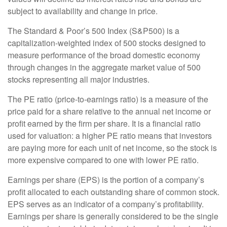
subject to availability and change in price.
The Standard & Poor’s 500 Index (S&P500) is a
capitalization-weighted index of 500 stocks designed to
measure performance of the broad domestic economy
through changes in the aggregate market value of 500
stocks representing all major industries.
The PE ratio (price-to-earnings ratio) is a measure of the
price paid for a share relative to the annual net income or
profit earned by the firm per share. It is a financial ratio
used for valuation: a higher PE ratio means that investors
are paying more for each unit of net income, so the stock is
more expensive compared to one with lower PE ratio.
Earnings per share (EPS) is the portion of a company’s
profit allocated to each outstanding share of common stock.
EPS serves as an indicator of a company’s profitability.
Earnings per share is generally considered to be the single