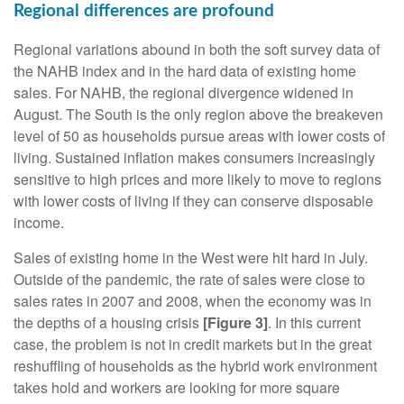
Regional differences are profound
Regional variations abound in both the soft survey data of
the NAHB index and in the hard data of existing home
sales. For NAHB, the regional divergence widened in
August. The South is the only region above the breakeven
level of 50 as households pursue areas with lower costs of
living. Sustained inflation makes consumers increasingly
sensitive to high prices and more likely to move to regions
with lower costs of living if they can conserve disposable
income.
Sales of existing home in the West were hit hard in July.
Outside of the pandemic, the rate of sales were close to
sales rates in 2007 and 2008, when the economy was in
the depths of a housing crisis
[Figure 3]
. In this current
case, the problem is not in credit markets but in the great
reshuffling of households as the hybrid work environment
takes hold and workers are looking for more square