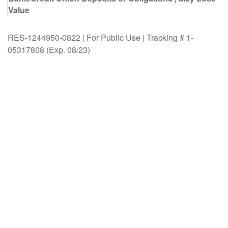
Value
RES-1244950-0822 | For Public Use | Tracking # 1-
05317808 (Exp. 08/23)