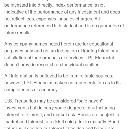
be invested into directly. Index performance is not
indicative of the performance of any investment and does
not reflect fees, expenses, or sales charges. All
performance referenced is historical and is no guarantee of
future results.
Any company names noted herein are for educational
purposes only and not an indication of trading intent or a
solicitation of their products or services. LPL Financial
doesn’t provide research on individual equities.
All information is believed to be from reliable sources;
however, LPL Financial makes no representation as to its
completeness or accuracy.
U.S. Treasuries may be considered “safe haven”
investments but do carry some degree of risk including
interest rate, credit, and market risk. Bonds are subject to
market and interest rate risk if sold prior to maturity. Bond
values will decline as interest rates rise and bonds are