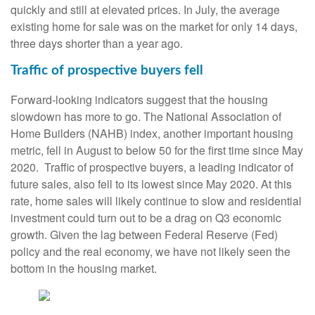
quickly and still at elevated prices. In July, the average
existing home for sale was on the market for only 14 days,
three days shorter than a year ago.
Traffic of prospective buyers fell
Forward-looking indicators suggest that the housing
slowdown has more to go. The National Association of
Home Builders (NAHB) index, another important housing
metric, fell in August to below 50 for the first time since May
2020. Traffic of prospective buyers, a leading indicator of
future sales, also fell to its lowest since May 2020. At this
rate, home sales will likely continue to slow and residential
investment could turn out to be a drag on Q3 economic
growth. Given the lag between Federal Reserve (Fed)
policy and the real economy, we have not likely seen the
bottom in the housing market.