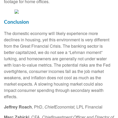
footage for home offices.
Conclusion
The domestic economy will likely experience more
declines in housing, yet this environment is very different
from the Great Financial Crisis. The banking sector is
better capitalized, we do not see a “Lehman moment”
lurking, and homeowners are generally not under water
with loan-to-value metrics. The potential risks are the Fed
overtightens, consumer incomes fall as the job market
weakens, and inflation does not cool as much as the
market expects. A slowing housing market could also
impact consumer spending through secondary wealth
effects.
Jeffrey Roach
, PhD,
Chief
Economist,
LPL Financial
Marc Zabicki
, CFA,
Chief
Investment Officer and Director of