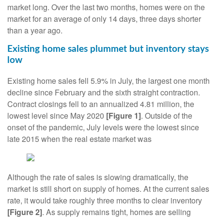
market long. Over the last two months, homes were on the
market for an average of only 14 days, three days shorter
than a year ago.
Existing home sales plummet but inventory stays
low
Existing home sales fell 5.9% in July, the largest one month
decline since February and the sixth straight contraction.
Contract closings fell to an annualized 4.81 million, the
lowest level since May 2020
[Figure 1]
. Outside of the
onset of the pandemic, July levels were the lowest since
late 2015 when the real estate market was
Although the rate of sales is slowing dramatically, the
market is still short on supply of homes. At the current sales
rate, it would take roughly three months to clear inventory
[Figure 2]
. As supply remains tight, homes are selling