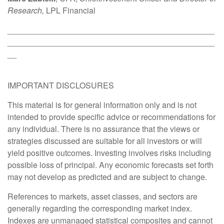
Research,
LPL Financial
______________________________________________
______________________________________________
__
IMPORTANT DISCLOSURES
This material is for general information only and is not
intended to provide specific advice or recommendations for
any individual. There is no assurance that the views or
strategies discussed are suitable for all investors or will
yield positive outcomes. Investing involves risks including
possible loss of principal. Any economic forecasts set forth
may not develop as predicted and are subject to change.
References to markets, asset classes, and sectors are
generally regarding the corresponding market index.
Indexes are unmanaged statistical composites and cannot