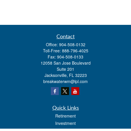
Contact
Office:
904-508-0132
Toll-Free:
888-796-4025
Fax:
904-508-0133
12058 San Jose Boulevard
Suite 201
Jacksonville,
FL
32223
breakwaterwm@lpl.com
Quick Links
Retirement
Investment
Estate