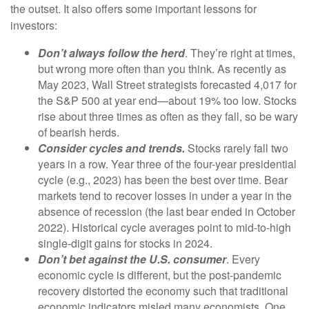
the outset. It also offers some important lessons for
investors:
Don’t always follow the herd
. They’re right at times,
but wrong more often than you think. As recently as
May 2023, Wall Street strategists forecasted 4,017 for
the S&P 500 at year end—about 19% too low. Stocks
rise about three times as often as they fall, so be wary
of bearish herds.
Consider cycles and trends.
Stocks rarely fall two
years in a row. Year three of the four-year presidential
cycle (e.g., 2023) has been the best over time. Bear
markets tend to recover losses in under a year in the
absence of recession (the last bear ended in October
2022). Historical cycle averages point to mid-to-high
single-digit gains for stocks in 2024.
Don’t bet against the U.S. consumer
. Every
economic cycle is different, but the post-pandemic
recovery distorted the economy such that traditional
economic indicators misled many economists. One