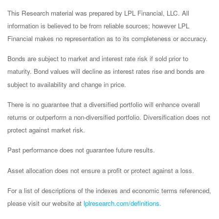
This Research material was prepared by LPL Financial, LLC. All
information is believed to be from reliable sources; however LPL
Financial makes no representation as to its completeness or accuracy.
Bonds are subject to market and interest rate risk if sold prior to
maturity. Bond values will decline as interest rates rise and bonds are
subject to availability and change in price.
There is no guarantee that a diversified portfolio will enhance overall
returns or outperform a non-diversified portfolio. Diversification does not
protect against market risk.
Past performance does not guarantee future results.
Asset allocation does not ensure a profit or protect against a loss.
For a list of descriptions of the indexes and economic terms referenced,
please visit our website at
lplresearch.com/definitions.