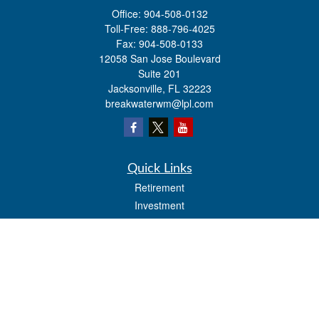
Office:
904-508-0132
Toll-Free:
888-796-4025
Fax:
904-508-0133
12058 San Jose Boulevard
Suite 201
Jacksonville,
FL
32223
breakwaterwm@lpl.com
Quick Links
Retirement
Investment
Estate
Insurance
Tax
Money
Lifestyle
Latest Articles