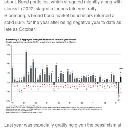
about. Bond portfolios, which struggled mightily along with
stocks in 2022, staged a furious late-year rally.
Bloomberg’s broad bond market benchmark returned a
solid 5.5% for the year after being negative year to date as
late as October.
Last year was especially gratifying given the pessimism at