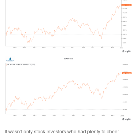
It wasn’t only stock investors who had plenty to cheer