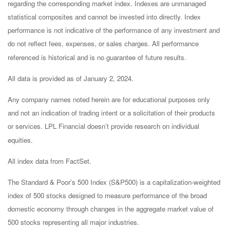
regarding the corresponding market index. Indexes are unmanaged
statistical composites and cannot be invested into directly. Index
performance is not indicative of the performance of any investment and
do not reflect fees, expenses, or sales charges. All performance
referenced is historical and is no guarantee of future results.
All data is provided as of January 2, 2024.
Any company names noted herein are for educational purposes only
and not an indication of trading intent or a solicitation of their products
or services. LPL Financial doesn’t provide research on individual
equities.
All index data from FactSet.
The Standard & Poor’s 500 Index (S&P500) is a capitalization-weighted
index of 500 stocks designed to measure performance of the broad
domestic economy through changes in the aggregate market value of
500 stocks representing all major industries.