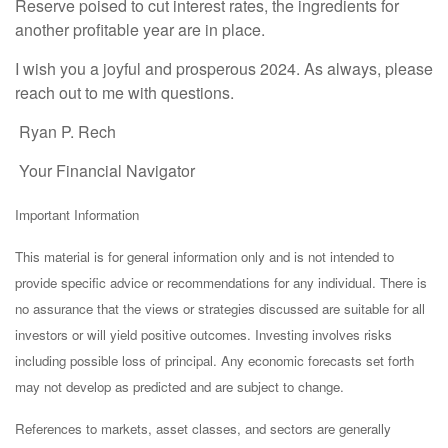
Reserve poised to cut interest rates, the ingredients for
another profitable year are in place.
I wish you a joyful and prosperous 2024. As always, please
reach out to me with questions.
Ryan P. Rech
Your Financial Navigator
Important Information
This material is for general information only and is not intended to
provide specific advice or recommendations for any individual. There is
no assurance that the views or strategies discussed are suitable for all
investors or will yield positive outcomes. Investing involves risks
including possible loss of principal. Any economic forecasts set forth
may not develop as predicted and are subject to change.
References to markets, asset classes, and sectors are generally