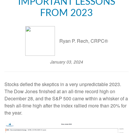
IMPORTANT LESSONS
FROM 2023
Ryan P. Rech, CRPC®
January 03, 2024
Stocks defied the skeptics in a very unpredictable 2023.
The Dow Jones finished at an all-time record high on
December 28, and the S&P 500 came within a whisker of a
fresh all-time high after the index rallied more than 20% for
the year.