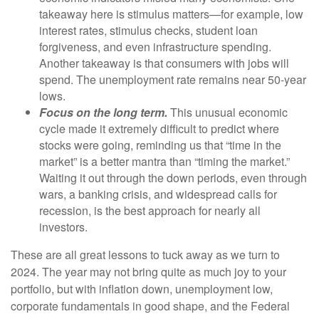
takeaway here is stimulus matters—for example, low
interest rates, stimulus checks, student loan
forgiveness, and even infrastructure spending.
Another takeaway is that consumers with jobs will
spend. The unemployment rate remains near 50-year
lows.
Focus on the long term.
This unusual economic
cycle made it extremely difficult to predict where
stocks were going, reminding us that “time in the
market” is a better mantra than “timing the market.”
Waiting it out through the down periods, even through
wars, a banking crisis, and widespread calls for
recession, is the best approach for nearly all
investors.
These are all great lessons to tuck away as we turn to
2024. The year may not bring quite as much joy to your
portfolio, but with inflation down, unemployment low,
corporate fundamentals in good shape, and the Federal