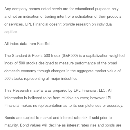
Any company names noted herein are for educational purposes only
and not an indication of trading intent or a solicitation of their products
or services. LPL Financial doesn’t provide research on individual
equities.
All index data from FactSet.
The Standard & Poor’s 500 Index (S&P500) is a capitalization-weighted
index of 500 stocks designed to measure performance of the broad
domestic economy through changes in the aggregate market value of
500 stocks representing all major industries.
This Research material was prepared by LPL Financial, LLC. All
information is believed to be from reliable sources; however LPL
Financial makes no representation as to its completeness or accuracy.
Bonds are subject to market and interest rate risk if sold prior to
maturity. Bond values will decline as interest rates rise and bonds are