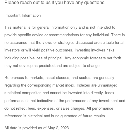
Please reach out to us if you have any questions.
Important Information
This material is for general information only and is not intended to
provide specific advice or recommendations for any individual. There is
no assurance that the views or strategies discussed are suitable for all
investors or will yield positive outcomes. Investing involves risks
including possible loss of principal. Any economic forecasts set forth
may not develop as predicted and are subject to change.
References to markets, asset classes, and sectors are generally
regarding the corresponding market index. Indexes are unmanaged
statistical composites and cannot be invested into directly. Index
performance is not indicative of the performance of any investment and
do not reflect fees, expenses, or sales charges. All performance
referenced is historical and is no guarantee of future results.
All data is provided as of May 2, 2023.