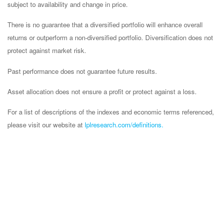
subject to availability and change in price.
There is no guarantee that a diversified portfolio will enhance overall
returns or outperform a non-diversified portfolio. Diversification does not
protect against market risk.
Past performance does not guarantee future results.
Asset allocation does not ensure a profit or protect against a loss.
For a list of descriptions of the indexes and economic terms referenced,
please visit our website at
lplresearch.com/definitions.