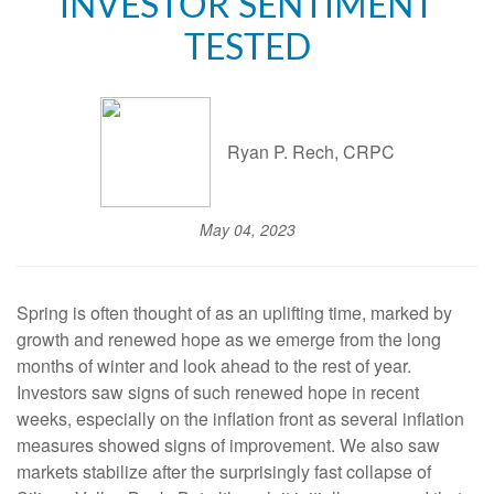
INVESTOR SENTIMENT
TESTED
Ryan P. Rech, CRPC
May 04, 2023
Spring is often thought of as an uplifting time, marked by
growth and renewed hope as we emerge from the long
months of winter and look ahead to the rest of year.
Investors saw signs of such renewed hope in recent
weeks, especially on the inflation front as several inflation
measures showed signs of improvement. We also saw
markets stabilize after the surprisingly fast collapse of