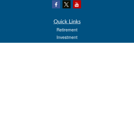
Quick Links
Retirement
Investment
Estate
Insurance
Tax
Money
Lifestyle
Latest Articles
All Videos
All Calculators
LPL
Financial Form CRS
Check the background of your financial professional on FINRA's
BrokerCheck
.
The content is developed from sources believed to be providing accurate
information. The information in this material is not intended as tax or legal advice.