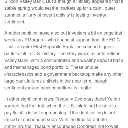
Silicon Valley Bank. But although it initially appeared that a
stable spring would set the markets up for a calm, quiet
summer, a flurry of recent activity is testing investor
sentiment.
Another bank collapse also put investors a bit on edge last
week as JPMorgan—with financial support from the FDIC
—will acquire First Republic Bank, the second biggest
bank to fail in U.S. history. The story was similar to Silicon
Valley Bank, with a concentrated and wealthy deposit base
and mismanaged bond portfolio. These unique
characteristics and a government backstop make any other
large bank failures unlikely in the near term, though
sentiment around bank conditions is fragile.
In other significant news, Treasury Secretary Janet Yellen
warned that the date when the U.S. might not be able to
pay its bills is fast approaching, if the debt ceiling is not
raised or suspended soon. With the time for debate
shrinking, the Treasury encouraged Congress not to wait