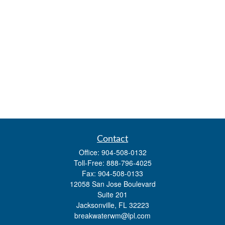
Contact
Office:
904-508-0132
Toll-Free:
888-796-4025
Fax:
904-508-0133
12058 San Jose Boulevard
Suite 201
Jacksonville,
FL
32223
breakwaterwm@lpl.com