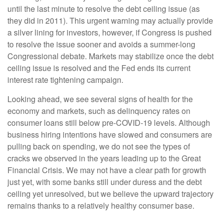
until the last minute to resolve the debt ceiling issue (as
they did in 2011). This urgent warning may actually provide
a silver lining for investors, however, if Congress is pushed
to resolve the issue sooner and avoids a summer-long
Congressional debate. Markets may stabilize once the debt
ceiling issue is resolved and the Fed ends its current
interest rate tightening campaign.
Looking ahead, we see several signs of health for the
economy and markets, such as delinquency rates on
consumer loans still below pre-COVID-19 levels. Although
business hiring intentions have slowed and consumers are
pulling back on spending, we do not see the types of
cracks we observed in the years leading up to the Great
Financial Crisis. We may not have a clear path for growth
just yet, with some banks still under duress and the debt
ceiling yet unresolved, but we believe the upward trajectory
remains thanks to a relatively healthy consumer base.