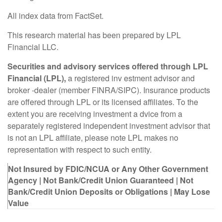
All index data from FactSet.
This research material has been prepared by LPL
Financial LLC.
Securities and advisory services offered through LPL
Financial (LPL),
a registered inv estment advisor and
broker -dealer (member FINRA/SIPC). Insurance products
are offered through LPL or its licensed affiliates. To the
extent you are receiving investment a dvice from a
separately registered independent investment advisor that
is not an LPL affiliate, please note LPL makes no
representation with respect to such entity.
Not Insured by FDIC/NCUA or Any Other Government
Agency | Not Bank/Credit Union Guaranteed | Not
Bank/Credit Union Deposits or Obligations | May Lose
Value