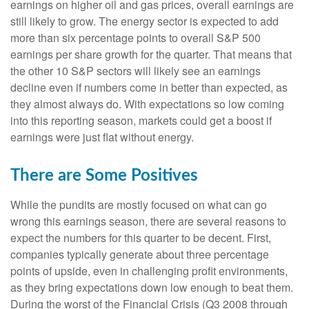
earnings on higher oil and gas prices, overall earnings are
still likely to grow. The energy sector is expected to add
more than six percentage points to overall S&P 500
earnings per share growth for the quarter. That means that
the other 10 S&P sectors will likely see an earnings
decline even if numbers come in better than expected, as
they almost always do. With expectations so low coming
into this reporting season, markets could get a boost if
earnings were just flat without energy.
There are Some Positives
While the pundits are mostly focused on what can go
wrong this earnings season, there are several reasons to
expect the numbers for this quarter to be decent. First,
companies typically generate about three percentage
points of upside, even in challenging profit environments,
as they bring expectations down low enough to beat them.
During the worst of the Financial Crisis (Q3 2008 through