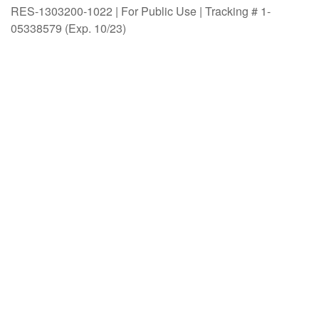
RES-1303200-1022 | For Public Use | Tracking # 1-
05338579 (Exp. 10/23)