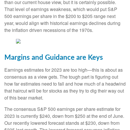
than our current house view, but it is certainly possible.
That level of earnings weakness, which would put S&P
500 earnings per share in the $200 to $205 range next
year, would align with historical earnings declines during
the inflation driven recessions of the 1970s.
Margins and Guidance are Keys
Earnings estimates for 2023 are too high—this is about as
consensus as a view gets. The tough part is figuring out
how far estimates need to fall and how much of a headwind
that haircut will be for stocks as they try to dig their way out
of this bear market.
The consensus S&P 500 earnings per share estimate for
2023 is currently $240, down from $250 at the end of June.
Our recently lowered forecast stands at $230, down from
$235 last month. The lowered forecast assumes inflation