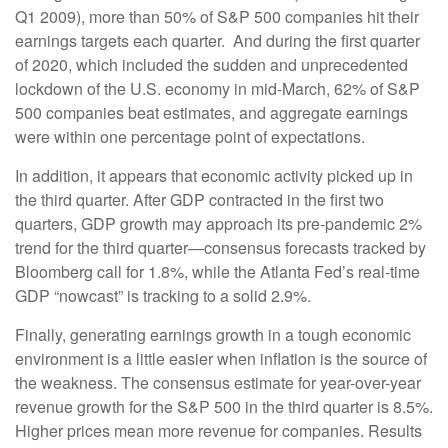
Q1 2009), more than 50% of S&P 500 companies hit their
earnings targets each quarter. And during the first quarter
of 2020, which included the sudden and unprecedented
lockdown of the U.S. economy in mid-March, 62% of S&P
500 companies beat estimates, and aggregate earnings
were within one percentage point of expectations.
In addition, it appears that economic activity picked up in
the third quarter. After GDP contracted in the first two
quarters, GDP growth may approach its pre-pandemic 2%
trend for the third quarter—consensus forecasts tracked by
Bloomberg call for 1.8%, while the Atlanta Fed’s real-time
GDP “nowcast” is tracking to a solid 2.9%.
Finally, generating earnings growth in a tough economic
environment is a little easier when inflation is the source of
the weakness. The consensus estimate for year-over-year
revenue growth for the S&P 500 in the third quarter is 8.5%.
Higher prices mean more revenue for companies. Results