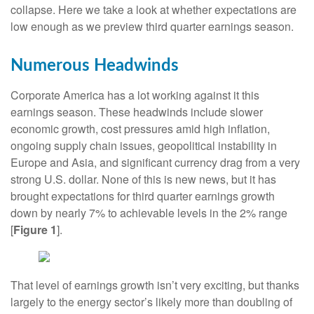
collapse. Here we take a look at whether expectations are
low enough as we preview third quarter earnings season.
Numerous Headwinds
Corporate America has a lot working against it this
earnings season. These headwinds include slower
economic growth, cost pressures amid high inflation,
ongoing supply chain issues, geopolitical instability in
Europe and Asia, and significant currency drag from a very
strong U.S. dollar. None of this is new news, but it has
brought expectations for third quarter earnings growth
down by nearly 7% to achievable levels in the 2% range
[
Figure 1
].
That level of earnings growth isn’t very exciting, but thanks
largely to the energy sector’s likely more than doubling of