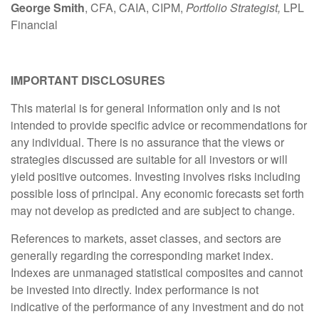
George Smith
, CFA, CAIA, CIPM,
Portfolio Strategist,
LPL
Financial
IMPORTANT DISCLOSURES
This material is for general information only and is not
intended to provide specific advice or recommendations for
any individual. There is no assurance that the views or
strategies discussed are suitable for all investors or will
yield positive outcomes. Investing involves risks including
possible loss of principal. Any economic forecasts set forth
may not develop as predicted and are subject to change.
References to markets, asset classes, and sectors are
generally regarding the corresponding market index.
Indexes are unmanaged statistical composites and cannot
be invested into directly. Index performance is not
indicative of the performance of any investment and do not