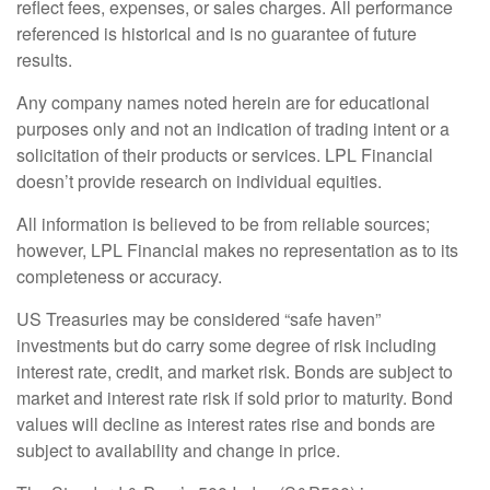
reflect fees, expenses, or sales charges. All performance
referenced is historical and is no guarantee of future
results.
Any company names noted herein are for educational
purposes only and not an indication of trading intent or a
solicitation of their products or services. LPL Financial
doesn’t provide research on individual equities.
All information is believed to be from reliable sources;
however, LPL Financial makes no representation as to its
completeness or accuracy.
US Treasuries may be considered “safe haven”
investments but do carry some degree of risk including
interest rate, credit, and market risk. Bonds are subject to
market and interest rate risk if sold prior to maturity. Bond
values will decline as interest rates rise and bonds are
subject to availability and change in price.