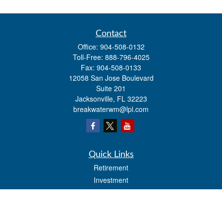
Contact
Office:
904-508-0132
Toll-Free:
888-796-4025
Fax:
904-508-0133
12058 San Jose Boulevard
Suite 201
Jacksonville,
FL
32223
breakwaterwm@lpl.com
Quick Links
Retirement
Investment
Estate
Insurance
Tax