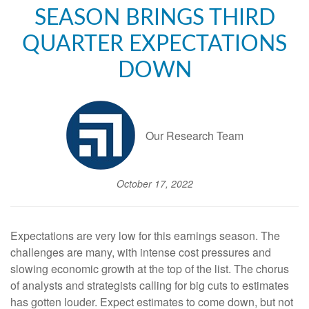
SEASON BRINGS THIRD
QUARTER EXPECTATIONS
DOWN
Our Research Team
October 17, 2022
Expectations are very low for this earnings season. The
challenges are many, with intense cost pressures and
slowing economic growth at the top of the list. The chorus
of analysts and strategists calling for big cuts to estimates
has gotten louder. Expect estimates to come down, but not