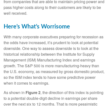
from companies that are able to maintain pricing power and
pass higher costs along to their customers are likely to be
well received.
Here’s What’s Worrisome
With many corporate executives preparing for recession as
the odds have increased, it’s prudent to look at potential
downside. One way to assess downside is to look at the
historical relationship between the Institute for Supply
Management (ISM) Manufacturing Index and earnings
growth. The S&P 500 is more manufacturing-heavy than
the U.S. economy, as measured by gross domestic product,
so the ISM index tends to have some predictive power
when it comes to earnings.
As shown in
Figure 2
, the direction of this index is pointing
to a potential double-digit decline in earnings per share
over the next six to 12 months. That is more pessimistic