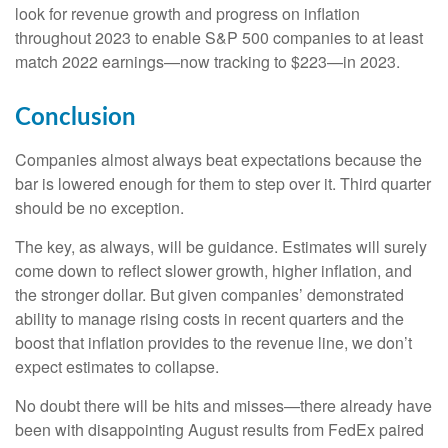
look for revenue growth and progress on inflation
throughout 2023 to enable S&P 500 companies to at least
match 2022 earnings—now tracking to $223—in 2023.
Conclusion
Companies almost always beat expectations because the
bar is lowered enough for them to step over it. Third quarter
should be no exception.
The key, as always, will be guidance. Estimates will surely
come down to reflect slower growth, higher inflation, and
the stronger dollar. But given companies’ demonstrated
ability to manage rising costs in recent quarters and the
boost that inflation provides to the revenue line, we don’t
expect estimates to collapse.
No doubt there will be hits and misses—there already have
been with disappointing August results from FedEx paired