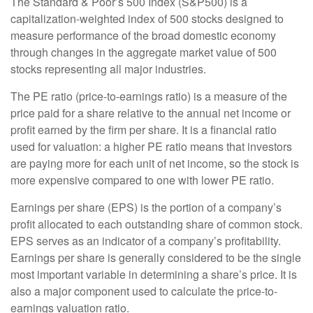
The Standard & Poor’s 500 Index (S&P500) is a
capitalization-weighted index of 500 stocks designed to
measure performance of the broad domestic economy
through changes in the aggregate market value of 500
stocks representing all major industries.
The PE ratio (price-to-earnings ratio) is a measure of the
price paid for a share relative to the annual net income or
profit earned by the firm per share. It is a financial ratio
used for valuation: a higher PE ratio means that investors
are paying more for each unit of net income, so the stock is
more expensive compared to one with lower PE ratio.
Earnings per share (EPS) is the portion of a company’s
profit allocated to each outstanding share of common stock.
EPS serves as an indicator of a company’s profitability.
Earnings per share is generally considered to be the single
most important variable in determining a share’s price. It is
also a major component used to calculate the price-to-
earnings valuation ratio.