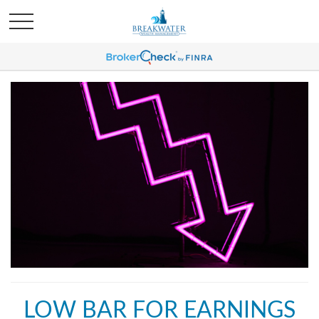
LOW BAR FOR EARNINGS