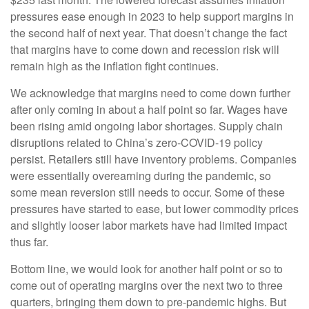
pressures ease enough in 2023 to help support margins in
the second half of next year. That doesn’t change the fact
that margins have to come down and recession risk will
remain high as the inflation fight continues.
We acknowledge that margins need to come down further
after only coming in about a half point so far. Wages have
been rising amid ongoing labor shortages. Supply chain
disruptions related to China’s zero-COVID-19 policy
persist. Retailers still have inventory problems. Companies
were essentially overearning during the pandemic, so
some mean reversion still needs to occur. Some of these
pressures have started to ease, but lower commodity prices
and slightly looser labor markets have had limited impact
thus far.
Bottom line, we would look for another half point or so to
come out of operating margins over the next two to three
quarters, bringing them down to pre-pandemic highs. But