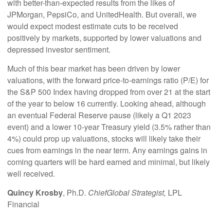
with better-than-expected results from the likes of
JPMorgan, PepsiCo, and UnitedHealth. But overall, we
would expect modest estimate cuts to be received
positively by markets, supported by lower valuations and
depressed investor sentiment.
Much of this bear market has been driven by lower
valuations, with the forward price-to-earnings ratio (P/E) for
the S&P 500 Index having dropped from over 21 at the start
of the year to below 16 currently. Looking ahead, although
an eventual Federal Reserve pause (likely a Q1 2023
event) and a lower 10-year Treasury yield (3.5% rather than
4%) could prop up valuations, stocks will likely take their
cues from earnings in the near term. Any earnings gains in
coming quarters will be hard earned and minimal, but likely
well received.
Quincy Krosby
, Ph.D.
Chief
Global Strategist,
LPL
Financial