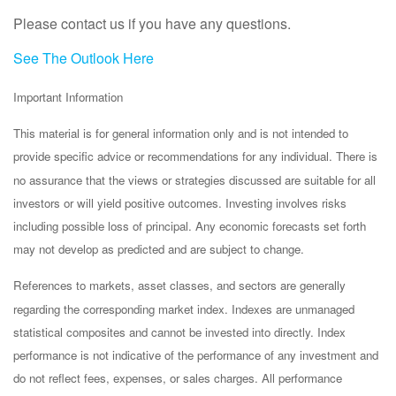
Please contact us
if you have any questions.
See The Outlook Here
Important Information
This material is for general information only and is not intended to
provide specific advice or recommendations for any individual. There is
no assurance that the views or strategies discussed are suitable for all
investors or will yield positive outcomes. Investing involves risks
including possible loss of principal. Any economic forecasts set forth
may not develop as predicted and are subject to change.
References to markets, asset classes, and sectors are generally
regarding the corresponding market index. Indexes are unmanaged
statistical composites and cannot be invested into directly. Index
performance is not indicative of the performance of any investment and
do not reflect fees, expenses, or sales charges. All performance