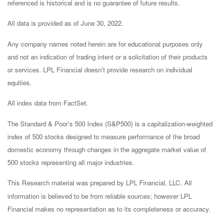
referenced is historical and is no guarantee of future results.
All data is provided as of June 30, 2022.
Any company names noted herein are for educational purposes only
and not an indication of trading intent or a solicitation of their products
or services. LPL Financial doesn’t provide research on individual
equities.
All index data from FactSet.
The Standard & Poor’s 500 Index (S&P500) is a capitalization-weighted
index of 500 stocks designed to measure performance of the broad
domestic economy through changes in the aggregate market value of
500 stocks representing all major industries.
This Research material was prepared by LPL Financial, LLC. All
information is believed to be from reliable sources; however LPL
Financial makes no representation as to its completeness or accuracy.