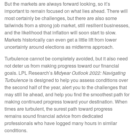
But the markets are always forward looking, so it’s
important to remain focused on what lies ahead. There will
most certainly be challenges, but there are also some
tailwinds from a strong job market, still resilient businesses,
and the likelihood that inflation will soon start to slow.
Markets historically can even get a little lift from lower
uncertainty around elections as midterms approach.
Turbulence cannot be completely avoided, but it also need
not deter us from making progress toward our financial
goals. LPL Research’s
Midyear Outlook 2022: Navigating
Turbulence
is designed to help you assess conditions over
the second half of the year, alert you to the challenges that
may still lie ahead, and help you find the smoothest path for
making continued progress toward your destination. When
times are turbulent, the surest path toward progress
remains sound financial advice from dedicated
professionals who have logged many hours in similar
conditions.