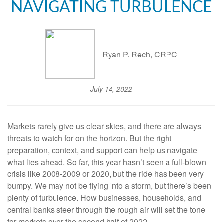
NAVIGATING TURBULENCE
Ryan P. Rech, CRPC
July 14, 2022
Markets rarely give us clear skies, and there are always
threats to watch for on the horizon. But the right
preparation, context, and support can help us navigate
what lies ahead. So far, this year hasn’t seen a full-blown
crisis like 2008-2009 or 2020, but the ride has been very
bumpy. We may not be flying into a storm, but there’s been
plenty of turbulence. How businesses, households, and
central banks steer through the rough air will set the tone
for markets over the second half of 2022.