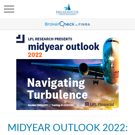
MIDYEAR OUTLOOK 2022: