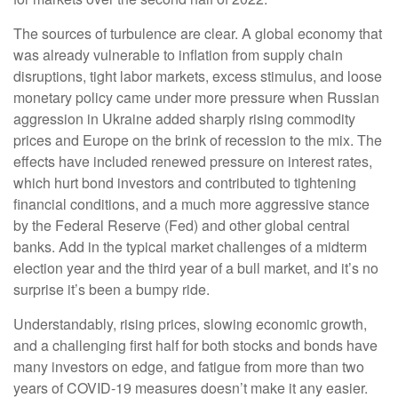
The sources of turbulence are clear. A global economy that
was already vulnerable to inflation from supply chain
disruptions, tight labor markets, excess stimulus, and loose
monetary policy came under more pressure when Russian
aggression in Ukraine added sharply rising commodity
prices and Europe on the brink of recession to the mix. The
effects have included renewed pressure on interest rates,
which hurt bond investors and contributed to tightening
financial conditions, and a much more aggressive stance
by the Federal Reserve (Fed) and other global central
banks. Add in the typical market challenges of a midterm
election year and the third year of a bull market, and it’s no
surprise it’s been a bumpy ride.
Understandably, rising prices, slowing economic growth,
and a challenging first half for both stocks and bonds have
many investors on edge, and fatigue from more than two
years of COVID-19 measures doesn’t make it any easier.