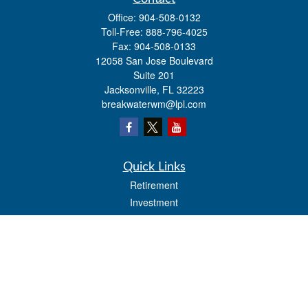
Office:
904-508-0132
Toll-Free:
888-796-4025
Fax:
904-508-0133
12058 San Jose Boulevard
Suite 201
Jacksonville,
FL
32223
breakwaterwm@lpl.com
Quick Links
Retirement
Investment
Estate
Insurance
Tax
Money
Lifestyle
Latest Articles