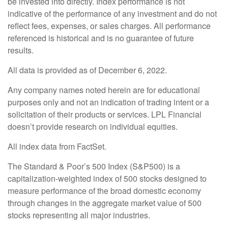
be invested into directly. Index performance is not
indicative of the performance of any investment and do not
reflect fees, expenses, or sales charges. All performance
referenced is historical and is no guarantee of future
results.
All data is provided as of December 6, 2022.
Any company names noted herein are for educational
purposes only and not an indication of trading intent or a
solicitation of their products or services. LPL Financial
doesn’t provide research on individual equities.
All index data from FactSet.
The Standard & Poor’s 500 Index (S&P500) is a
capitalization-weighted index of 500 stocks designed to
measure performance of the broad domestic economy
through changes in the aggregate market value of 500
stocks representing all major industries.