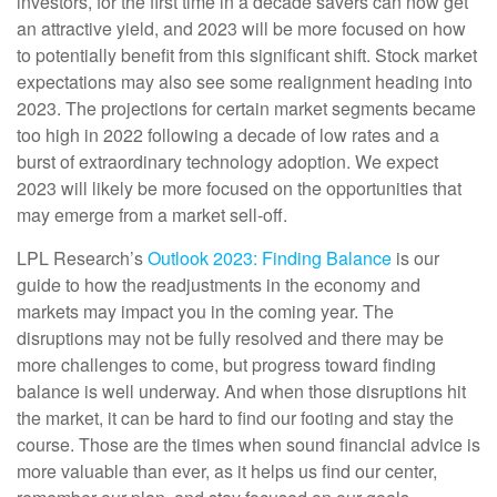
investors, for the first time in a decade savers can now get
an attractive yield, and 2023 will be more focused on how
to potentially benefit from this significant shift. Stock market
expectations may also see some realignment heading into
2023. The projections for certain market segments became
too high in 2022 following a decade of low rates and a
burst of extraordinary technology adoption. We expect
2023 will likely be more focused on the opportunities that
may emerge from a market sell-off.
LPL Research’s
Outlook 2023: Finding Balance
is our
guide to how the readjustments in the economy and
markets may impact you in the coming year. The
disruptions may not be fully resolved and there may be
more challenges to come, but progress toward finding
balance is well underway. And when those disruptions hit
the market, it can be hard to find our footing and stay the
course. Those are the times when sound financial advice is
more valuable than ever, as it helps us find our center,