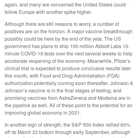
again, and many are concerned the United States could
follow Europe with another spike higher.
Although there are still reasons to worry, a number of
positives are on the horizon. A major vaccine breakthrough
possibly could be here by the end of the year. The US
government has plans to ship 100 million Abbott Labs 15-
minute COVID-19 tests over the next several weeks to help
accelerate reopening of the economy. Meanwhile, Pfizer’s
clinical trial is expected to produce conclusive results later
this month, with Food and Drug Administration (FDA)
authorization potentially coming soon thereafter. Johnson &
Johnson’s vaccine is in the final stages of testing, and
promising vaccines from AstraZeneca and Moderna are in
the pipeline as well. All of these point to the potential for an
improving global economy in 2021.
In another sign of strength, the S&P 500 Index rallied 60%
off its March 23 bottom through early September, although