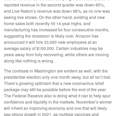
reported revenue in the second quarter was down 85%,
and Live Nation’s revenue was down 98%, as no one was
seeing live shows. On the other hand, existing and new
home sales both recently hit 14-year highs, and
manufacturing has increased for four consecutive months,
suggesting the recession is likely over. Amazon has
announced it will hire 33,000 new employees at an
average salary of $150,000. Certain industries may be
years away from fully recovering, while others are moving
along like nothing is wrong.
The contrasts in Washington are evident as well, with the
presidential election only one month away, but all isn’t lost.
There’s growing optimism that a new coronavirus relief
package may still be possible before the end of the year.
The Federal Reserve also is doing what it can to help spur
confidence and liquidity in the markets. November’s winner
will inherit an improving economy and one that will likely
see strong growth in 2021, as multiple vaccines and