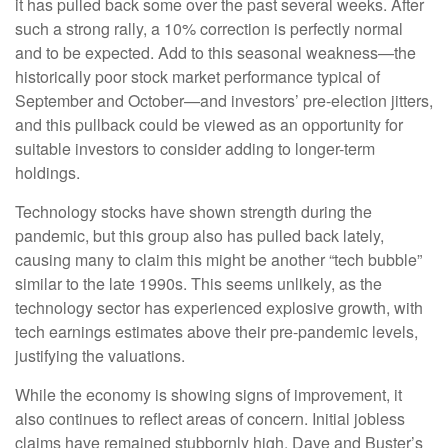
it has pulled back some over the past several weeks. After
such a strong rally, a 10% correction is perfectly normal
and to be expected. Add to this seasonal weakness—the
historically poor stock market performance typical of
September and October—and investors’ pre-election jitters,
and this pullback could be viewed as an opportunity for
suitable investors to consider adding to longer-term
holdings.
Technology stocks have shown strength during the
pandemic, but this group also has pulled back lately,
causing many to claim this might be another “tech bubble”
similar to the late 1990s. This seems unlikely, as the
technology sector has experienced explosive growth, with
tech earnings estimates above their pre-pandemic levels,
justifying the valuations.
While the economy is showing signs of improvement, it
also continues to reflect areas of concern. Initial jobless
claims have remained stubbornly high. Dave and Buster’s