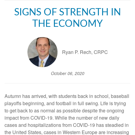
SIGNS OF STRENGTH IN
THE ECONOMY
Ryan P. Rech, CRPC
October 06, 2020
Autumn has arrived, with students back in school, baseball
playoffs beginning, and football in full swing. Life is trying
to get back to as normal as possible despite the ongoing
impact from COVID-19. While the number of new daily
cases and hospitalizations from COVID-19 has steadied in
the United States, cases in Western Europe are increasing