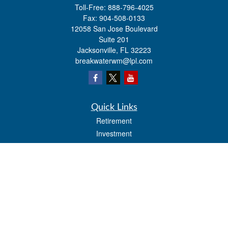
Toll-Free:
888-796-4025
Fax:
904-508-0133
12058 San Jose Boulevard
Suite 201
Jacksonville,
FL
32223
breakwaterwm@lpl.com
Quick Links
Retirement
Investment
Estate
Insurance
Tax
Money
Lifestyle
Latest Articles
All Videos