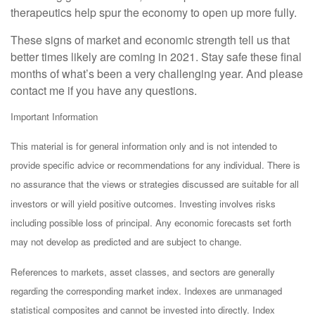
therapeutics help spur the economy to open up more fully.
These signs of market and economic strength tell us that
better times likely are coming in 2021. Stay safe these final
months of what’s been a very challenging year. And please
contact me if you have any questions.
Important Information
This material is for general information only and is not intended to
provide specific advice or recommendations for any individual. There is
no assurance that the views or strategies discussed are suitable for all
investors or will yield positive outcomes. Investing involves risks
including possible loss of principal. Any economic forecasts set forth
may not develop as predicted and are subject to change.
References to markets, asset classes, and sectors are generally
regarding the corresponding market index. Indexes are unmanaged
statistical composites and cannot be invested into directly. Index