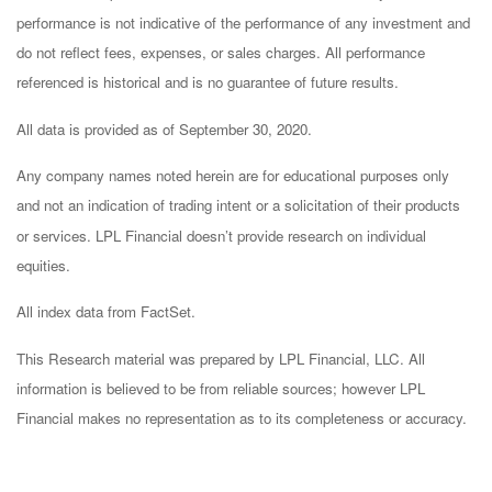
performance is not indicative of the performance of any investment and
do not reflect fees, expenses, or sales charges. All performance
referenced is historical and is no guarantee of future results.
All data is provided as of September 30, 2020.
Any company names noted herein are for educational purposes only
and not an indication of trading intent or a solicitation of their products
or services. LPL Financial doesn’t provide research on individual
equities.
All index data from FactSet.
This Research material was prepared by LPL Financial, LLC. All
information is believed to be from reliable sources; however LPL
Financial makes no representation as to its completeness or accuracy.