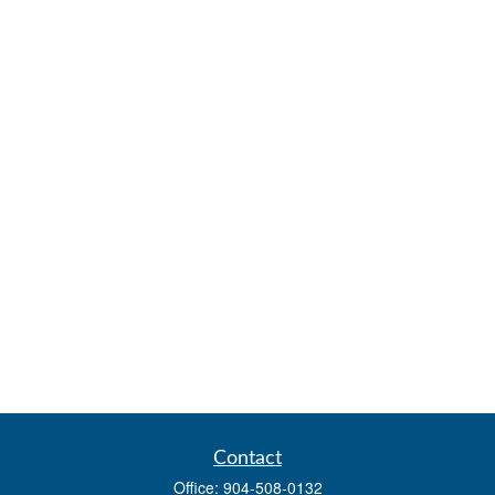
Contact
Office:
904-508-0132