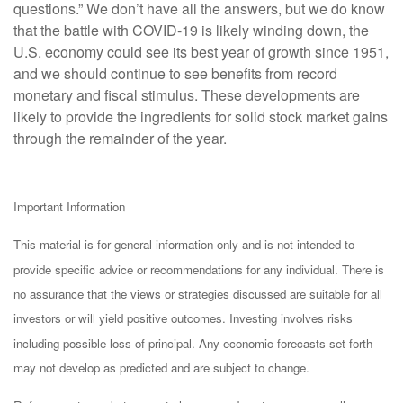
questions.” We don’t have all the answers, but we do know
that the battle with COVID-19 is likely winding down, the
U.S. economy could see its best year of growth since 1951,
and we should continue to see benefits from record
monetary and fiscal stimulus. These developments are
likely to provide the ingredients for solid stock market gains
through the remainder of the year.
Important Information
This material is for general information only and is not intended to
provide specific advice or recommendations for any individual. There is
no assurance that the views or strategies discussed are suitable for all
investors or will yield positive outcomes. Investing involves risks
including possible loss of principal. Any economic forecasts set forth
may not develop as predicted and are subject to change.