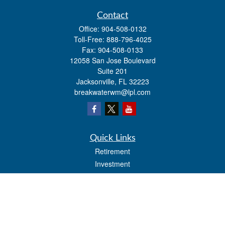
Contact
Office:
904-508-0132
Toll-Free:
888-796-4025
Fax:
904-508-0133
12058 San Jose Boulevard
Suite 201
Jacksonville,
FL
32223
breakwaterwm@lpl.com
Quick Links
Retirement
Investment
Estate
Insurance
Tax
Money