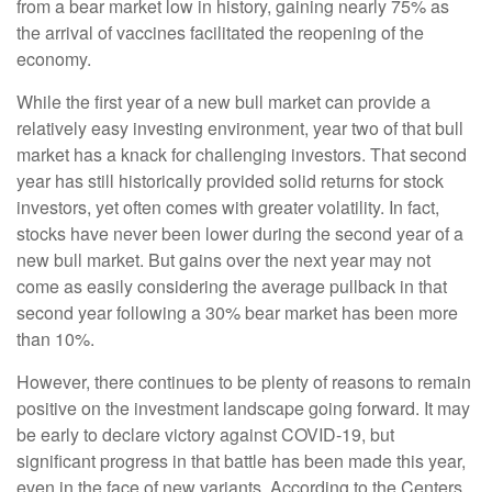
from a bear market low in history, gaining nearly 75% as
the arrival of vaccines facilitated the reopening of the
economy.
While the first year of a new bull market can provide a
relatively easy investing environment, year two of that bull
market has a knack for challenging investors. That second
year has still historically provided solid returns for stock
investors, yet often comes with greater volatility. In fact,
stocks have never been lower during the second year of a
new bull market. But gains over the next year may not
come as easily considering the average pullback in that
second year following a 30% bear market has been more
than 10%.
However, there continues to be plenty of reasons to remain
positive on the investment landscape going forward. It may
be early to declare victory against COVID-19, but
significant progress in that battle has been made this year,
even in the face of new variants. According to the Centers