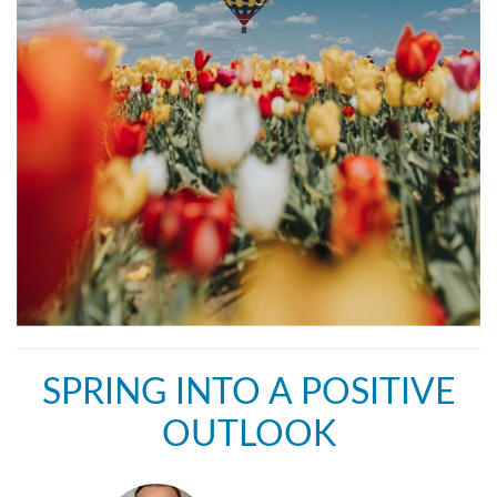
SPRING INTO A POSITIVE
OUTLOOK