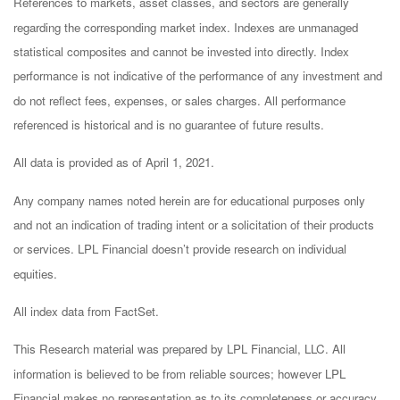
References to markets, asset classes, and sectors are generally
regarding the corresponding market index. Indexes are unmanaged
statistical composites and cannot be invested into directly. Index
performance is not indicative of the performance of any investment and
do not reflect fees, expenses, or sales charges. All performance
referenced is historical and is no guarantee of future results.
All data is provided as of April 1, 2021.
Any company names noted herein are for educational purposes only
and not an indication of trading intent or a solicitation of their products
or services. LPL Financial doesn’t provide research on individual
equities.
All index data from FactSet.
This Research material was prepared by LPL Financial, LLC. All
information is believed to be from reliable sources; however LPL
Financial makes no representation as to its completeness or accuracy.