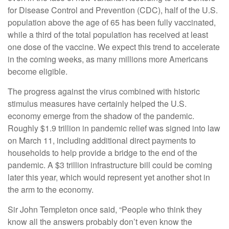
for Disease Control and Prevention (CDC), half of the U.S.
population above the age of 65 has been fully vaccinated,
while a third of the total population has received at least
one dose of the vaccine. We expect this trend to accelerate
in the coming weeks, as many millions more Americans
become eligible.
The progress against the virus combined with historic
stimulus measures have certainly helped the U.S.
economy emerge from the shadow of the pandemic.
Roughly $1.9 trillion in pandemic relief was signed into law
on March 11, including additional direct payments to
households to help provide a bridge to the end of the
pandemic. A $3 trillion infrastructure bill could be coming
later this year, which would represent yet another shot in
the arm to the economy.
Sir John Templeton once said, “People who think they
know all the answers probably don’t even know the