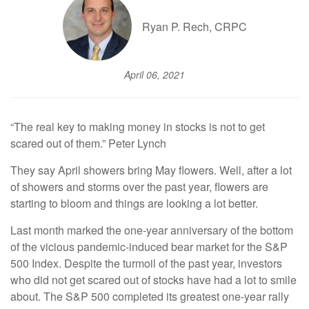
Ryan P. Rech, CRPC
April 06, 2021
“The real key to making money in stocks is not to get
scared out of them.” Peter Lynch
They say April showers bring May flowers. Well, after a lot
of showers and storms over the past year, flowers are
starting to bloom and things are looking a lot better.
Last month marked the one-year anniversary of the bottom
of the vicious pandemic-induced bear market for the S&P
500 Index. Despite the turmoil of the past year, investors
who did not get scared out of stocks have had a lot to smile
about. The S&P 500 completed its greatest one-year rally