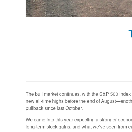
The bull market continues, with the S&P 500 Index
new all-time highs before the end of August—another
pullback since last October.
We came into this year expecting a stronger econom
long-term stock gains, and what we’ve seen from ea