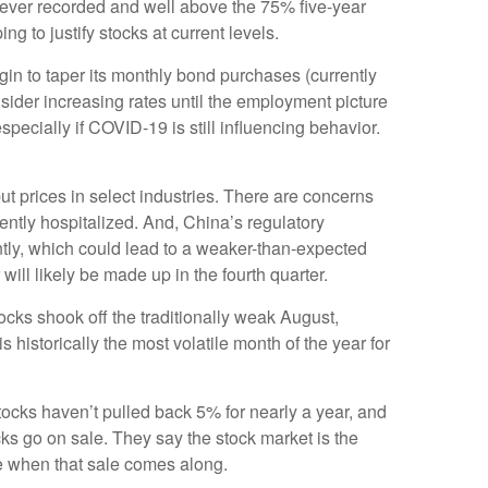
ever recorded and well above the 75% five-year
to justify stocks at current levels.
in to taper its monthly bond purchases (currently
nsider increasing rates until the employment picture
especially if COVID-19 is still influencing behavior.
ut prices in select industries. There are concerns
ntly hospitalized. And, China’s regulatory
ently, which could lead to a weaker-than-expected
will likely be made up in the fourth quarter.
tocks shook off the traditionally weak August,
 historically the most volatile month of the year for
tocks haven’t pulled back 5% for nearly a year, and
cks go on sale. They say the stock market is the
ce when that sale comes along.