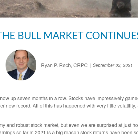
THE BULL MARKET CONTINUE
Ryan P. Rech, CRPC
September 03, 2021
 now up seven months in a row. Stocks have impressively gain
 new record. All of this has happened with very little volatili
y and robust stock market, but even we are surprised at just ho
rnings so far in 2021 is a big reason stock returns have been s