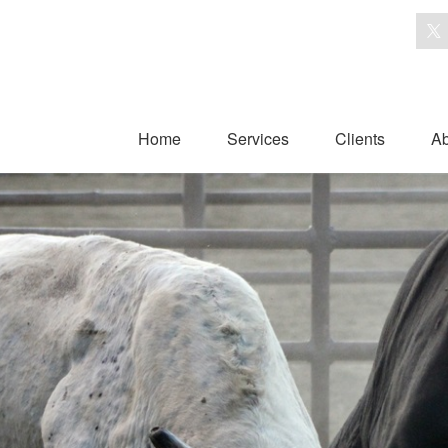
Home
Services
Clients
Ab