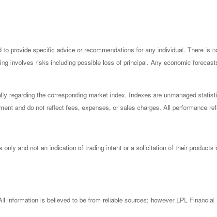
ded to provide specific advice or recommendations for any individual. There is 
esting involves risks including possible loss of principal. Any economic forecas
ly regarding the corresponding market index. Indexes are unmanaged statisti
ment and do not reflect fees, expenses, or sales charges. All performance refer
ly and not an indication of trading intent or a solicitation of their products
l information is believed to be from reliable sources; however LPL Financial