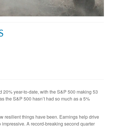
S
ed 20% year-to-date, with the S&P 500 making 53
ty, as the S&P 500 hasn’t had so much as a 5%
w resilient things have been. Earnings help drive
o impressive. A record-breaking second quarter