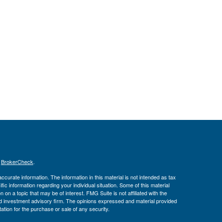
s
BrokerCheck
.
curate information. The information in this material is not intended as tax
ific information regarding your individual situation. Some of this material
 a topic that may be of interest. FMG Suite is not affiliated with the
ed investment advisory firm. The opinions expressed and material provided
tation for the purchase or sale of any security.