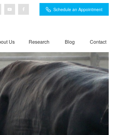
Schedule an Appointment
out Us
Research
Blog
Contact