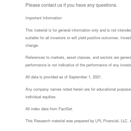
Please contact us if you have any questions.
Important Information
This material is for general information only and is not inten
suitable for all investors or will yield positive outcomes. Inv
change.
References to markets, asset classes, and sectors are general
performance is not indicative of the performance of any invest
All data is provided as of September 1, 2021.
Any company names noted herein are for educational purposes on
individual equities.
All index data from FactSet.
This Research material was prepared by LPL Financial, LLC. Al