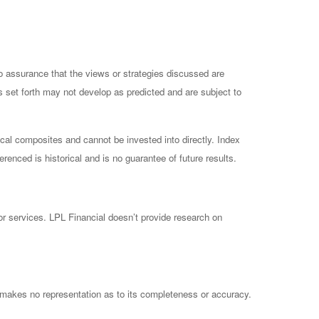
no assurance that the views or strategies discussed are
ts set forth may not develop as predicted and are subject to
cal composites and cannot be invested into directly. Index
enced is historical and is no guarantee of future results.
 or services. LPL Financial doesn’t provide research on
 makes no representation as to its completeness or accuracy.