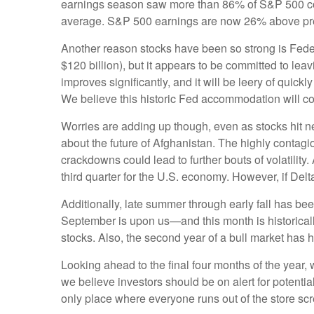
earnings season saw more than 86% of S&P 500 com
average. S&P 500 earnings are now 26% above pre-C
Another reason stocks have been so strong is Feder
$120 billion), but it appears to be committed to lea
improves significantly, and it will be leery of quick
We believe this historic Fed accommodation will cont
Worries are adding up though, even as stocks hit ne
about the future of Afghanistan. The highly contag
crackdowns could lead to further bouts of volatilit
third quarter for the U.S. economy. However, if Delta
Additionally, late summer through early fall has bee
September is upon us—and this month is historically 
stocks. Also, the second year of a bull market has hi
Looking ahead to the final four months of the year
we believe investors should be on alert for potentia
only place where everyone runs out of the store sc