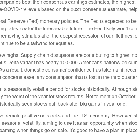
panies beat their consensus earnings estimates, the highest 
OVID-19 levels based on the 2021 consensus estimate, helping 
al Reserve (Fed) monetary policies. The Fed is expected to beg
ving rates low for the foreseeable future. The Fed likely won’t co
ly removing stimulus after the deepest recession of our lifetimes, 
inue to be a tailwind for equities.
w highs. Supply chain disruptions are contributing to higher inp
ious Delta variant has nearly 100,000 Americans nationwide curre
y. As a result, domestic consumer confidence has taken a hit rec
 concerns ease, any consumption that is lost in the third quarter 
n a seasonally volatile period for stocks historically. Although s
the worst of the year for stock returns. Not to mention October is
storically seen stocks pull back after big gains in year one.
, we remain positive on stocks and the U.S. economy. However, s
l seasonal volatility, aiming to use it as an opportunity when sto
reaming when things go on sale. It’s good to have a plan in pla