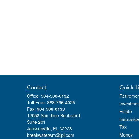
Contact
Quick L
Office:
904-508-0132
Retiremen
Toll-Free:
888-796-4025
Investmen
Fax:
904-508-0133
Estate
12058 San Jose Boulevard
Insurance
Suite 201
Tax
Jacksonville,
FL
32223
Money
breakwaterwm@lpl.com