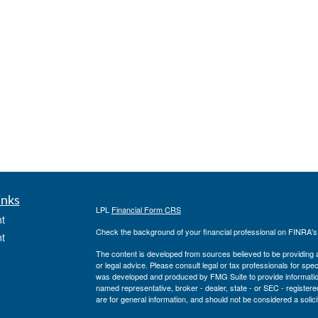
inks
LPL
Financial Form CRS
t
Check the background of your financial professional on FINRA'
t
The content is developed from sources believed to be providing ac
or legal advice. Please consult legal or tax professionals for spec
was developed and produced by FMG Suite to provide information on
named representative, broker - dealer, state - or SEC - register
are for general information, and should not be considered a solici