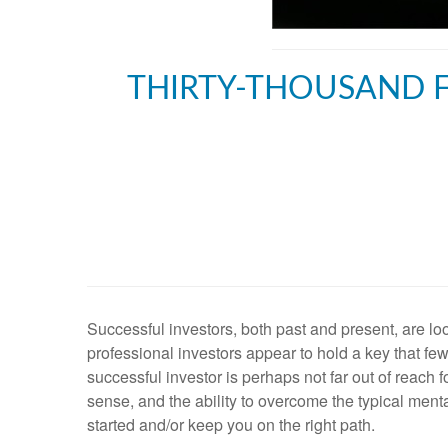
THIRTY-THOUSAND F
Successful investors, both past and present, are 
professional investors appear to hold a key that fe
successful investor is perhaps not far out of reach
sense, and the ability to overcome the typical ment
started and/or keep you on the right path.