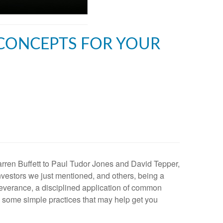
 CONCEPTS FOR YOUR
rren Buffett to Paul Tudor Jones and David Tepper,
nvestors we just mentioned, and others, being a
rseverance, a disciplined application of common
re some simple practices that may help get you