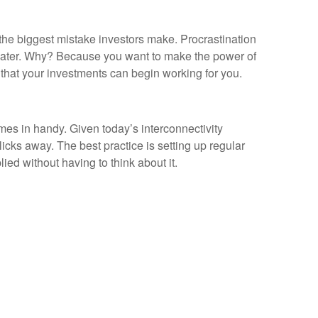
the biggest mistake investors make. Procrastination
p later. Why? Because you want to make the power of
o that your investments can begin working for you.
omes in handy. Given today’s interconnectivity
cks away. The best practice is setting up regular
ed without having to think about it.