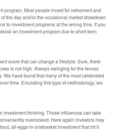
t program. Most people invest for retirement and
ews of the day and/or the occasional market drawdown
ons to investment programs at the wrong time. If you
derail an investment program due to short-term
nt score that can change a lifestyle. Sure, there
uccess is not high. Always swinging for the fences
ss. We have found that many of the most celebrated
 over time. Emulating this type of methodology, we
ur investment thinking. Those influences can take
 conveniently overlooked. Here again investors may
about, all-eggs-in-onebasket investment that hit it