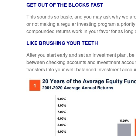
GET OUT OF THE BLOCKS FAST
This sounds so basic, and you may ask why we are m
or not making a regular investing program a priori
compounded returns work in your favor for as long as
LIKE BRUSHING YOUR TEETH
After you start early and set an investment plan, be
between checking accounts and investment accounts,
transfers into your well-balanced investment accoun