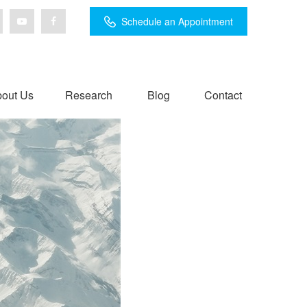
Schedule an Appointment
out Us
Research
Blog
Contact