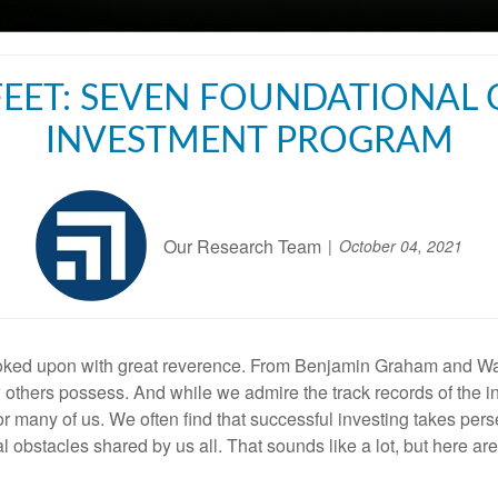
EET: SEVEN FOUNDATIONAL
INVESTMENT PROGRAM
Our Research Team
October 04, 2021
looked upon with great reverence. From Benjamin Graham and Wa
w others possess. And while we admire the track records of the i
 for many of us. We often find that successful investing takes pe
al obstacles shared by us all. That sounds like a lot, but here a