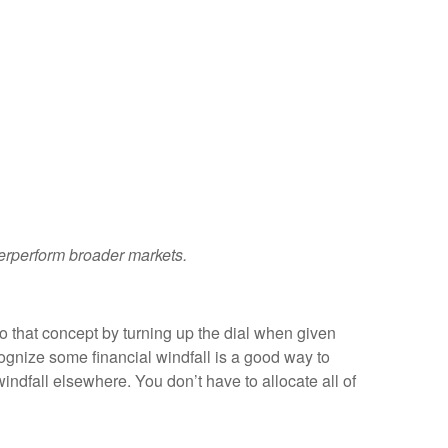
derperform broader markets.
to that concept by turning up the dial when given
cognize some financial windfall is a good way to
indfall elsewhere. You don’t have to allocate all of