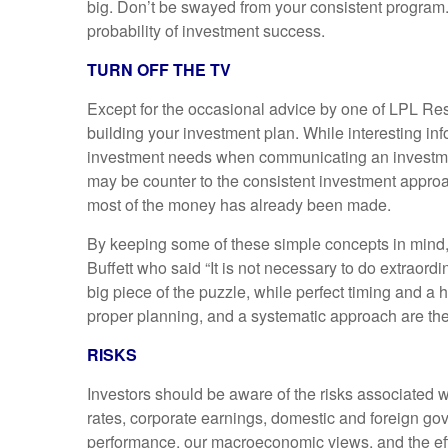
big. Don’t be swayed from your consistent program. Y
probability of investment success.
TURN OFF THE TV
Except for the occasional advice by one of LPL Resea
building your investment plan. While interesting inf
investment needs when communicating an investment i
may be counter to the consistent investment appro
most of the money has already been made.
By keeping some of these simple concepts in mind, w
Buffett who said “It is not necessary to do extraordi
big piece of the puzzle, while perfect timing and a
proper planning, and a systematic approach are the
RISKS
Investors should be aware of the risks associated wi
rates, corporate earnings, domestic and foreign gov
performance, our macroeconomic views, and the effe