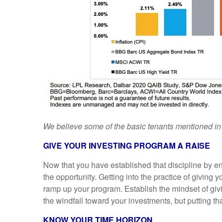
We believe some of the basic tenants mentioned in t
GIVE YOUR INVESTING PROGRAM A RAISE
Now that you have established that discipline by en
the opportunity. Getting into the practice of giving
ramp up your program. Establish the mindset of givin
the windfall toward your investments, but putting that
KNOW YOUR TIME HORIZON