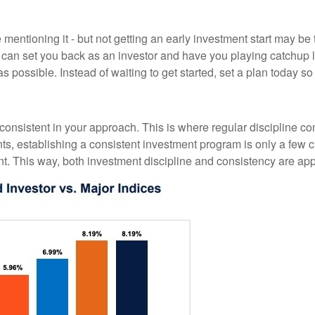
entioning it - but not getting an early investment start may be 
ty can set you back as an investor and have you playing catchu
 possible. Instead of waiting to get started, set a plan today s
 consistent in your approach. This is where regular discipline c
 establishing a consistent investment program is only a few cli
t. This way, both investment discipline and consistency are appli