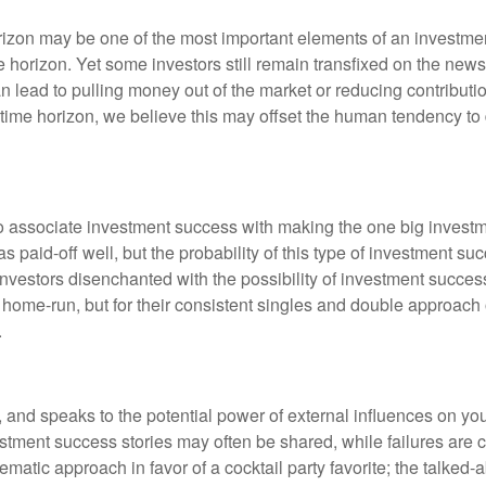
izon may be one of the most important elements of an investmen
ime horizon. Yet some investors still remain transfixed on the n
an lead to pulling money out of the market or reducing contributi
time horizon, we believe this may offset the human tendency to 
o associate investment success with making the one big investme
s paid-off well, but the probability of this type of investment s
 investors disenchanted with the possibility of investment succe
 home-run, but for their consistent singles and double approach
.
, and speaks to the potential power of external influences on yo
vestment success stories may often be shared, while failures are
tematic approach in favor of a cocktail party favorite; the talked-