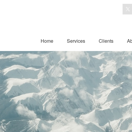
Home
Services
Clients
Ab