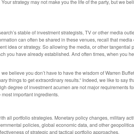
our strategy may not make you the life of the party, but we beli
rch’s stable of investment strategists, TV or other media outlet
ormation can often be shared in these venues, recall that media o
dea or strategy. So allowing the media, or other tangential prog
ach you have already established. And often times, when you hea
e believe you don’t have to have the wisdom of Warren Buffett to
nary things to get extraordinary results.” Indeed, we like to say 
 high degree of investment acumen are not major requirements for 
 most important ingredients.
th all portfolio strategies. Monetary policy changes, military act
ernmental policies, global economic data, and other geopolitical
ctiveness of strategic and tactical portfolio approaches.