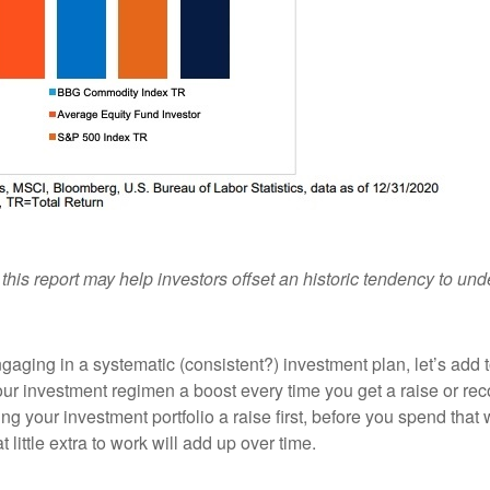
his report may help investors offset an historic tendency to un
gaging in a systematic (consistent?) investment plan, let’s add 
 your investment regimen a boost every time you get a raise or re
g your investment portfolio a raise first, before you spend that w
 little extra to work will add up over time.