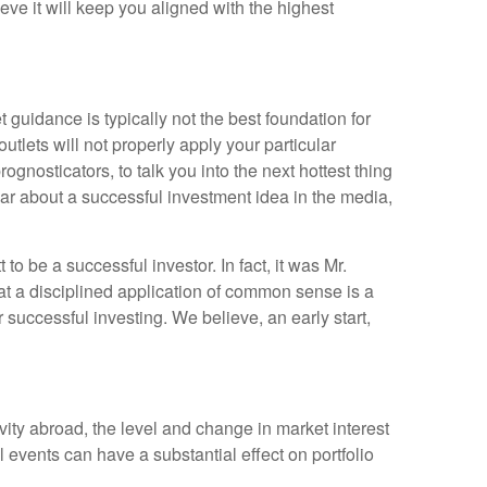
eve it will keep you aligned with the highest
 guidance is typically not the best foundation for
utlets will not properly apply your particular
nosticators, to talk you into the next hottest thing
r about a successful investment idea in the media,
 be a successful investor. In fact, it was Mr.
that a disciplined application of common sense is a
successful investing. We believe, an early start,
ivity abroad, the level and change in market interest
 events can have a substantial effect on portfolio