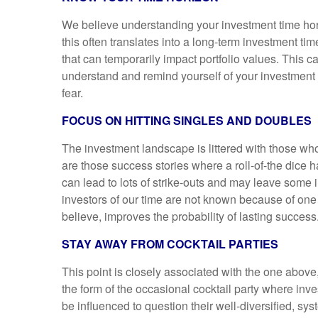
We believe understanding your investment time hor
this often translates into a long-term investment t
that can temporarily impact portfolio values. This c
understand and remind yourself of your investment 
fear.
FOCUS ON HITTING SINGLES AND DOUBLES
The investment landscape is littered with those wh
are those success stories where a roll-of-the dice ha
can lead to lots of strike-outs and may leave some
investors of our time are not known because of one
believe, improves the probability of lasting success
STAY AWAY FROM COCKTAIL PARTIES
This point is closely associated with the one above
the form of the occasional cocktail party where in
be influenced to question their well-diversified, sys