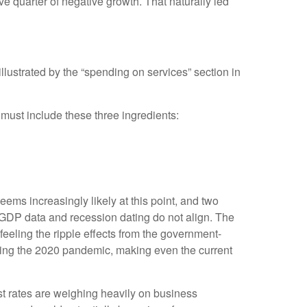
e quarter of negative growth. That naturally led
lustrated by the “spending on services” section in
 must include these three ingredients:
ems increasingly likely at this point, and two
 GDP data and recession dating do not align. The
feeling the ripple effects from the government-
ring the 2020 pandemic, making even the current
est rates are weighing heavily on business