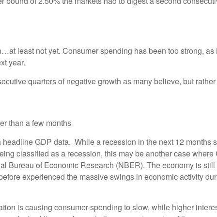
er bound of 2.50% the markets had to digest a second consecutiv
…at least not yet. Consumer spending has been too strong, as il
xt year.
nsecutive quarters of negative growth as many believe, but rather
nger than a few months
h headline GDP data. While a recession in the next 12 months se
ing classified as a recession, this may be another case where
tional Bureau of Economic Research (NBER). The economy is still 
before experienced the massive swings in economic activity du
flation is causing consumer spending to slow, while higher inter