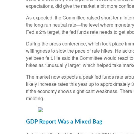
expectations, did give the market a bit more confide
As expected, the Committee raised short-term intere
the long run neutral rate—the level where monetary 
Fed’s 2% target, the fed funds rate needs to get a
During the press conference, which took place im
willingness to slow the pace of rate hikes. He ackn
yet been felt. He said the Committee would react to 
hikes as “unusually large”, which helped take marke
The market now expects a peak fed funds rate arou
likely increase rates this year up to approximately 
if the economy shows significant weakness. There i
meeting.
GDP Report Was a Mixed Bag