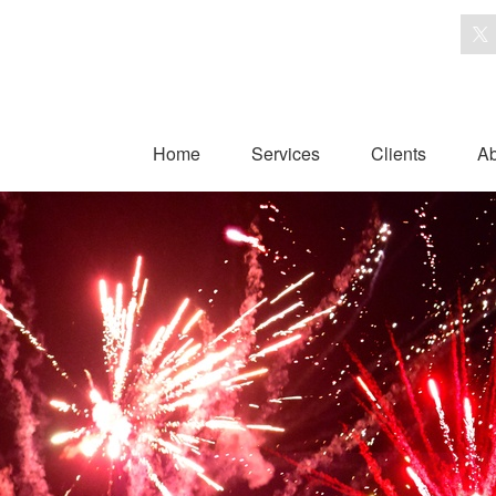
Home
Services
Clients
Ab