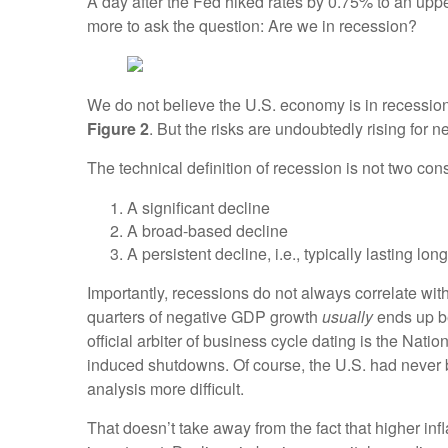
A day after the Fed hiked rates by 0.75% to an upp
more to ask the question: Are we in recession?
We do not believe the U.S. economy is in recession
Figure 2
. But the risks are undoubtedly rising for ne
The technical definition of recession is not two co
A significant decline
A broad-based decline
A persistent decline, i.e., typically lasting lo
Importantly, recessions do not always correlate wit
quarters of negative GDP growth
usually
ends up be
official arbiter of business cycle dating is the Na
induced shutdowns. Of course, the U.S. had never 
analysis more difficult.
That doesn’t take away from the fact that higher in