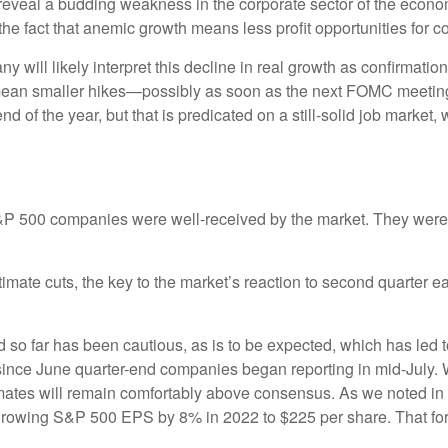
reveal a budding weakness in the corporate sector of the econo
the fact that anemic growth means less profit opportunities for 
will likely interpret this decline in real growth as confirmatio
y mean smaller hikes—possibly as soon as the next FOMC meeting
d of the year, but that is predicated on a still-solid job market,
S&P 500 companies were well-received by the market. They weren’t
stimate cuts, the key to the market’s reaction to second quarter
 so far has been cautious, as is to be expected, which has led 
ince June quarter-end companies began reporting in mid-July. 
stimates will remain comfortably above consensus. As we noted 
growing S&P 500 EPS by 8% in 2022 to $225 per share. That fore