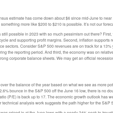
sus estimate has come down about $6 since mid-June to near $2
 something more like $200 to $210 is possible. It’s not our foreca
 still possible in 2023 with so much pessimism out there? First,
ke cycle and supporting profit margins. Second, inflation supports
ource sectors. Consider S&P 500 revenues are on track for a 13% 
ng the reporting period. And third, the economy was on relative
ng corporate balance sheets. We may get an official recession la
 us over the balance of the year based on what we see as more po
12.6% bounce in the S&P 500 off the June 16 low, there is no doub
atio (P/E) is back up to 17. The economic growth outlook has w
ur technical analysis work suggests the path higher for the S&P 
 was priced in at the June lows with a nearly 24% peak-to-troug