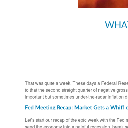
WHAT
That was quite a week. These days a Federal Reserv
to that the second straight quarter of negative gr
important but sometimes under-the-radar inflation d
Fed Meeting Recap: Market Gets a Whiff o
Let’s start our recap of the epic week with the Fed 
send the economy into a painful recession, break 