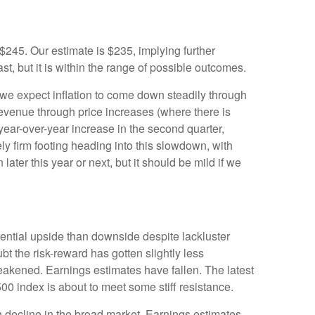
45. Our estimate is $235, implying further
st, but it is within the range of possible outcomes.
 we expect inflation to come down steadily through
 revenue through price increases (where there is
year-over-year increase in the second quarter,
ly firm footing heading into this slowdown, with
ter this year or next, but it should be mild if we
tential upside than downside despite lackluster
t the risk-reward has gotten slightly less
eakened. Earnings estimates have fallen. The latest
500 index is about to meet some stiff resistance.
h decline in the broad market. Earnings estimates