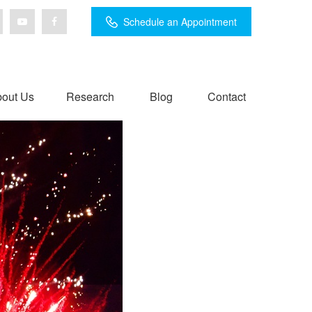
Schedule an Appointment
out Us
Research
Blog
Contact