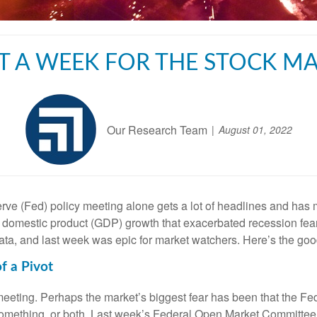
 A WEEK FOR THE STOCK M
Our Research Team
August 01, 2022
e (Fed) policy meeting alone gets a lot of headlines and has ma
oss domestic product (GDP) growth that exacerbated recession fea
ata, and last week was epic for market watchers. Here’s the good
f a Pivot
meeting. Perhaps the market’s biggest fear has been that the Fed 
something, or both. Last week’s Federal Open Market Committee 