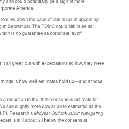
my and could potentially be a sign of more
corporate America.
n to slow down the pace of rate hikes at upcoming
 in September. The FOMC could still raise its
 which is no guarantee as corporate layoff
 all great, but with expectations so low, they were
 earnings is how well estimates hold up—and if those
to a reduction in the 2022 consensus estimate for
We see slightly more downside to estimates as the
in LPL Research’s
Midyear Outlook 2022: Navigating
cast is still about $3 below the consensus