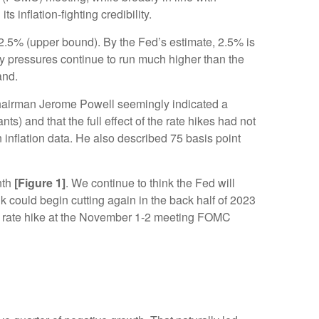
 inflation-fighting credibility.
o 2.5% (upper bound). By the Fed’s estimate, 2.5% is
ry pressures continue to run much higher than the
and.
Chairman Jerome Powell seemingly indicated a
) and that the full effect of the rate hikes had not
 inflation data. He also described 75 basis point
nth
[Figure 1]
. We continue to think the Fed will
k could begin cutting again in the back half of 2023
t a rate hike at the November 1-2 meeting FOMC