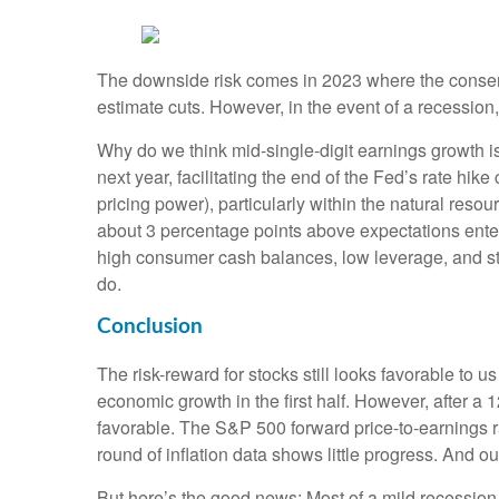
The downside risk comes in 2023 where the consen
estimate cuts. However, in the event of a recession,
Why do we think mid-single-digit earnings growth is
next year, facilitating the end of the Fed’s rate hi
pricing power), particularly within the natural res
about 3 percentage points above expectations enteri
high consumer cash balances, low leverage, and stro
do.
Conclusion
The risk-reward for stocks still looks favorable to
economic growth in the first half. However, after a 
favorable. The S&P 500 forward price-to-earnings r
round of inflation data shows little progress. And o
But here’s the good news: Most of a mild recession