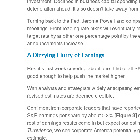
investment. Declines in business capital spending 
deterioration ahead. It also doesn’t take away from 
Turning back to the Fed, Jerome Powell and company 
meetings. Front-loading rate hikes will eventuall
target rate by another one percentage point by the en
announcements increase.
A Dizzying Flurry of Earnings
Results last week covering about one-third of all 
good enough to help push the market higher.
With analysts and strategists widely anticipating e
revised estimates are deemed credible.
Sentiment from corporate leaders that have reported
S&P earnings per share by about 0.8%
[Figure 3]
s
rest of earnings results come in but expect our e
Turbulence
, we see corporate America potentially 
estimate.