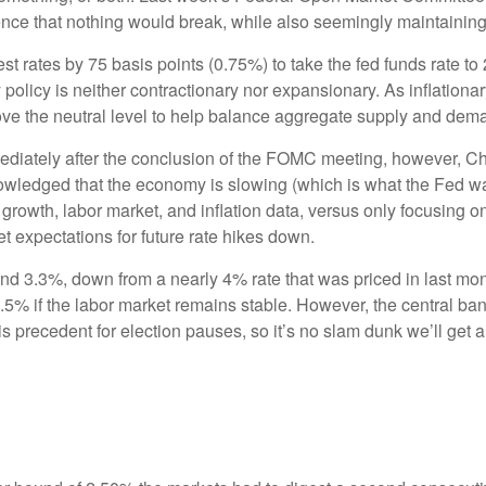
nce that nothing would break, while also seemingly maintaining its
st rates by 75 basis points (0.75%) to take the fed funds rate t
policy is neither contractionary nor expansionary. As inflationa
bove the neutral level to help balance aggregate supply and dem
mediately after the conclusion of the FOMC meeting, however, 
owledged that the economy is slowing (which is what the Fed wants
growth, labor market, and inflation data, versus only focusing on
t expectations for future rate hikes down.
nd 3.3%, down from a nearly 4% rate that was priced in last mo
3.5% if the labor market remains stable. However, the central ban
s precedent for election pauses, so it’s no slam dunk we’ll ge