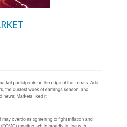
ARKET
rket participants on the edge of their seats. Add
rs, the busiest week of earnings season, and
 news: Markets liked it.
may overdo its tightening to fight inflation and
(FOMC) meeting, while broadly in line with