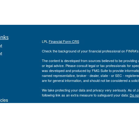
inks
LPL
Financial Form CRS
t
Check the background of your financial professional on FINRA'
t
The content is developed from sources believed to be providing ac
or legal advice. Please consult legal or tax professionals for spec
was developed and produced by FMG Suite to provide information on
named representative, broker - dealer, state - or SEC - register
are for general information, and should not be considered a solici
We take protecting your data and privacy very seriously. As of 
following link as an extra measure to safeguard your data:
Do not
icles
Copyright 2026 FMG Suite.
Private Advisor Group Form CRS
ators
Securities offered through LPL Financial, member
FINRA
/
SIPC
. 
investment advisor. Private Advisor Group and Breakwater Wealt
Financial.