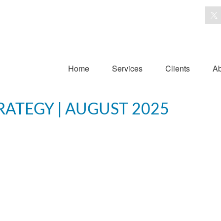
Home
Services
Clients
Ab
RATEGY | AUGUST 2025