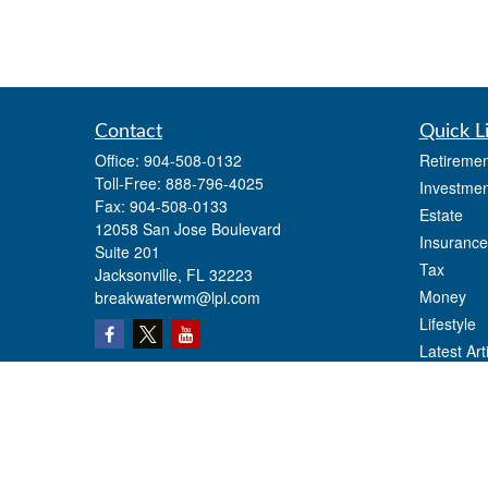
Contact
Quick L
Office:
904-508-0132
Retiremen
Toll-Free:
888-796-4025
Investmen
Fax:
904-508-0133
Estate
12058 San Jose Boulevard
Insurance
Suite 201
Tax
Jacksonville,
FL
32223
Money
breakwaterwm@lpl.com
Lifestyle
Latest Art
All Videos
All Calcul