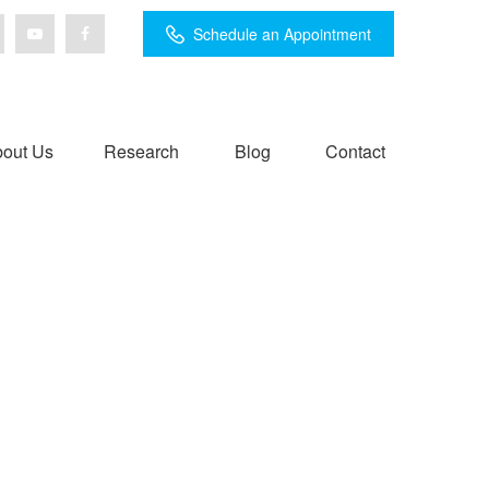
Schedule an Appointment
out Us
Research
Blog
Contact