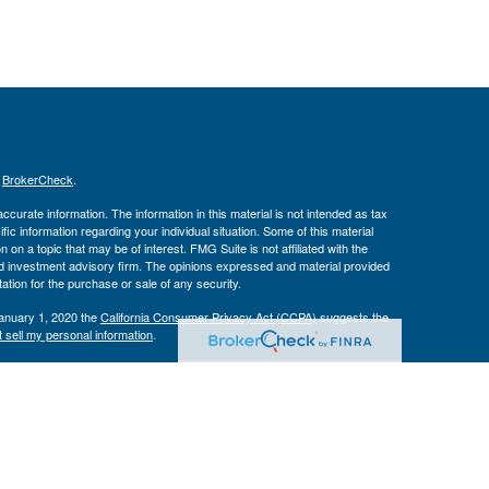
s
BrokerCheck
.
curate information. The information in this material is not intended as tax
ific information regarding your individual situation. Some of this material
 a topic that may be of interest. FMG Suite is not affiliated with the
ed investment advisory firm. The opinions expressed and material provided
tation for the purchase or sale of any security.
January 1, 2020 the
California Consumer Privacy Act (CCPA)
suggests the
 sell my personal information
.
Investment Advice offered through Private Advisor Group, a registered
h Management Group are not affiliated and are separate entities from LPL