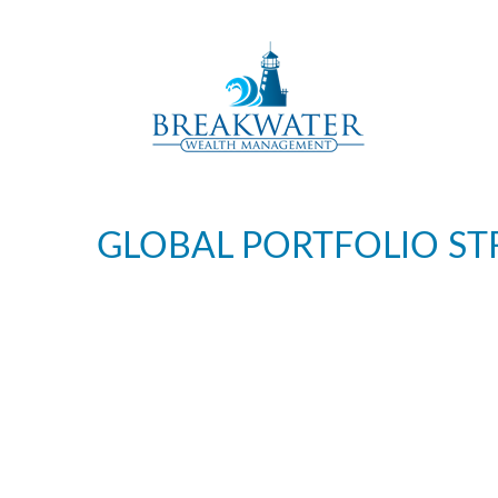
GLOBAL PORTFOLIO ST