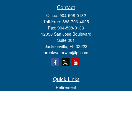
Contact
Office:
904-508-0132
Toll-Free:
888-796-4025
Fax:
904-508-0133
12058 San Jose Boulevard
Suite 201
Jacksonville,
FL
32223
breakwaterwm@lpl.com
Quick Links
Retirement
Investment
Estate
Insurance
Tax
Money
Lifestyle