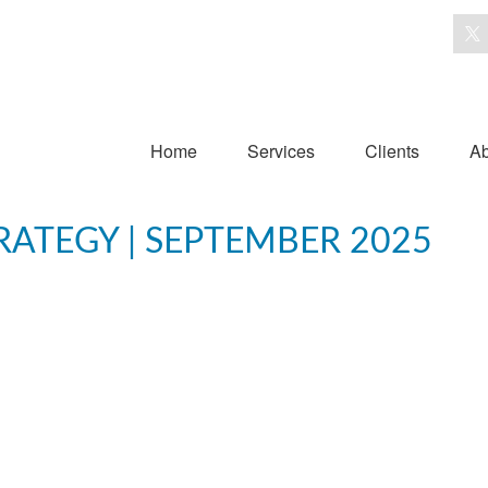
Home
Services
Clients
Ab
ATEGY | SEPTEMBER 2025