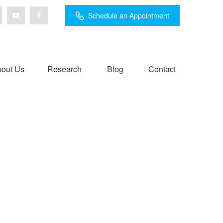
Schedule an Appointment
out Us
Research
Blog
Contact