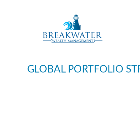
GLOBAL PORTFOLIO STR