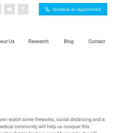
Schedule an Appointment
out Us
Research
Blog
Contact
e even watch some fireworks, social distancing and a
medical community will help us conquer this