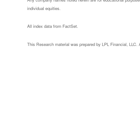
individual equities.
All index data from FactSet.
This Research material was prepared by LPL Financial, LLC. Al