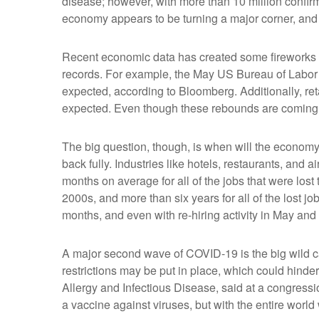
disease; however, with more than 10 million confirm
economy appears to be turning a major corner, and 
Recent economic data has created some fireworks it
records. For example, the May US Bureau of Labor 
expected, according to Bloomberg. Additionally, r
expected. Even though these rebounds are coming o
The big question, though, is when will the econom
back fully. Industries like hotels, restaurants, and 
months on average for all of the jobs that were lost t
2000s, and more than six years for all of the lost jo
months, and even with re-hiring activity in May and
A major second wave of COVID-19 is the big wild ca
restrictions may be put in place, which could hinder 
Allergy and Infectious Disease, said at a congressi
a vaccine against viruses, but with the entire worl