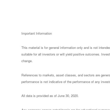
Important Information
This material is for general information only and is not inten
suitable for all investors or will yield positive outcomes. Inv
change.
References to markets, asset classes, and sectors are general
performance is not indicative of the performance of any invest
All data is provided as of June 30, 2020.
Any company names noted herein are for educational purposes on