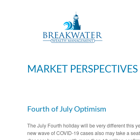
MARKET PERSPECTIVES
Fourth of July Optimism
The July Fourth holiday will be very different this 
new wave of COVID-19 cases also may take a seat at