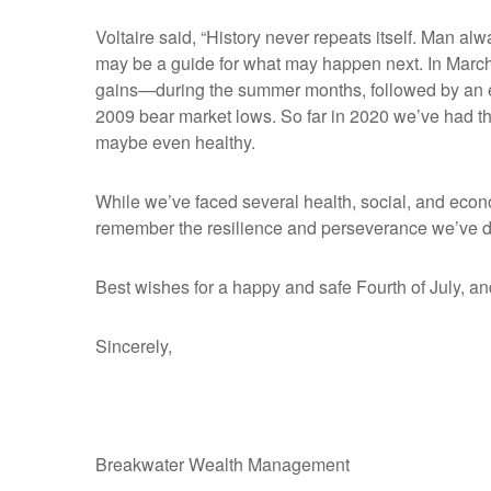
Voltaire said, “History never repeats itself. Man al
may be a guide for what may happen next. In March 
gains—during the summer months, followed by an eve
2009 bear market lows. So far in 2020 we’ve had t
maybe even healthy.
While we’ve faced several health, social, and econom
remember the resilience and perseverance we’ve de
Best wishes for a happy and safe Fourth of July, an
Sincerely,
Breakwater Wealth Management