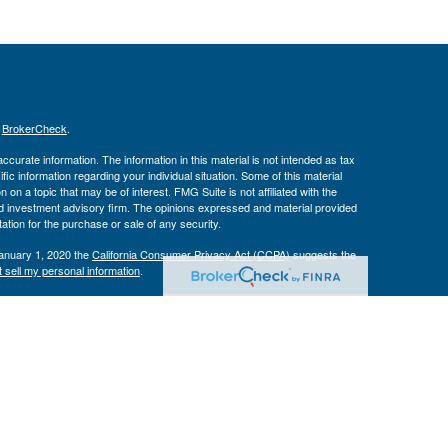
s
BrokerCheck
.
curate information. The information in this material is not intended as tax
ific information regarding your individual situation. Some of this material
 a topic that may be of interest. FMG Suite is not affiliated with the
ed investment advisory firm. The opinions expressed and material provided
tation for the purchase or sale of any security.
January 1, 2020 the
California Consumer Privacy Act (CCPA)
suggests the
 sell my personal information
.
Investment Advice offered through Private Advisor Group, a registered
h Management Group are not affiliated and are separate entities from LPL
 discuss and/or transact securities business with residents of the following