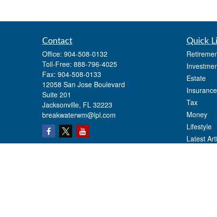
Contact
Quick L
Office:
904-508-0132
Retiremen
Toll-Free:
888-796-4025
Investmen
Fax:
904-508-0133
Estate
12058 San Jose Boulevard
Insurance
Suite 201
Tax
Jacksonville,
FL
32223
Money
breakwaterwm@lpl.com
Lifestyle
Latest Art
All Videos
All Calcul