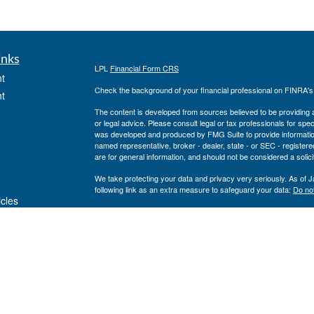
inks
LPL
Financial Form CRS
t
Check the background of your financial professional on FINRA'
t
The content is developed from sources believed to be providing ac
or legal advice. Please consult legal or tax professionals for spec
was developed and produced by FMG Suite to provide information on
named representative, broker - dealer, state - or SEC - register
are for general information, and should not be considered a solici
We take protecting your data and privacy very seriously. As of 
following link as an extra measure to safeguard your data:
Do not
icles
Copyright 2026 FMG Suite.
Private Advisor Group Form CRS
ators
Securities offered through LPL Financial, member
FINRA
/
SIPC
. 
investment advisor. Private Advisor Group and Breakwater Wealt
Financial.
The registered representatives associated with this site may only
states: FL, GA, NY, MA, TX, CA, MI, NJ, MD, PA