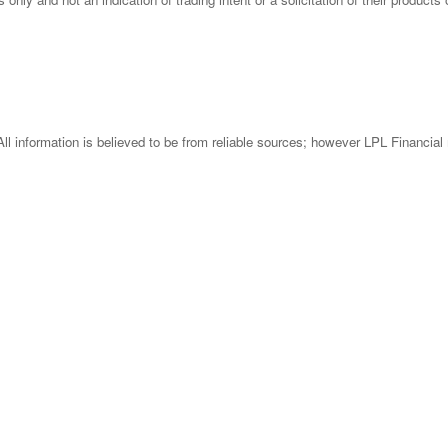
l information is believed to be from reliable sources; however LPL Financial