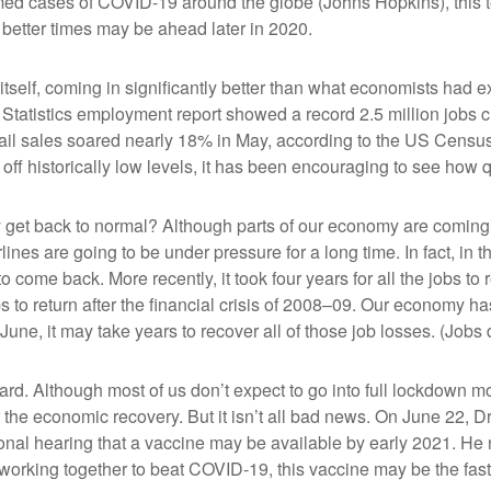
ed cases of COVID-19 around the globe (Johns Hopkins), this ter
better times may be ahead later in 2020.
self, coming in significantly better than what economists had 
Statistics employment report showed a record 2.5 million jobs
etail sales soared nearly 18% in May, according to the US Cens
ff historically low levels, it has been encouraging to see how
y get back to normal? Although parts of our economy are coming
airlines are going to be under pressure for a long time. In fact, i
o come back. More recently, it took four years for all the jobs to 
bs to return after the financial crisis of 2008–09. Our economy has
 June, it may take years to recover all of those job losses. (Jo
rd. Although most of us don’t expect to go into full lockdown m
the economic recovery. But it isn’t all bad news. On June 22, Dr.
onal hearing that a vaccine may be available by early 2021. He n
d working together to beat COVID-19, this vaccine may be the fas