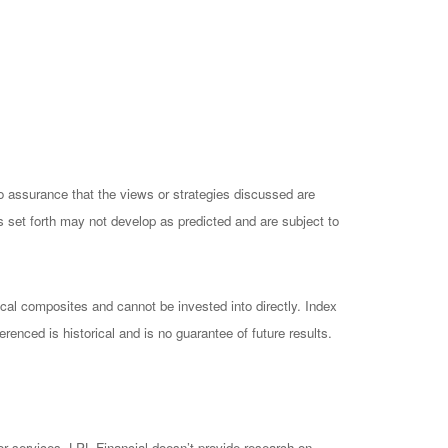
no assurance that the views or strategies discussed are
ts set forth may not develop as predicted and are subject to
cal composites and cannot be invested into directly. Index
enced is historical and is no guarantee of future results.
 or services. LPL Financial doesn’t provide research on