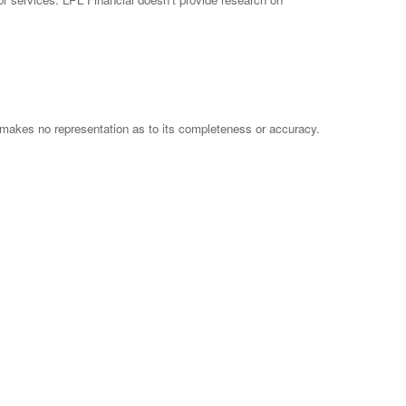
 makes no representation as to its completeness or accuracy.