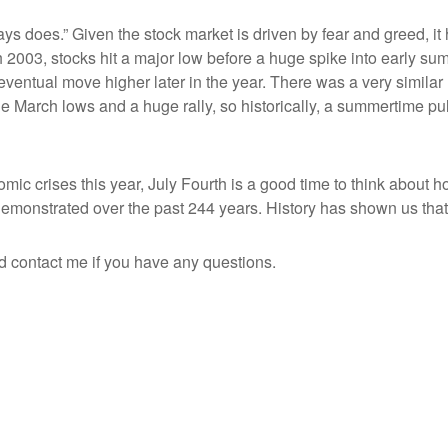
ways does.” Given the stock market is driven by fear and greed, i
2003, stocks hit a major low before a huge spike into early su
ntual move higher later in the year. There was a very similar 
he March lows and a huge rally, so historically, a summertime 
ic crises this year, July Fourth is a good time to think about ho
monstrated over the past 244 years. History has shown us that 
d contact me if you have any questions.