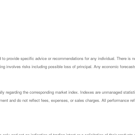
ded to provide specific advice or recommendations for any individual. There is 
esting involves risks including possible loss of principal. Any economic forecas
ly regarding the corresponding market index. Indexes are unmanaged statisti
ment and do not reflect fees, expenses, or sales charges. All performance refer
ly and not an indication of trading intent or a solicitation of their products