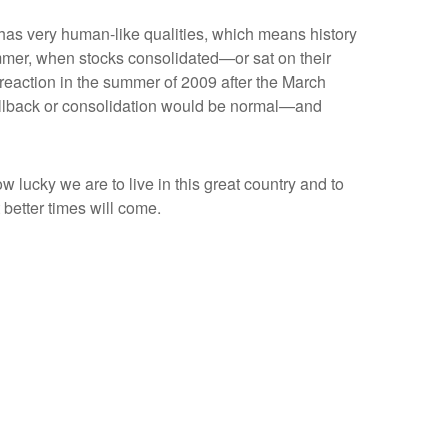
t has very human-like qualities, which means history
mmer, when stocks consolidated—or sat on their
reaction in the summer of 2009 after the March
pullback or consolidation would be normal—and
w lucky we are to live in this great country and to
better times will come.