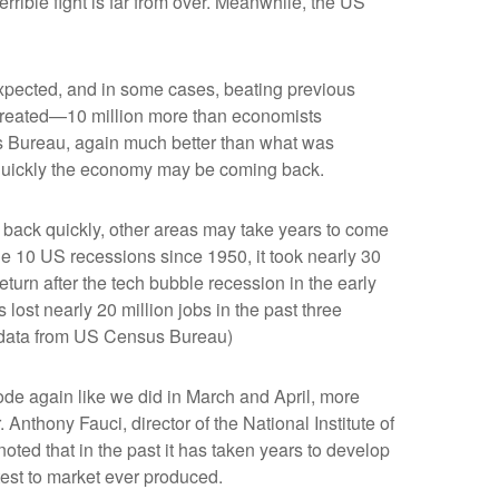
rible fight is far from over. Meanwhile, the US
expected, and in some cases, beating previous
 created—10 million more than economists
us Bureau, again much better than what was
 quickly the economy may be coming back.
 back quickly, other areas may take years to come
n the 10 US recessions since 1950, it took nearly 30
return after the tech bubble recession in the early
 lost nearly 20 million jobs in the past three
bs data from US Census Bureau)
ode again like we did in March and April, more
 Anthony Fauci, director of the National Institute of
oted that in the past it has taken years to develop
test to market ever produced.