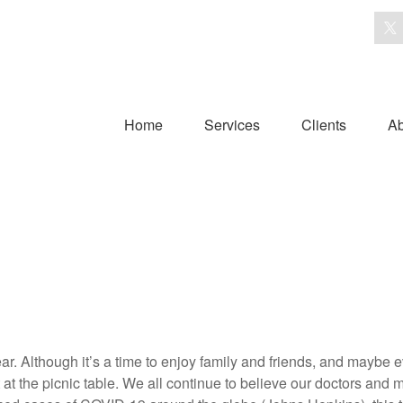
Home
Services
Clients
Ab
year. Although it’s a time to enjoy family and friends, and mayb
 the picnic table. We all continue to believe our doctors and 