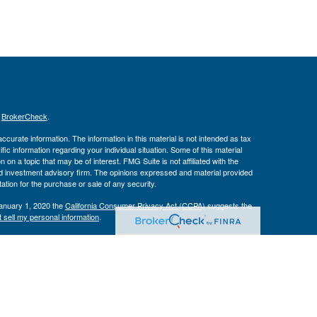
s
BrokerCheck
.
curate information. The information in this material is not intended as tax
ific information regarding your individual situation. Some of this material
 a topic that may be of interest. FMG Suite is not affiliated with the
ed investment advisory firm. The opinions expressed and material provided
tation for the purchase or sale of any security.
January 1, 2020 the
California Consumer Privacy Act (CCPA)
suggests the
 sell my personal information
.
Investment Advice offered through Private Advisor Group, a registered
h Management Group are not affiliated and are separate entities from LPL