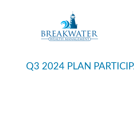
Q3 2024 PLAN PARTIC