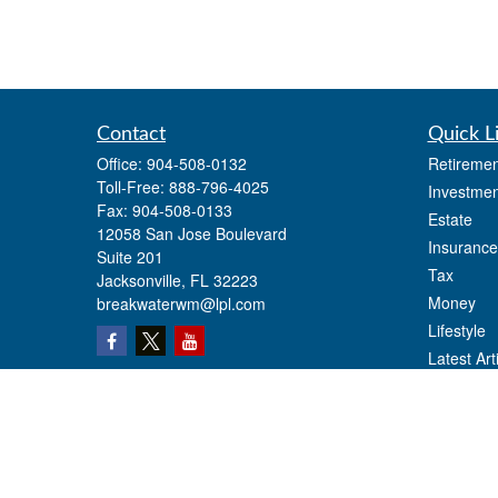
Contact
Quick L
Office:
904-508-0132
Retiremen
Toll-Free:
888-796-4025
Investmen
Fax:
904-508-0133
Estate
12058 San Jose Boulevard
Insurance
Suite 201
Tax
Jacksonville,
FL
32223
Money
breakwaterwm@lpl.com
Lifestyle
Latest Art
All Videos
All Calcul