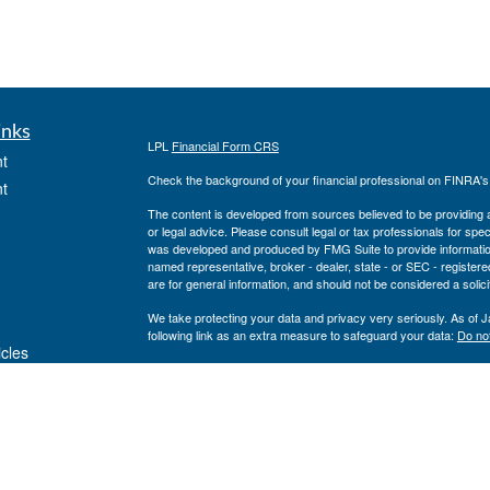
inks
LPL
Financial Form CRS
t
Check the background of your financial professional on FINRA'
t
The content is developed from sources believed to be providing ac
or legal advice. Please consult legal or tax professionals for spec
was developed and produced by FMG Suite to provide information on
named representative, broker - dealer, state - or SEC - register
are for general information, and should not be considered a solici
We take protecting your data and privacy very seriously. As of 
following link as an extra measure to safeguard your data:
Do not
icles
Copyright 2026 FMG Suite.
Private Advisor Group Form CRS
ators
Securities offered through LPL Financial, member
FINRA
/
SIPC
. 
investment advisor. Private Advisor Group and Breakwater Wealt
Financial.