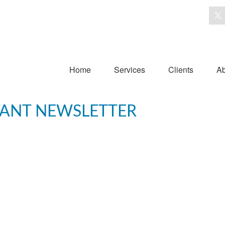
Home
Services
Clients
Ab
IPANT NEWSLETTER