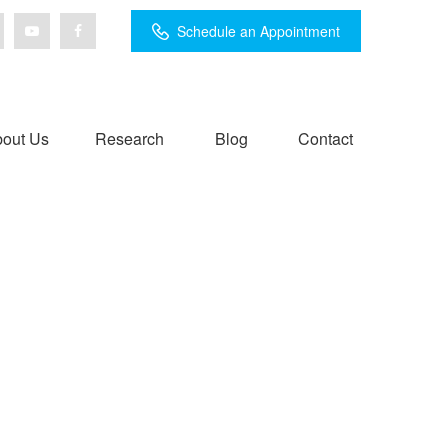
Schedule an Appointment
out Us
Research
Blog
Contact