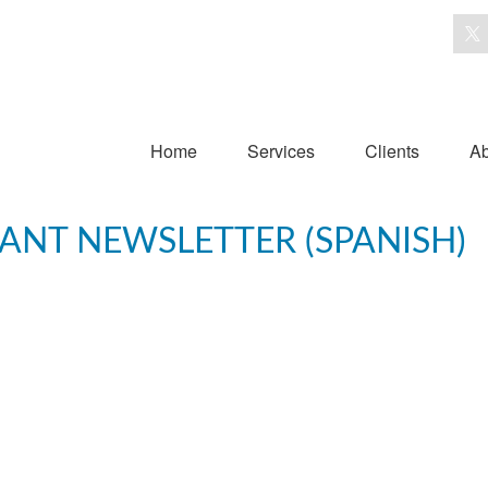
Home
Services
Clients
Ab
PANT NEWSLETTER (SPANISH)