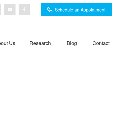
Schedule an Appointment
out Us
Research
Blog
Contact