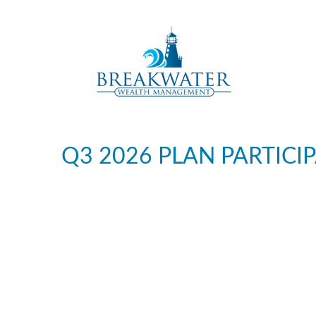
Q3 2026 PLAN PARTICI