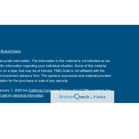
s
BrokerCheck
.
curate information. The information in this material is not intended as tax
ific information regarding your individual situation. Some of this material
 a topic that may be of interest. FMG Suite is not affiliated with the
ed investment advisory firm. The opinions expressed and material provided
tation for the purchase or sale of any security.
January 1, 2020 the
California Consumer Privacy Act (CCPA)
suggests the
 sell my personal information
.
Investment Advice offered through Private Advisor Group, a registered
h Management Group are not affiliated and are separate entities from LPL