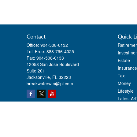
Contact
Quick L
Office:
904-508-0132
Retiremen
Toll-Free:
888-796-4025
Investmen
Fax:
904-508-0133
Estate
12058 San Jose Boulevard
Insurance
Suite 201
Tax
Jacksonville,
FL
32223
Money
breakwaterwm@lpl.com
Lifestyle
Latest Art
All Videos
All Calcul