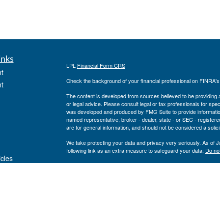
inks
LPL
Financial Form CRS
t
Check the background of your financial professional on FINRA'
t
The content is developed from sources believed to be providing ac
or legal advice. Please consult legal or tax professionals for spec
was developed and produced by FMG Suite to provide information on
named representative, broker - dealer, state - or SEC - register
are for general information, and should not be considered a solici
We take protecting your data and privacy very seriously. As of 
following link as an extra measure to safeguard your data:
Do not
icles
Copyright 2026 FMG Suite.
Private Advisor Group Form CRS
ators
Securities offered through LPL Financial, member
FINRA
/
SIPC
. 
investment advisor. Private Advisor Group and Breakwater Wealt
Financial.