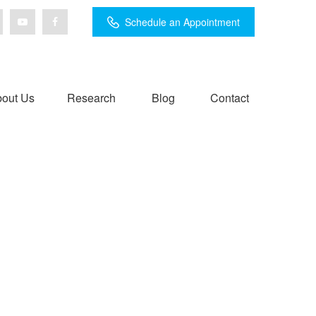
Schedule an Appointment
out Us
Research
Blog
Contact