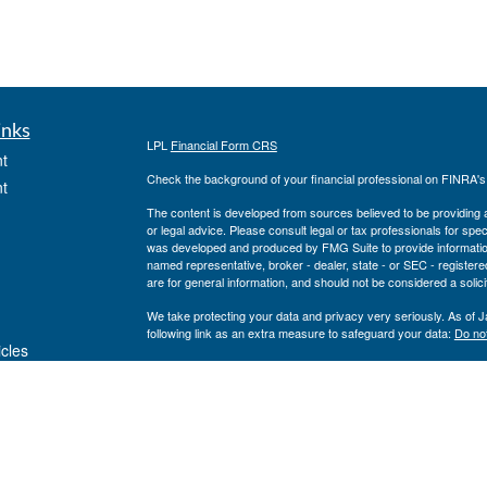
inks
LPL
Financial Form CRS
t
Check the background of your financial professional on FINRA'
t
The content is developed from sources believed to be providing ac
or legal advice. Please consult legal or tax professionals for spec
was developed and produced by FMG Suite to provide information on
named representative, broker - dealer, state - or SEC - register
are for general information, and should not be considered a solici
We take protecting your data and privacy very seriously. As of 
following link as an extra measure to safeguard your data:
Do not
icles
Copyright 2026 FMG Suite.
Private Advisor Group Form CRS
ators
Securities offered through LPL Financial, member
FINRA
/
SIPC
. 
investment advisor. Private Advisor Group and Breakwater Wealt
Financial.