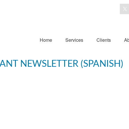
Home
Services
Clients
Ab
PANT NEWSLETTER (SPANISH)