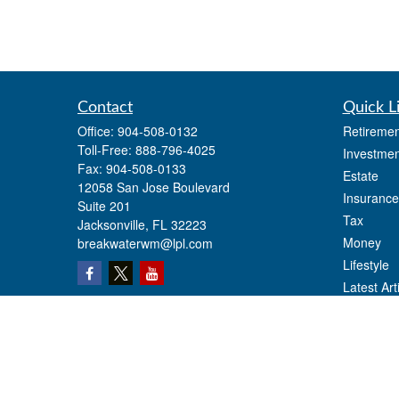
Contact
Quick L
Office:
904-508-0132
Retiremen
Toll-Free:
888-796-4025
Investmen
Fax:
904-508-0133
Estate
12058 San Jose Boulevard
Insurance
Suite 201
Tax
Jacksonville,
FL
32223
Money
breakwaterwm@lpl.com
Lifestyle
Latest Art
All Videos
All Calcul