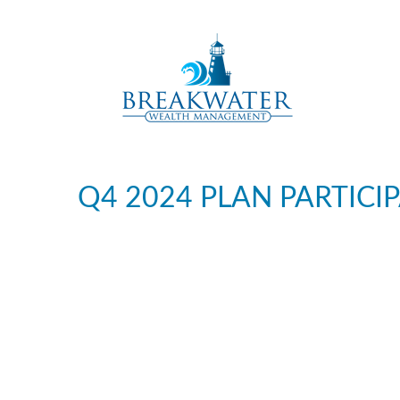
Q4 2024 PLAN PARTICI