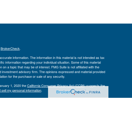
s
BrokerCheck
.
curate information. The information in this material is not intended as tax
ific information regarding your individual situation. Some of this material
 a topic that may be of interest. FMG Suite is not affiliated with the
ed investment advisory firm. The opinions expressed and material provided
tation for the purchase or sale of any security.
January 1, 2020 the
California Consumer Privacy Act (CCPA)
suggests the
 sell my personal information
.
Investment Advice offered through Private Advisor Group, a registered
h Management Group are not affiliated and are separate entities from LPL