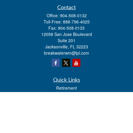
Contact
Office:
904-508-0132
Toll-Free:
888-796-4025
Fax:
904-508-0133
12058 San Jose Boulevard
Suite 201
Jacksonville,
FL
32223
breakwaterwm@lpl.com
Quick Links
Retirement
Investment
Estate
Insurance
Tax
Money
Lifestyle