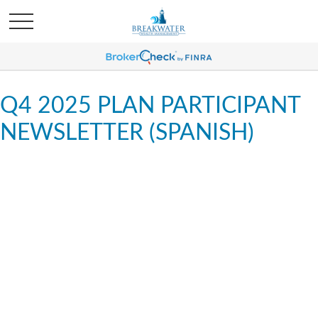
Q4 2025 PLAN PARTICIPANT
NEWSLETTER (SPANISH)