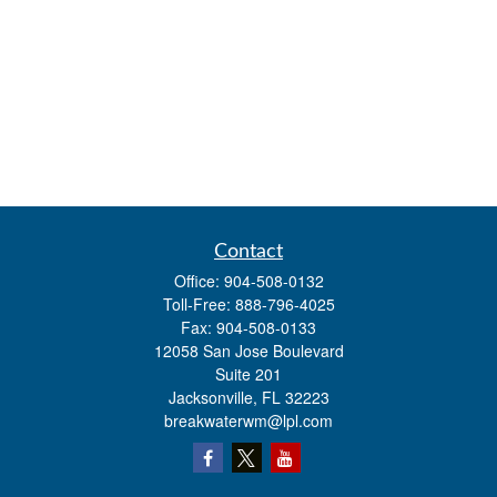
Contact
Office:
904-508-0132
Toll-Free:
888-796-4025
Fax:
904-508-0133
12058 San Jose Boulevard
Suite 201
Jacksonville,
FL
32223
breakwaterwm@lpl.com