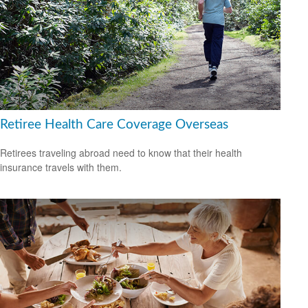
Retiree Health Care Coverage Overseas
Retirees traveling abroad need to know that their health
insurance travels with them.