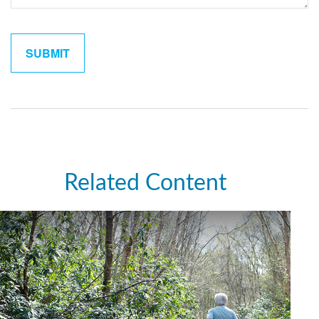
Related Content