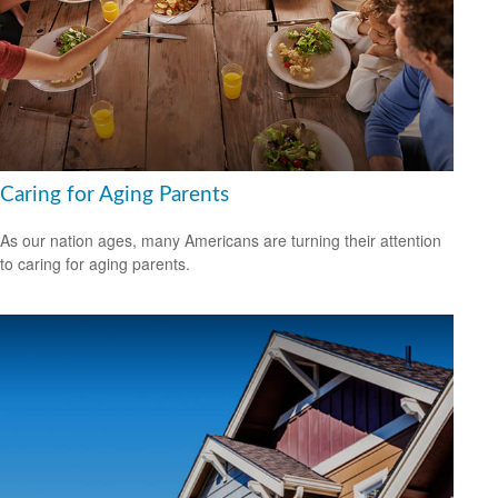
Caring for Aging Parents
As our nation ages, many Americans are turning their attention
to caring for aging parents.