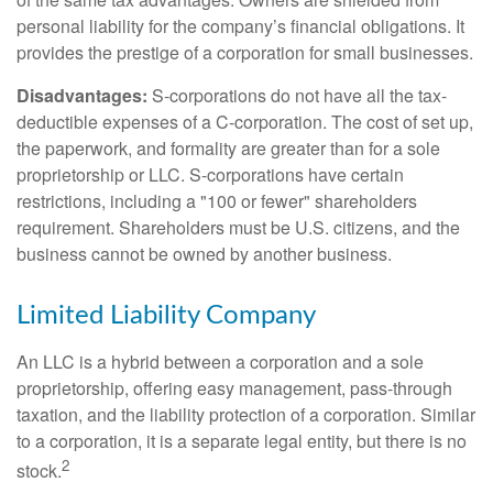
personal liability for the company’s financial obligations. It
provides the prestige of a corporation for small businesses.
Disadvantages:
S-corporations do not have all the tax-
deductible expenses of a C-corporation. The cost of set up,
the paperwork, and formality are greater than for a sole
proprietorship or LLC. S-corporations have certain
restrictions, including a "100 or fewer" shareholders
requirement. Shareholders must be U.S. citizens, and the
business cannot be owned by another business.
Limited Liability Company
An LLC is a hybrid between a corporation and a sole
proprietorship, offering easy management, pass-through
taxation, and the liability protection of a corporation. Similar
to a corporation, it is a separate legal entity, but there is no
2
stock.