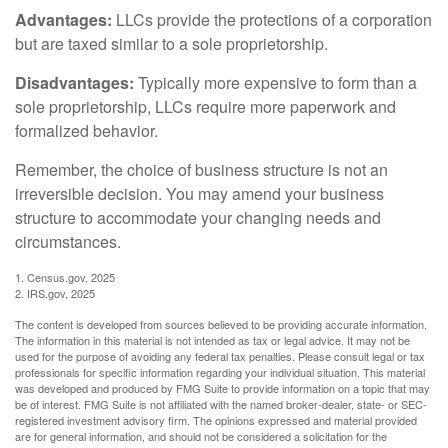
Advantages:
LLCs provide the protections of a corporation
but are taxed similar to a sole proprietorship.
Disadvantages:
Typically more expensive to form than a
sole proprietorship, LLCs require more paperwork and
formalized behavior.
Remember, the choice of business structure is not an
irreversible decision. You may amend your business
structure to accommodate your changing needs and
circumstances.
1. Census.gov, 2025
2. IRS.gov, 2025
The content is developed from sources believed to be providing accurate information.
The information in this material is not intended as tax or legal advice. It may not be
used for the purpose of avoiding any federal tax penalties. Please consult legal or tax
professionals for specific information regarding your individual situation. This material
was developed and produced by FMG Suite to provide information on a topic that may
be of interest. FMG Suite is not affiliated with the named broker-dealer, state- or SEC-
registered investment advisory firm. The opinions expressed and material provided
are for general information, and should not be considered a solicitation for the