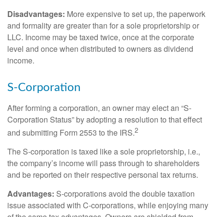
Disadvantages:
More expensive to set up, the paperwork
and formality are greater than for a sole proprietorship or
LLC. Income may be taxed twice, once at the corporate
level and once when distributed to owners as dividend
income.
S-Corporation
After forming a corporation, an owner may elect an “S-
Corporation Status” by adopting a resolution to that effect
2
and submitting Form 2553 to the IRS.
The S-corporation is taxed like a sole proprietorship, i.e.,
the company’s income will pass through to shareholders
and be reported on their respective personal tax returns.
Advantages:
S-corporations avoid the double taxation
issue associated with C-corporations, while enjoying many
of the same tax advantages. Owners are shielded from