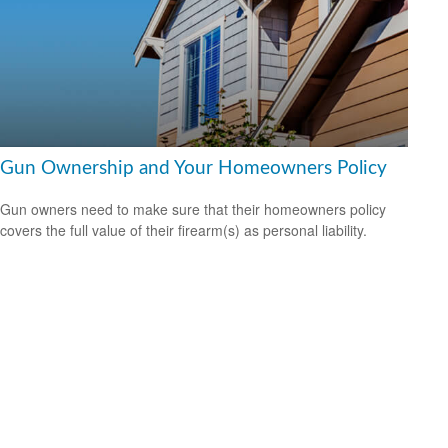
Gun Ownership and Your Homeowners Policy
Gun owners need to make sure that their homeowners policy
covers the full value of their firearm(s) as personal liability.