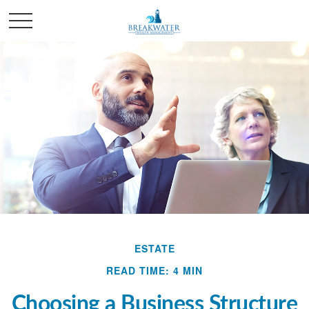
ESTATE
READ TIME: 4 MIN
Choosing a Business Structure