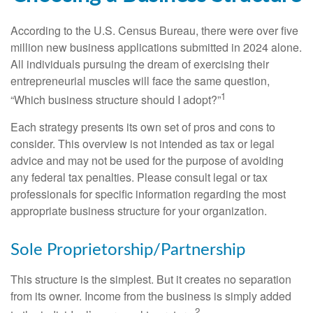
According to the U.S. Census Bureau, there were over five
million new business applications submitted in 2024 alone.
All individuals pursuing the dream of exercising their
entrepreneurial muscles will face the same question,
1
“Which business structure should I adopt?”
Each strategy presents its own set of pros and cons to
consider. This overview is not intended as tax or legal
advice and may not be used for the purpose of avoiding
any federal tax penalties. Please consult legal or tax
professionals for specific information regarding the most
appropriate business structure for your organization.
Sole Proprietorship/Partnership
This structure is the simplest. But it creates no separation
from its owner. Income from the business is simply added
2