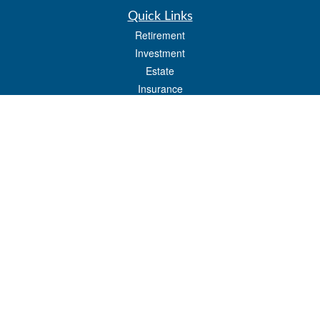
Quick Links
Retirement
Investment
Estate
Insurance
Tax
Money
Lifestyle
Latest Articles
All Videos
All Calculators
LPL
Financial Form CRS
Check the background of your financial professional on FINRA's
BrokerCheck
.
The content is developed from sources believed to be providing accurate
information. The information in this material is not intended as tax or legal advice.
Please consult legal or tax professionals for specific information regarding your
individual situation. Some of this material was developed and produced by FMG
Suite to provide information on a topic that may be of interest. FMG Suite is not