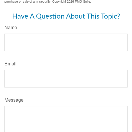
purchase or sale of any security. Copyright
2026 FMG Suite.
Have A Question About This Topic?
Name
Email
Message