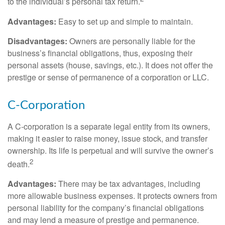
to the individual’s personal tax return.
Advantages:
Easy to set up and simple to maintain.
Disadvantages:
Owners are personally liable for the
business’s financial obligations, thus, exposing their
personal assets (house, savings, etc.). It does not offer the
prestige or sense of permanence of a corporation or LLC.
C-Corporation
A C-corporation is a separate legal entity from its owners,
making it easier to raise money, issue stock, and transfer
ownership. Its life is perpetual and will survive the owner’s
2
death.
Advantages:
There may be tax advantages, including
more allowable business expenses. It protects owners from
personal liability for the company’s financial obligations
and may lend a measure of prestige and permanence.