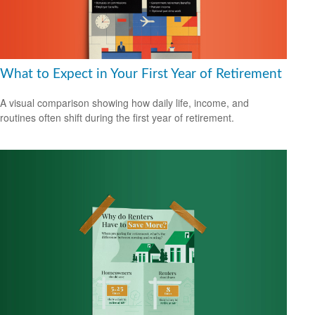
What to Expect in Your First Year of Retirement
A visual comparison showing how daily life, income, and
routines often shift during the first year of retirement.