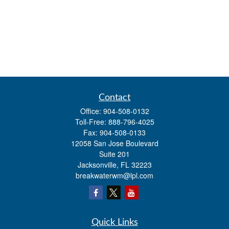
Contact
Office:
904-508-0132
Toll-Free:
888-796-4025
Fax:
904-508-0133
12058 San Jose Boulevard
Suite 201
Jacksonville,
FL
32223
breakwaterwm@lpl.com
Quick Links