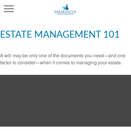
ESTATE MANAGEMENT 101
A will may be only one of the documents you need—and one
factor to consider—when it comes to managing your estate.