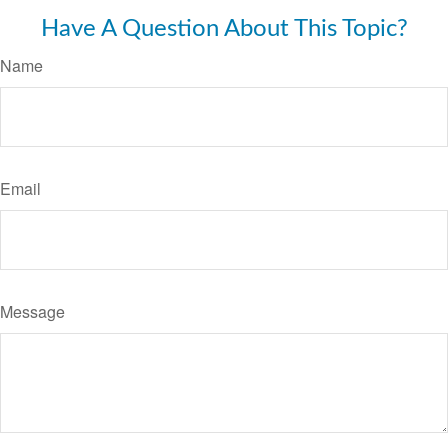
Have A Question About This Topic?
Name
Email
Message