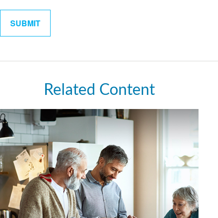
Related Content