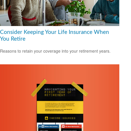
Consider Keeping Your Life Insurance When
You Retire
Reasons to retain your coverage into your retirement years.