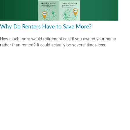
Why Do Renters Have to Save More?
How much more would retirement cost if you owned your home
rather than rented? It could actually be several times less.