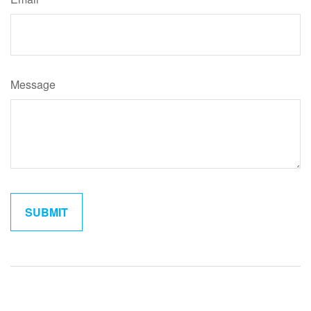
Message