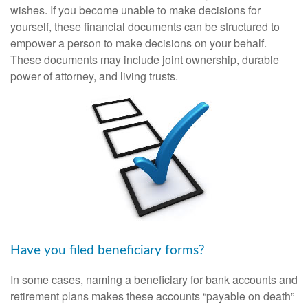
wishes. If you become unable to make decisions for
yourself, these financial documents can be structured to
empower a person to make decisions on your behalf.
These documents may include joint ownership, durable
power of attorney, and living trusts.
Have you filed beneficiary forms?
In some cases, naming a beneficiary for bank accounts and
retirement plans makes these accounts “payable on death”