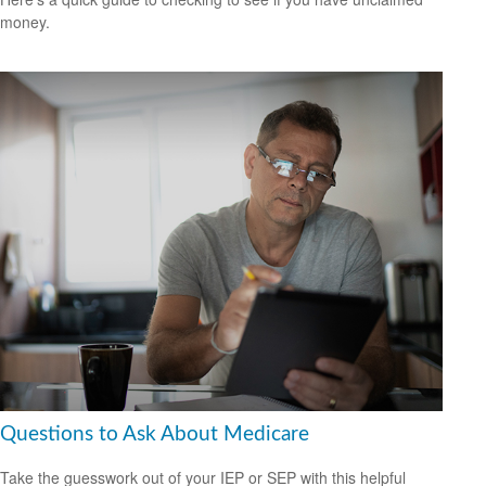
money.
Questions to Ask About Medicare
Take the guesswork out of your IEP or SEP with this helpful