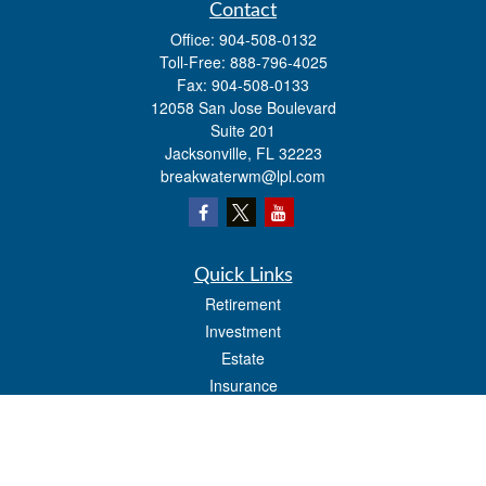
Contact
Office:
904-508-0132
Toll-Free:
888-796-4025
Fax:
904-508-0133
12058 San Jose Boulevard
Suite 201
Jacksonville,
FL
32223
breakwaterwm@lpl.com
Quick Links
Retirement
Investment
Estate
Insurance
Tax
Money
Lifestyle