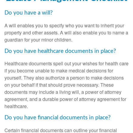
Do you have a will?
A will enables you to specify who you want to inherit your
property and other assets. A will also enable you to name a
guardian for your minor children.
Do you have healthcare documents in place?
Healthcare documents spell out your wishes for health care
if you become unable to make medical decisions for
yourself. They also authorize a person to make decisions
on your behalf if that should prove necessary. These
documents may include a living will, a power of attorney
agreement, and a durable power of attorney agreement for
healthcare.
Do you have financial documents in place?
Certain financial documents can outline your financial