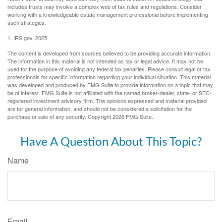
includes trusts may involve a complex web of tax rules and regulations. Consider
working with a knowledgeable estate management professional before implementing
such strategies.
1. IRS.gov, 2025
The content is developed from sources believed to be providing accurate information.
The information in this material is not intended as tax or legal advice. It may not be
used for the purpose of avoiding any federal tax penalties. Please consult legal or tax
professionals for specific information regarding your individual situation. This material
was developed and produced by FMG Suite to provide information on a topic that may
be of interest. FMG Suite is not affiliated with the named broker-dealer, state- or SEC-
registered investment advisory firm. The opinions expressed and material provided
are for general information, and should not be considered a solicitation for the
purchase or sale of any security. Copyright
2026 FMG Suite.
Have A Question About This Topic?
Name
Email