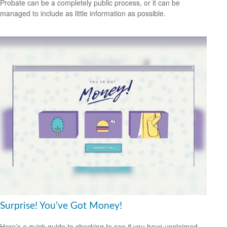
Probate can be a completely public process, or it can be
managed to include as little information as possible.
Surprise! You’ve Got Money!
Here’s a quick guide to checking to see if you have unclaimed