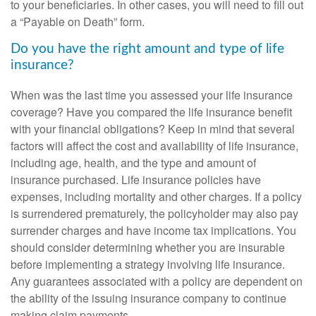
to your beneficiaries. In other cases, you will need to fill out
a “Payable on Death” form.
Do you have the right amount and type of life
insurance?
When was the last time you assessed your life insurance
coverage? Have you compared the life insurance benefit
with your financial obligations? Keep in mind that several
factors will affect the cost and availability of life insurance,
including age, health, and the type and amount of
insurance purchased. Life insurance policies have
expenses, including mortality and other charges. If a policy
is surrendered prematurely, the policyholder may also pay
surrender charges and have income tax implications. You
should consider determining whether you are insurable
before implementing a strategy involving life insurance.
Any guarantees associated with a policy are dependent on
the ability of the issuing insurance company to continue
making claim payments.