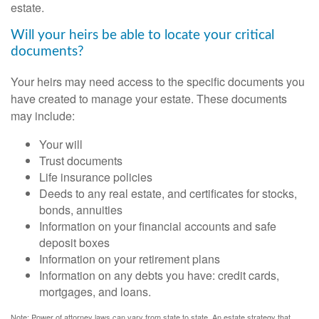
estate.
Will your heirs be able to locate your critical
documents?
Your heirs may need access to the specific documents you
have created to manage your estate. These documents
may include:
Your will
Trust documents
Life insurance policies
Deeds to any real estate, and certificates for stocks,
bonds, annuities
Information on your financial accounts and safe
deposit boxes
Information on your retirement plans
Information on any debts you have: credit cards,
mortgages, and loans.
Note: Power of attorney laws can vary from state to state. An estate strategy that