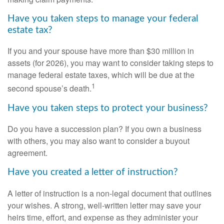
Have you taken steps to manage your federal
estate tax?
If you and your spouse have more than $30 million in
assets (for 2026), you may want to consider taking steps to
manage federal estate taxes, which will be due at the
1
second spouse’s death.
Have you taken steps to protect your business?
Do you have a succession plan? If you own a business
with others, you may also want to consider a buyout
agreement.
Have you created a letter of instruction?
A letter of instruction is a non-legal document that outlines
your wishes. A strong, well-written letter may save your
heirs time, effort, and expense as they administer your