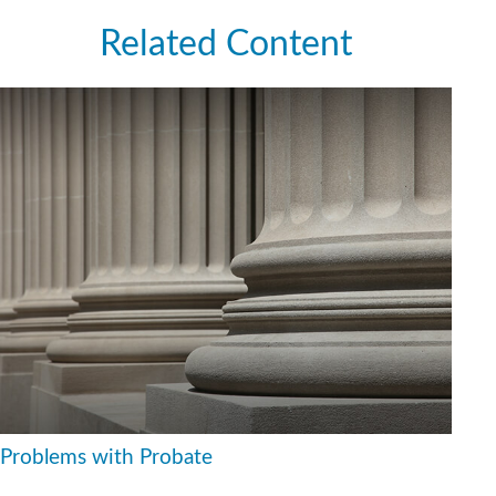
Related Content
Problems with Probate