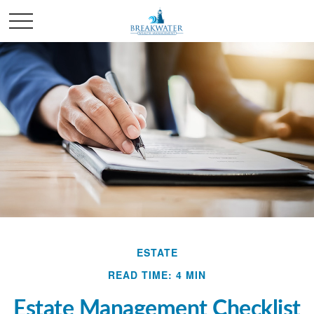
ESTATE
READ TIME: 4 MIN
Estate Management Checklist