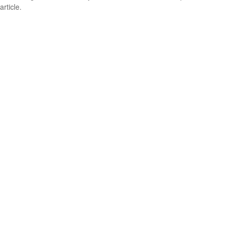
article.