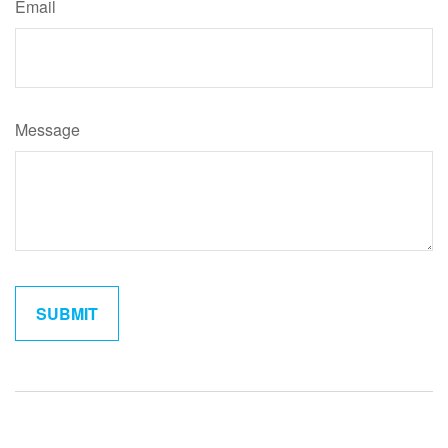
Email
Message