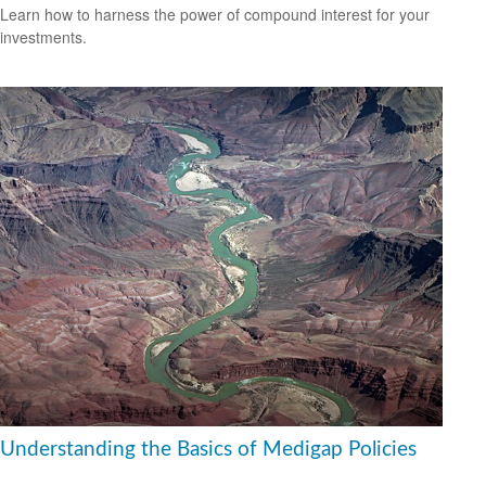
Learn how to harness the power of compound interest for your
investments.
Understanding the Basics of Medigap Policies