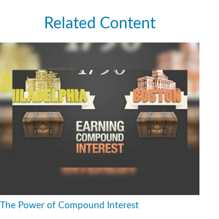
Related Content
The Power of Compound Interest