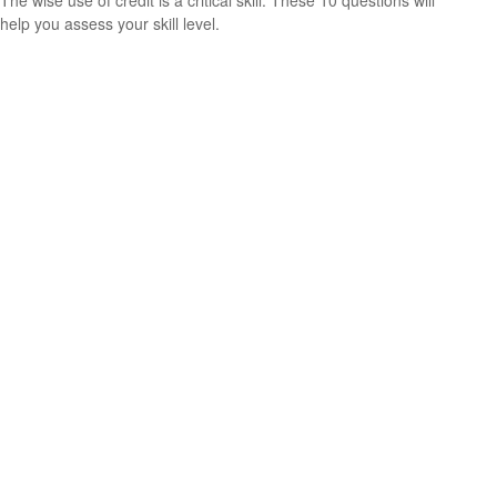
The wise use of credit is a critical skill. These 10 questions will
help you assess your skill level.