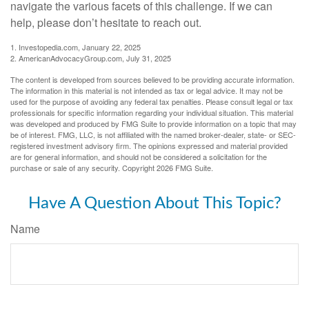
navigate the various facets of this challenge. If we can
help, please don’t hesitate to reach out.
1. Investopedia.com, January 22, 2025
2. AmericanAdvocacyGroup.com, July 31, 2025
The content is developed from sources believed to be providing accurate information.
The information in this material is not intended as tax or legal advice. It may not be
used for the purpose of avoiding any federal tax penalties. Please consult legal or tax
professionals for specific information regarding your individual situation. This material
was developed and produced by FMG Suite to provide information on a topic that may
be of interest. FMG, LLC, is not affiliated with the named broker-dealer, state- or SEC-
registered investment advisory firm. The opinions expressed and material provided
are for general information, and should not be considered a solicitation for the
purchase or sale of any security. Copyright
2026 FMG Suite.
Have A Question About This Topic?
Name