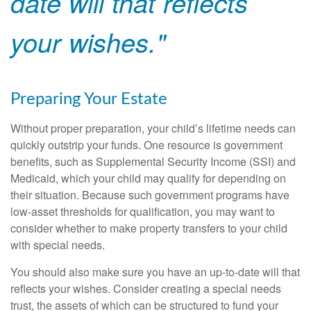
date will that reflects
your wishes."
Preparing Your Estate
Without proper preparation, your child’s lifetime needs can
quickly outstrip your funds. One resource is government
benefits, such as Supplemental Security Income (SSI) and
Medicaid, which your child may qualify for depending on
their situation. Because such government programs have
low-asset thresholds for qualification, you may want to
consider whether to make property transfers to your child
with special needs.
You should also make sure you have an up-to-date will that
reflects your wishes. Consider creating a special needs
trust, the assets of which can be structured to fund your