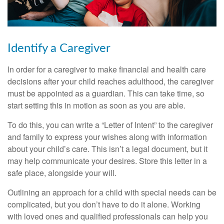
Identify a Caregiver
In order for a caregiver to make financial and health care
decisions after your child reaches adulthood, the caregiver
must be appointed as a guardian. This can take time, so
start setting this in motion as soon as you are able.
To do this, you can write a “Letter of Intent” to the caregiver
and family to express your wishes along with information
about your child’s care. This isn’t a legal document, but it
may help communicate your desires. Store this letter in a
safe place, alongside your will.
Outlining an approach for a child with special needs can be
complicated, but you don’t have to do it alone. Working
with loved ones and qualified professionals can help you