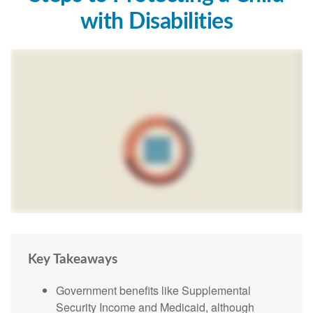
with Disabilities
Key Takeaways
Government benefits like Supplemental
Security Income and Medicaid, although