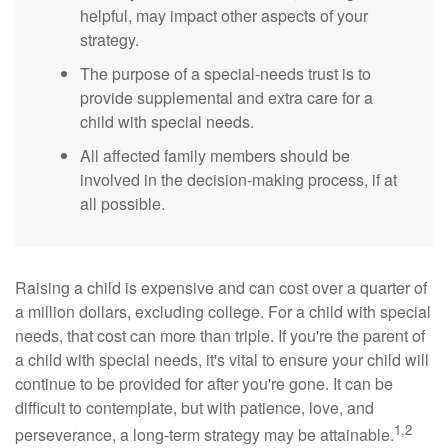
helpful, may impact other aspects of your
strategy.
The purpose of a special-needs trust is to
provide supplemental and extra care for a
child with special needs.
All affected family members should be
involved in the decision-making process, if at
all possible.
Raising a child is expensive and can cost over a quarter of
a million dollars, excluding college. For a child with special
needs, that cost can more than triple. If you're the parent of
a child with special needs, it's vital to ensure your child will
continue to be provided for after you're gone. It can be
difficult to contemplate, but with patience, love, and
1,2
perseverance, a long-term strategy may be attainable.