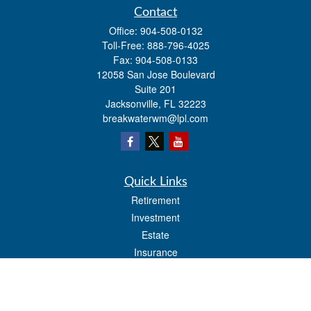
Contact
Office:
904-508-0132
Toll-Free:
888-796-4025
Fax:
904-508-0133
12058 San Jose Boulevard
Suite 201
Jacksonville,
FL
32223
breakwaterwm@lpl.com
Quick Links
Retirement
Investment
Estate
Insurance
Tax
Money
Lifestyle