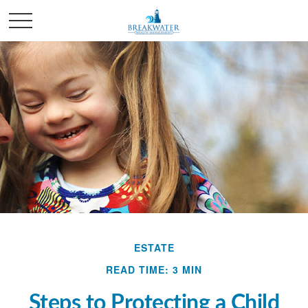
ESTATE
READ TIME: 3 MIN
Steps to Protecting a Child