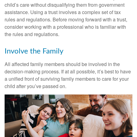
child’s care without disqualifying them from government
assistance. Using a trust involves a complex set of tax
rules and regulations. Before moving forward with a trust,
consider working with a professional who is familiar with
the rules and regulations.
Involve the Family
All affected family members should be involved in the
decision-making process. If at all possible, it’s best to have
a unified front of surviving family members to care for your
child after you’ve passed on.