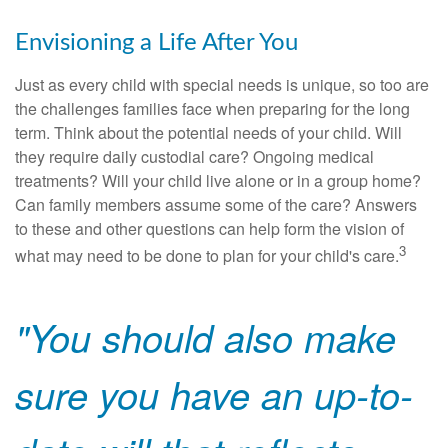
Envisioning a Life After You
Just as every child with special needs is unique, so too are
the challenges families face when preparing for the long
term. Think about the potential needs of your child. Will
they require daily custodial care? Ongoing medical
treatments? Will your child live alone or in a group home?
Can family members assume some of the care? Answers
to these and other questions can help form the vision of
3
what may need to be done to plan for your child's care.
"You should also make
sure you have an up-to-