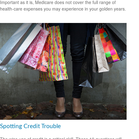
Important as it is, Medicare does not cover the full range of
health-care expenses you may experience in your golden years.
Spotting Credit Trouble