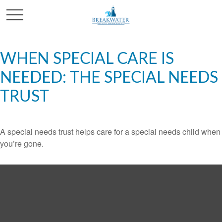
WHEN SPECIAL CARE IS
NEEDED: THE SPECIAL NEEDS
TRUST
A special needs trust helps care for a special needs child when
you’re gone.