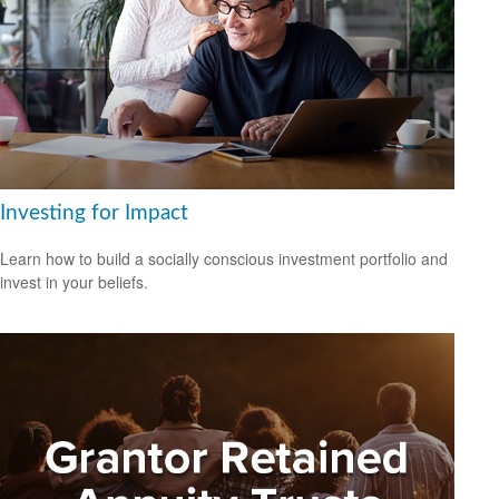
Investing for Impact
Learn how to build a socially conscious investment portfolio and
invest in your beliefs.