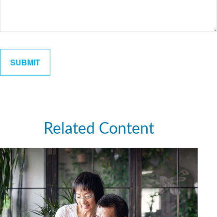
Related Content