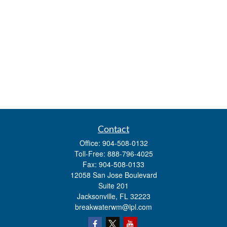
Contact
Office:
904-508-0132
Toll-Free:
888-796-4025
Fax:
904-508-0133
12058 San Jose Boulevard
Suite 201
Jacksonville,
FL
32223
breakwaterwm@lpl.com