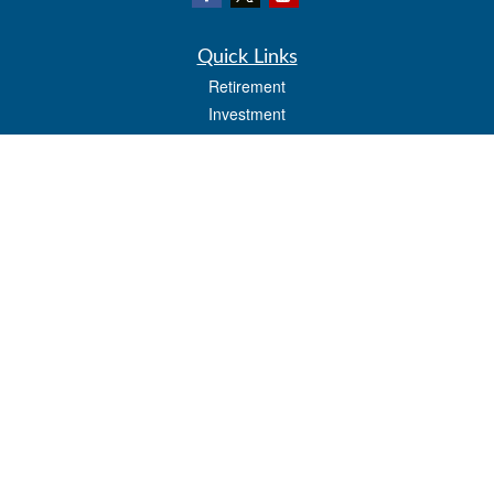
Quick Links
Retirement
Investment
Estate
Insurance
Tax
Money
Lifestyle
Latest Articles
All Videos
All Calculators
LPL
Financial Form CRS
Check the background of your financial professional on FINRA's
BrokerCheck
.
The content is developed from sources believed to be providing accurate
information. The information in this material is not intended as tax or legal advice.
Please consult legal or tax professionals for specific information regarding your