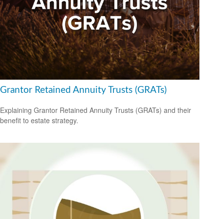
Grantor Retained Annuity Trusts (GRATs)
Explaining Grantor Retained Annuity Trusts (GRATs) and their
benefit to estate strategy.