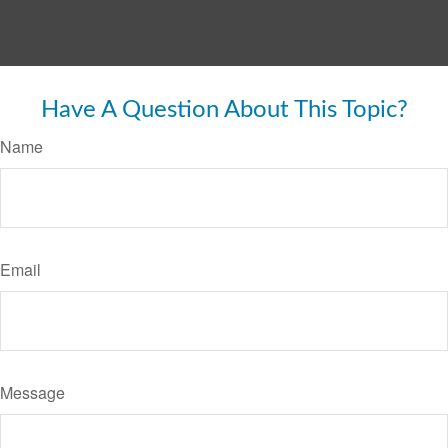
Have A Question About This Topic?
Name
Email
Message