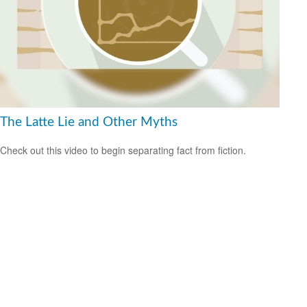
The Latte Lie and Other Myths
Check out this video to begin separating fact from fiction.