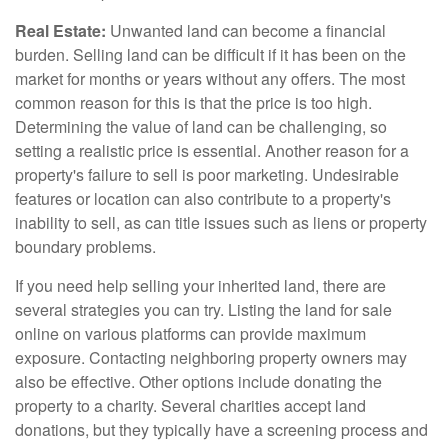
Real Estate:
Unwanted land can become a financial
burden. Selling land can be difficult if it has been on the
market for months or years without any offers. The most
common reason for this is that the price is too high.
Determining the value of land can be challenging, so
setting a realistic price is essential. Another reason for a
property's failure to sell is poor marketing. Undesirable
features or location can also contribute to a property's
inability to sell, as can title issues such as liens or property
boundary problems.
If you need help selling your inherited land, there are
several strategies you can try. Listing the land for sale
online on various platforms can provide maximum
exposure. Contacting neighboring property owners may
also be effective. Other options include donating the
property to a charity. Several charities accept land
donations, but they typically have a screening process and