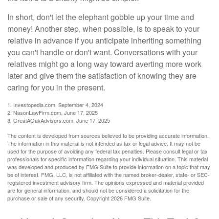
In short, don't let the elephant gobble up your time and
money! Another step, when possible, is to speak to your
relative in advance if you anticipate inheriting something
you can't handle or don't want. Conversations with your
relatives might go a long way toward averting more work
later and give them the satisfaction of knowing they are
caring for you in the present.
1. Investopedia.com, September 4, 2024
2. NasonLawFirm.com, June 17, 2025
3. GreatAOakAdvisors.com, June 17, 2025
The content is developed from sources believed to be providing accurate information.
The information in this material is not intended as tax or legal advice. It may not be
used for the purpose of avoiding any federal tax penalties. Please consult legal or tax
professionals for specific information regarding your individual situation. This material
was developed and produced by FMG Suite to provide information on a topic that may
be of interest. FMG, LLC, is not affiliated with the named broker-dealer, state- or SEC-
registered investment advisory firm. The opinions expressed and material provided
are for general information, and should not be considered a solicitation for the
purchase or sale of any security. Copyright
2026 FMG Suite.