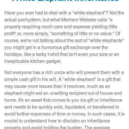
Have you ever had to deal with a "white elephant"? Not the
actual pachyderm, but what Merriam-Webster calls "a
property requiring much care and expense yielding little
profit" or, more simply, "something of little or no value." Of
course, we're not talking about the sort of "white elephants"
you might get in a humorous gift exchange over the
holidays, like a tacky t-shirt that isn't even your size or an
inexplicable kitchen gadget.
Not everyone has a rich uncle who will present them with a
simple cash gift in his will. A "white elephant" is a gift that
may cause more issues than it resolves, much as an
elephant might eat an unwitting recipient out of house and
home. It's an asset that comes to you via gift or inheritance
and needs to be quickly sold, liquidated, or transferred to
avoid further expenses of time or money. In such cases, it is
crucial to understand how to disclaim an inheritance
properly and avoid holding the burden. The average