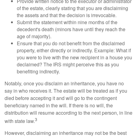
Provide written notice to the executor or administrator
of the estate, clearly stating that you are disclaiming
the assets and that the decision is irrevocable.
Submit the statement within nine months of the
decedent's death (minors have until they reach the
age of majority).
Ensure that you do not benefit from the disclaimed
property, either directly or indirectly. Example: What if
you were to live with the new recipient in a house you
declaimed? The IRS might perceive this as you
benefiting indirectly.
Notably, once you disclaim an inheritance, you have no
say in who receives it. The estate will be treated as if you
died before accepting it and will go to the contingent
beneficiary named in the will. If there is no will, the
distribution will resume according to the next person, in line
3
with state law.
However, disclaiming an inheritance may not be the best