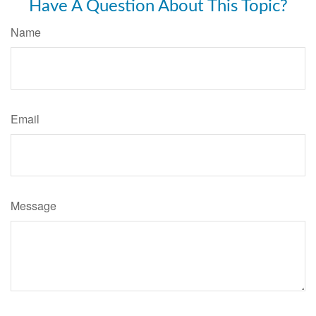
Have A Question About This Topic?
Name
Email
Message