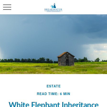
ESTATE
READ TIME: 6 MIN
White Elephant Inheritance