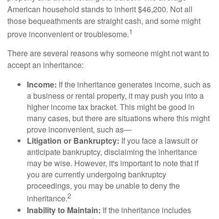
American household stands to inherit $46,200. Not all
those bequeathments are straight cash, and some might
1
prove inconvenient or troublesome.
There are several reasons why someone might not want to
accept an inheritance:
Income:
If the inheritance generates income, such as
a business or rental property, it may push you into a
higher income tax bracket. This might be good in
many cases, but there are situations where this might
prove inconvenient, such as—
Litigation or Bankruptcy:
If you face a lawsuit or
anticipate bankruptcy, disclaiming the inheritance
may be wise. However, it's important to note that if
you are currently undergoing bankruptcy
proceedings, you may be unable to deny the
2
inheritance.
Inability to Maintain:
If the inheritance includes