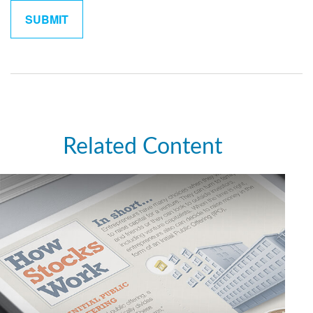
Related Content