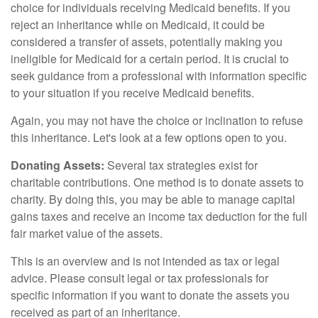
choice for individuals receiving Medicaid benefits. If you
reject an inheritance while on Medicaid, it could be
considered a transfer of assets, potentially making you
ineligible for Medicaid for a certain period. It is crucial to
seek guidance from a professional with information specific
to your situation if you receive Medicaid benefits.
Again, you may not have the choice or inclination to refuse
this inheritance. Let's look at a few options open to you.
Donating Assets:
Several tax strategies exist for
charitable contributions. One method is to donate assets to
charity. By doing this, you may be able to manage capital
gains taxes and receive an income tax deduction for the full
fair market value of the assets.
This is an overview and is not intended as tax or legal
advice. Please consult legal or tax professionals for
specific information if you want to donate the assets you
received as part of an inheritance.