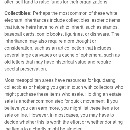
often sell land to raise funds for their organizations.
Collectibles:
Perhaps the most common of these white
elephant inheritances include collectibles, esoteric items
that future heirs have no wish to inherit, such as stamps,
baseball cards, comic books, figurines, or dishware. The
inheritance may also require more thought or
consideration, such as an art collection that includes
several large canvases or a cache of ephemera, such as
old letters that may have historical value and require
special preservation.
Most metropolitan areas have resources for liquidating
collectibles or helping you get in touch with collectors who
might purchase these items wholesale. Holding an estate
sale is another common step for quick movement. If you
believe you can earn more, you might list these items for
sale online. However, in most cases, you may have to
decide whether this is worth the effort or whether donating
the items to a charity might be simpler.