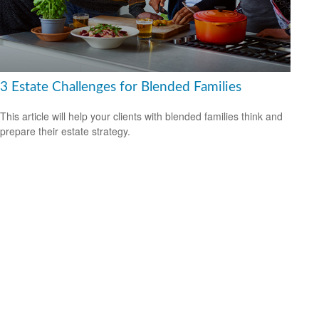
3 Estate Challenges for Blended Families
This article will help your clients with blended families think and
prepare their estate strategy.