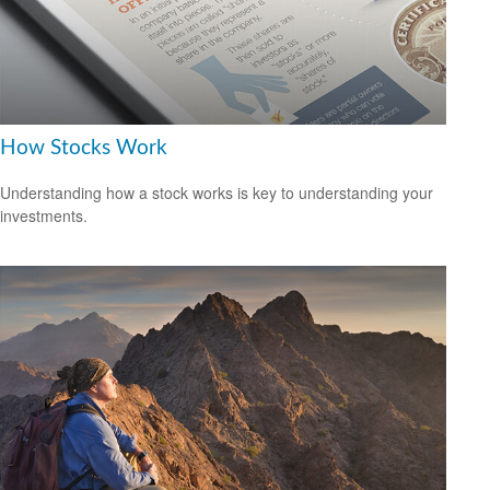
How Stocks Work
Understanding how a stock works is key to understanding your
investments.