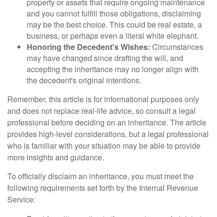
property or assets that require ongoing maintenance
and you cannot fulfill those obligations, disclaiming
may be the best choice. This could be real estate, a
business, or perhaps even a literal white elephant.
Honoring the Decedent's Wishes:
Circumstances
may have changed since drafting the will, and
accepting the inheritance may no longer align with
the decedent's original intentions.
Remember, this article is for informational purposes only
and does not replace real-life advice, so consult a legal
professional before deciding on an inheritance. The article
provides high-level considerations, but a legal professional
who is familiar with your situation may be able to provide
more insights and guidance.
To officially disclaim an inheritance, you must meet the
following requirements set forth by the Internal Revenue
Service: