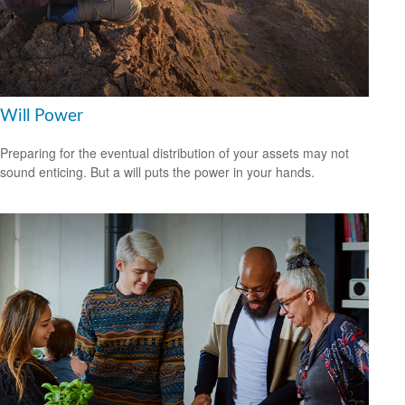
Will Power
Preparing for the eventual distribution of your assets may not
sound enticing. But a will puts the power in your hands.