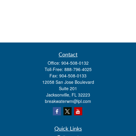
Contact
Office:
904-508-0132
Toll-Free:
888-796-4025
Fax:
904-508-0133
12058 San Jose Boulevard
Suite 201
Jacksonville,
FL
32223
breakwaterwm@lpl.com
Quick Links