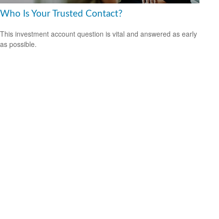
Who Is Your Trusted Contact?
This investment account question is vital and answered as early
as possible.