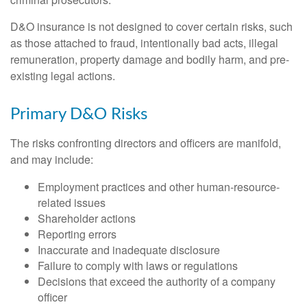
D&O insurance is not designed to cover certain risks, such
as those attached to fraud, intentionally bad acts, illegal
remuneration, property damage and bodily harm, and pre-
existing legal actions.
Primary D&O Risks
The risks confronting directors and officers are manifold,
and may include:
Employment practices and other human-resource-
related issues
Shareholder actions
Reporting errors
Inaccurate and inadequate disclosure
Failure to comply with laws or regulations
Decisions that exceed the authority of a company
officer