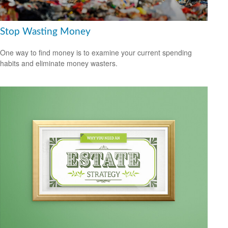
Stop Wasting Money
One way to find money is to examine your current spending
habits and eliminate money wasters.