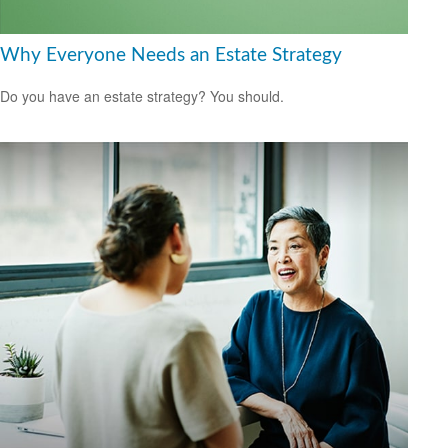
Why Everyone Needs an Estate Strategy
Do you have an estate strategy? You should.