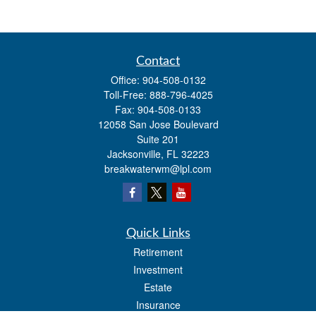
Contact
Office:
904-508-0132
Toll-Free:
888-796-4025
Fax:
904-508-0133
12058 San Jose Boulevard
Suite 201
Jacksonville,
FL
32223
breakwaterwm@lpl.com
Quick Links
Retirement
Investment
Estate
Insurance