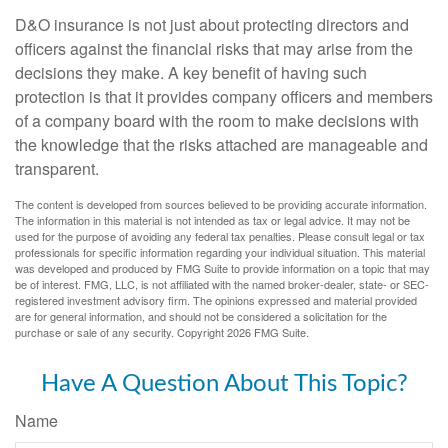
D&O insurance is not just about protecting directors and
officers against the financial risks that may arise from the
decisions they make. A key benefit of having such
protection is that it provides company officers and members
of a company board with the room to make decisions with
the knowledge that the risks attached are manageable and
transparent.
The content is developed from sources believed to be providing accurate information.
The information in this material is not intended as tax or legal advice. It may not be
used for the purpose of avoiding any federal tax penalties. Please consult legal or tax
professionals for specific information regarding your individual situation. This material
was developed and produced by FMG Suite to provide information on a topic that may
be of interest. FMG, LLC, is not affiliated with the named broker-dealer, state- or SEC-
registered investment advisory firm. The opinions expressed and material provided
are for general information, and should not be considered a solicitation for the
purchase or sale of any security. Copyright
2026 FMG Suite.
Have A Question About This Topic?
Name