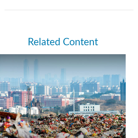
Related Content