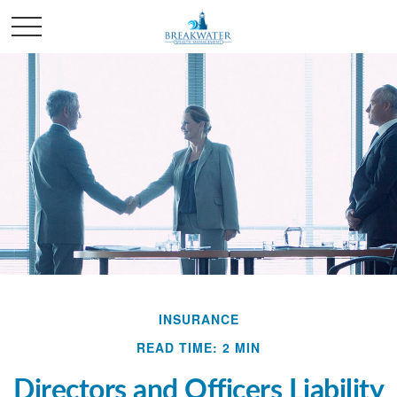
INSURANCE
READ TIME: 2 MIN
Directors and Officers Liability