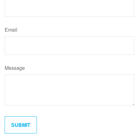
Email
Message