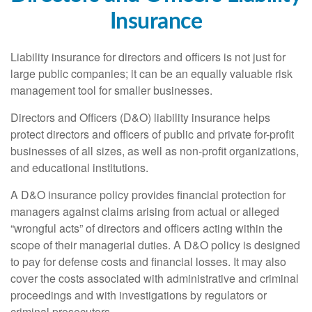
Insurance
Liability insurance for directors and officers is not just for
large public companies; it can be an equally valuable risk
management tool for smaller businesses.
Directors and Officers (D&O) liability insurance helps
protect directors and officers of public and private for-profit
businesses of all sizes, as well as non-profit organizations,
and educational institutions.
A D&O insurance policy provides financial protection for
managers against claims arising from actual or alleged
“wrongful acts” of directors and officers acting within the
scope of their managerial duties. A D&O policy is designed
to pay for defense costs and financial losses. It may also
cover the costs associated with administrative and criminal
proceedings and with investigations by regulators or
criminal prosecutors.