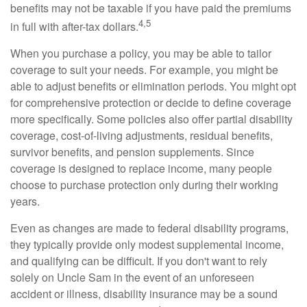
benefits may not be taxable if you have paid the premiums
4,5
in full with after-tax dollars.
When you purchase a policy, you may be able to tailor
coverage to suit your needs. For example, you might be
able to adjust benefits or elimination periods. You might opt
for comprehensive protection or decide to define coverage
more specifically. Some policies also offer partial disability
coverage, cost-of-living adjustments, residual benefits,
survivor benefits, and pension supplements. Since
coverage is designed to replace income, many people
choose to purchase protection only during their working
years.
Even as changes are made to federal disability programs,
they typically provide only modest supplemental income,
and qualifying can be difficult. If you don't want to rely
solely on Uncle Sam in the event of an unforeseen
accident or illness, disability insurance may be a sound