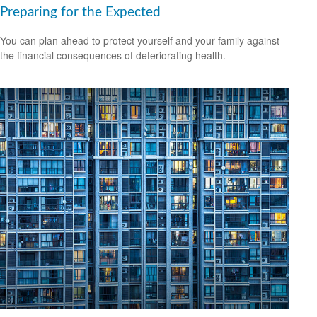
Preparing for the Expected
You can plan ahead to protect yourself and your family against
the financial consequences of deteriorating health.