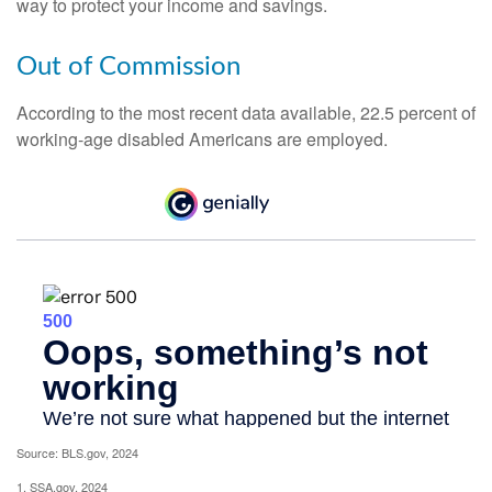
way to protect your income and savings.
Out of Commission
According to the most recent data available, 22.5 percent of
working-age disabled Americans are employed.
Source: BLS.gov, 2024
1. SSA.gov, 2024