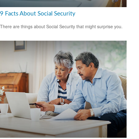
9 Facts About Social Security
There are things about Social Security that might surprise you.