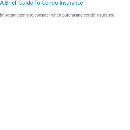
A Brief Guide To Condo Insurance
Important items to consider when purchasing condo insurance.