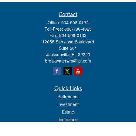
Contact
Office:
904-508-0132
Toll-Free:
888-796-4025
Fax:
904-508-0133
12058 San Jose Boulevard
Suite 201
Jacksonville,
FL
32223
breakwaterwm@lpl.com
Quick Links
Retirement
Investment
Estate
Insurance
Tax
Money