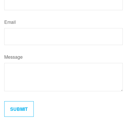
Email
Message