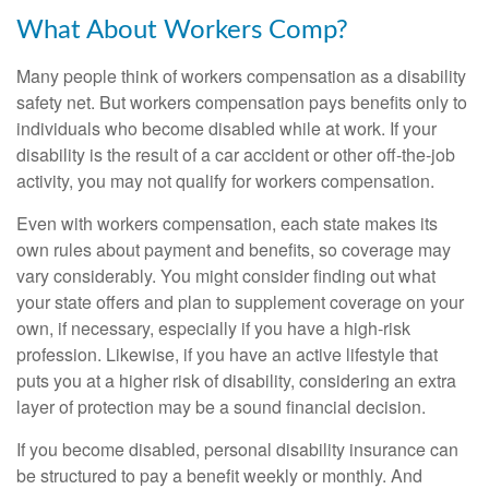
What About Workers Comp?
Many people think of workers compensation as a disability
safety net. But workers compensation pays benefits only to
individuals who become disabled while at work. If your
disability is the result of a car accident or other off-the-job
activity, you may not qualify for workers compensation.
Even with workers compensation, each state makes its
own rules about payment and benefits, so coverage may
vary considerably. You might consider finding out what
your state offers and plan to supplement coverage on your
own, if necessary, especially if you have a high-risk
profession. Likewise, if you have an active lifestyle that
puts you at a higher risk of disability, considering an extra
layer of protection may be a sound financial decision.
If you become disabled, personal disability insurance can
be structured to pay a benefit weekly or monthly. And