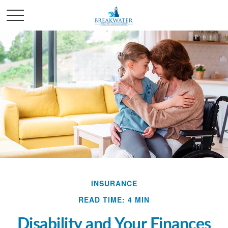
INSURANCE
READ TIME: 4 MIN
Disability and Your Finances