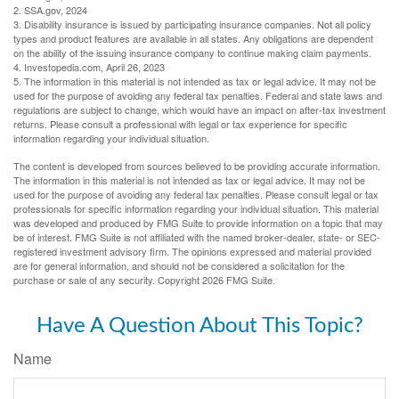
2. SSA.gov, 2024
3. Disability insurance is issued by participating insurance companies. Not all policy
types and product features are available in all states. Any obligations are dependent
on the ability of the issuing insurance company to continue making claim payments.
4. Investopedia.com, April 26, 2023
5. The information in this material is not intended as tax or legal advice. It may not be
used for the purpose of avoiding any federal tax penalties. Federal and state laws and
regulations are subject to change, which would have an impact on after-tax investment
returns. Please consult a professional with legal or tax experience for specific
information regarding your individual situation.
The content is developed from sources believed to be providing accurate information.
The information in this material is not intended as tax or legal advice. It may not be
used for the purpose of avoiding any federal tax penalties. Please consult legal or tax
professionals for specific information regarding your individual situation. This material
was developed and produced by FMG Suite to provide information on a topic that may
be of interest. FMG Suite is not affiliated with the named broker-dealer, state- or SEC-
registered investment advisory firm. The opinions expressed and material provided
are for general information, and should not be considered a solicitation for the
purchase or sale of any security. Copyright
2026 FMG Suite.
Have A Question About This Topic?
Name