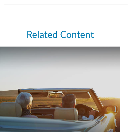
Related Content