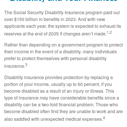
The Social Security Disability Insurance program paid out
over $150 billion in benefits in 2023. And with new
applicants each year, the system is expected to exhaust its
1,2
reserves at the end of 2035 if changes aren’t made.
Rather than depending on a government program to protect
their income in the event of a disability, many individuals
prefer to protect themselves with personal disability
3
insurance.
Disability insurance provides protection by replacing a
portion of your income, usually up to 60 percent, if you
become disabled as a result of an injury or illness. This
type of insurance may have considerable benefits since a
disability can be a two-fold financial problem. Those who
become disabled often find they are unable to work and are
4
also saddled with unexpected medical expenses.