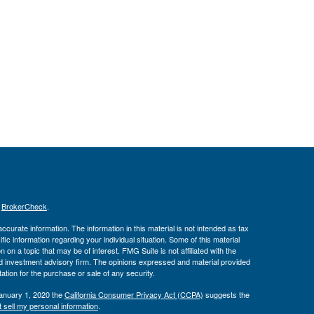
s
BrokerCheck
.
curate information. The information in this material is not intended as tax
ific information regarding your individual situation. Some of this material
 a topic that may be of interest. FMG Suite is not affiliated with the
ed investment advisory firm. The opinions expressed and material provided
tation for the purchase or sale of any security.
January 1, 2020 the
California Consumer Privacy Act (CCPA)
suggests the
 sell my personal information
.