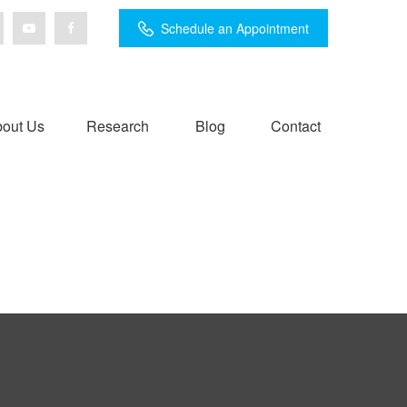
Schedule an Appointment
out Us
Research
Blog
Contact