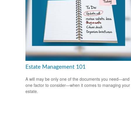
Estate Management 101
A will may be only one of the documents you need—and
one factor to consider—when it comes to managing your
estate.