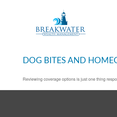
DOG BITES AND HOME
Reviewing coverage options is just one thing respon