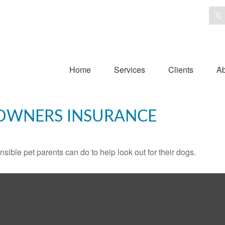
Home
Services
Clients
Ab
OWNERS INSURANCE
sible pet parents can do to help look out for their dogs.