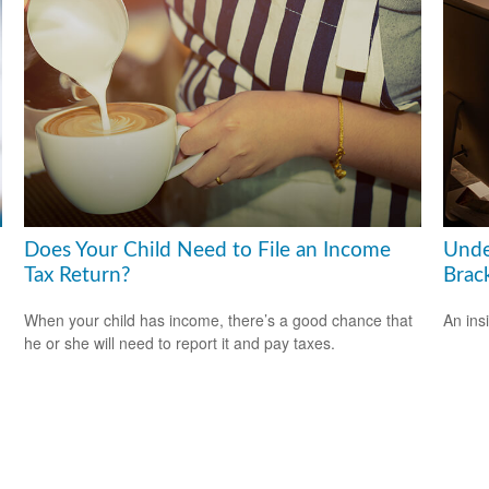
Does Your Child Need to File an Income
Unde
Tax Return?
Brac
When your child has income, there’s a good chance that
An ins
he or she will need to report it and pay taxes.