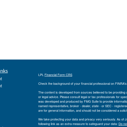
inks
LPL
Financial Form CRS
t
Check the background of your financial professional on FINRA'
t
The content is developed from sources believed to be providing ac
or legal advice. Please consult legal or tax professionals for spec
was developed and produced by FMG Suite to provide information on
named representative, broker - dealer, state - or SEC - register
are for general information, and should not be considered a solici
We take protecting your data and privacy very seriously. As of 
following link as an extra measure to safeguard your data:
Do not