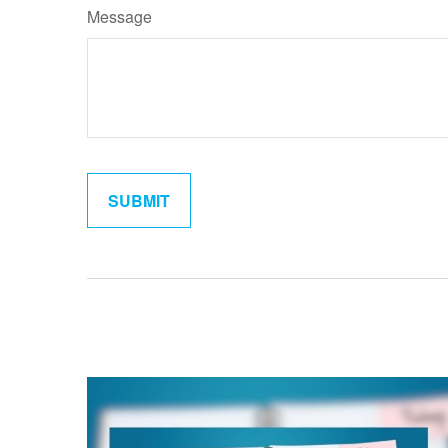
Message