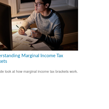
rstanding Marginal Income Tax
kets
ide look at how marginal income tax brackets work.