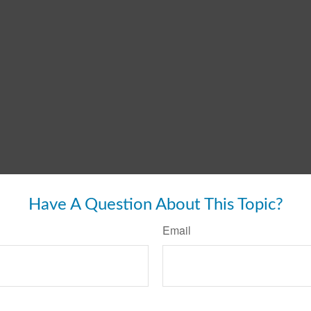
Have A Question About This Topic?
Email