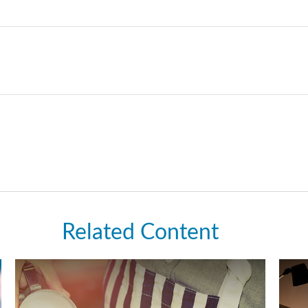
Related Content