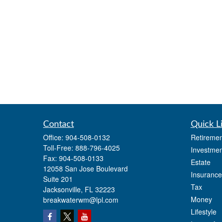
Contact
Quick L
Office:
904-508-0132
Retiremen
Toll-Free:
888-796-4025
Investmen
Fax:
904-508-0133
Estate
12058 San Jose Boulevard
Insurance
Suite 201
Tax
Jacksonville,
FL
32223
Money
breakwaterwm@lpl.com
Lifestyle