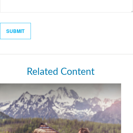
Related Content