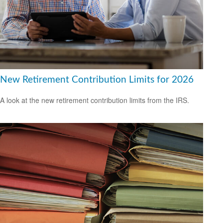
New Retirement Contribution Limits for 2026
A look at the new retirement contribution limits from the IRS.