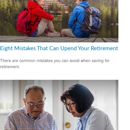
Eight Mistakes That Can Upend Your Retirement
There are common mistakes you can avoid when saving for
retirement.