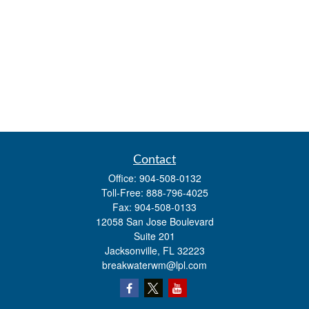
Contact
Office:
904-508-0132
Toll-Free:
888-796-4025
Fax:
904-508-0133
12058 San Jose Boulevard
Suite 201
Jacksonville,
FL
32223
breakwaterwm@lpl.com