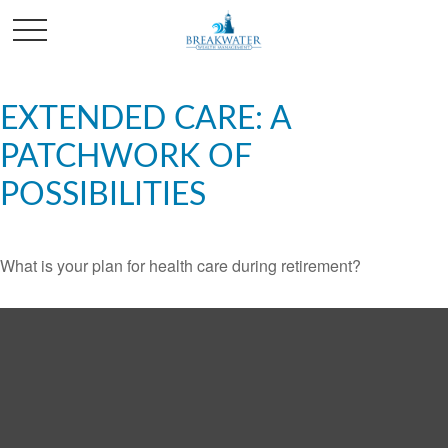
EXTENDED CARE: A
PATCHWORK OF
POSSIBILITIES
What is your plan for health care during retirement?