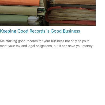
Keeping Good Records is Good Business
Maintaining good records for your business not only helps to
meet your tax and legal obligations, but it can save you money.