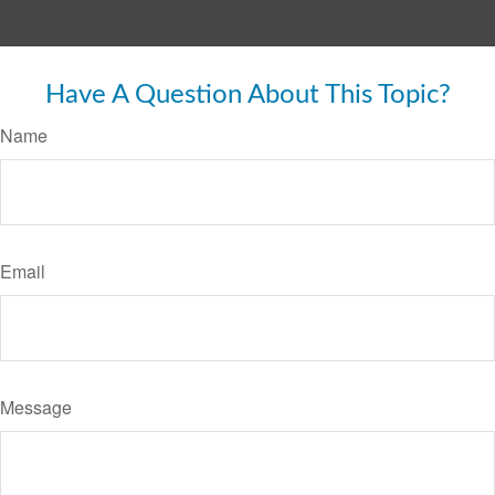
Have A Question About This Topic?
Name
Email
Message