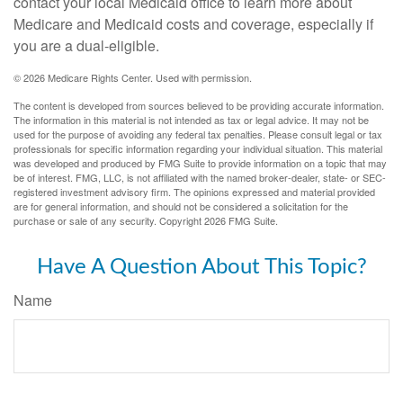
contact your local Medicaid office to learn more about
Medicare and Medicaid costs and coverage, especially if
you are a dual-eligible.
©
2026 Medicare Rights Center. Used with permission.
The content is developed from sources believed to be providing accurate information.
The information in this material is not intended as tax or legal advice. It may not be
used for the purpose of avoiding any federal tax penalties. Please consult legal or tax
professionals for specific information regarding your individual situation. This material
was developed and produced by FMG Suite to provide information on a topic that may
be of interest. FMG, LLC, is not affiliated with the named broker-dealer, state- or SEC-
registered investment advisory firm. The opinions expressed and material provided
are for general information, and should not be considered a solicitation for the
purchase or sale of any security. Copyright
2026 FMG Suite.
Have A Question About This Topic?
Name