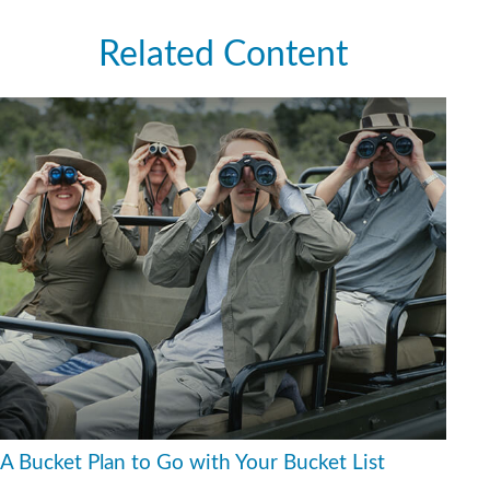
Related Content
A Bucket Plan to Go with Your Bucket List