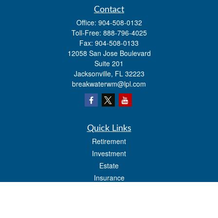
Contact
Office:
904-508-0132
Toll-Free:
888-796-4025
Fax:
904-508-0133
12058 San Jose Boulevard
Suite 201
Jacksonville,
FL
32223
breakwaterwm@lpl.com
Quick Links
Retirement
Investment
Estate
Insurance
Tax
Money
Lifestyle