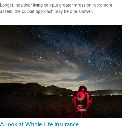
Longer, healthier living can put greater stress on retirement
assets; the bucket approach may be one answer.
A Look at Whole Life Insurance