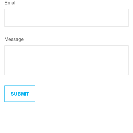
Email
Message