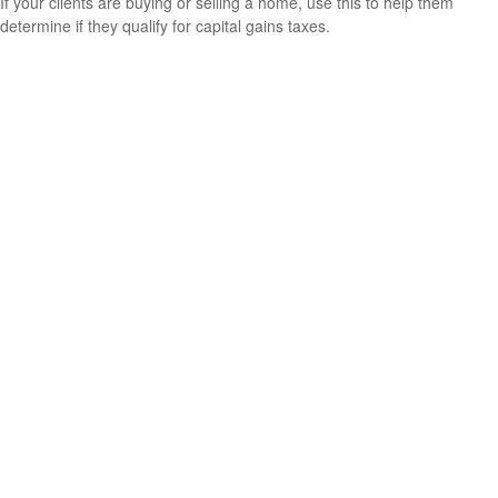
If your clients are buying or selling a home, use this to help them
determine if they qualify for capital gains taxes.