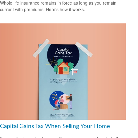
Whole life insurance remains in force as long as you remain
current with premiums. Here's how it works.
Capital Gains Tax When Selling Your Home