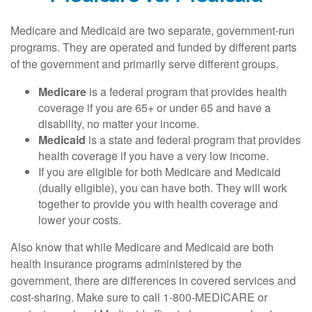
Medicare and Medicaid are two separate, government-run
programs. They are operated and funded by different parts
of the government and primarily serve different groups.
Medicare
is a federal program that provides health
coverage if you are 65+ or under 65 and have a
disability, no matter your income.
Medicaid
is a state and federal program that provides
health coverage if you have a very low income.
If you are eligible for both Medicare and Medicaid
(dually eligible), you can have both. They will work
together to provide you with health coverage and
lower your costs.
Also know that while Medicare and Medicaid are both
health insurance programs administered by the
government, there are differences in covered services and
cost-sharing. Make sure to call 1-800-MEDICARE or