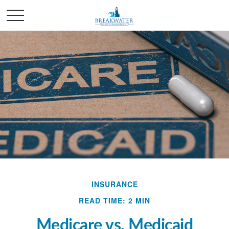
INSURANCE
READ TIME: 2 MIN
Medicare vs. Medicaid