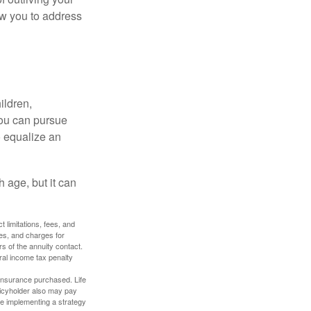
ow you to address
ildren,
you can pursue
o equalize an
 age, but it can
 limitations, fees, and
es, and charges for
rs of the annuity contact.
ral income tax penalty
f insurance purchased. Life
olicyholder also may pay
e implementing a strategy