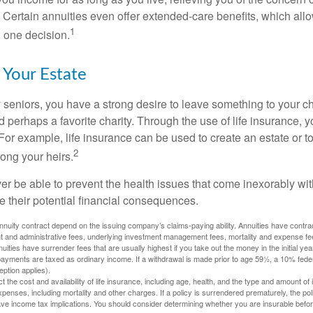
 Certain annuities even offer extended-care benefits, which all
1
 one decision.
 Your Estate
y seniors, you have a strong desire to leave something to your ch
 perhaps a favorite charity. Through the use of life insurance, 
For example, life insurance can be used to create an estate or t
2
ong your heirs.
er be able to prevent the health issues that come inexorably with
e their potential financial consequences.
nuity contract depend on the issuing company’s claims-paying ability. Annuities have contract
t and administrative fees, underlying investment management fees, mortality and expense fe
uities have surrender fees that are usually highest if you take out the money in the initial yea
yments are taxed as ordinary income. If a withdrawal is made prior to age 59½, a 10% fede
ption applies).
ect the cost and availability of life insurance, including age, health, and the type and amount o
penses, including mortality and other charges. If a policy is surrendered prematurely, the p
e income tax implications. You should consider determining whether you are insurable befor