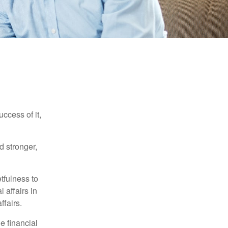
ccess of it,
d stronger,
tfulness to
 affairs in
ffairs.
e financial