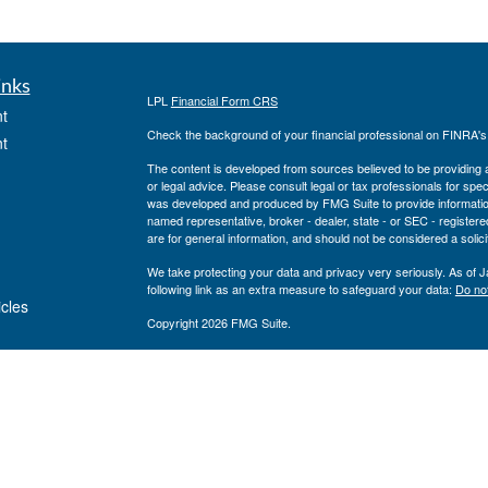
inks
LPL
Financial Form CRS
t
Check the background of your financial professional on FINRA'
t
The content is developed from sources believed to be providing ac
or legal advice. Please consult legal or tax professionals for spec
was developed and produced by FMG Suite to provide information on
named representative, broker - dealer, state - or SEC - register
are for general information, and should not be considered a solici
We take protecting your data and privacy very seriously. As of 
following link as an extra measure to safeguard your data:
Do not
icles
Copyright 2026 FMG Suite.
Private Advisor Group Form CRS
ators
Securities offered through LPL Financial, member
FINRA
/
SIPC
. 
investment advisor. Private Advisor Group and Breakwater Wealt
Financial.
The registered representatives associated with this site may only
states: FL, GA, NY, MA, TX, CA, MI, NJ, MD, PA