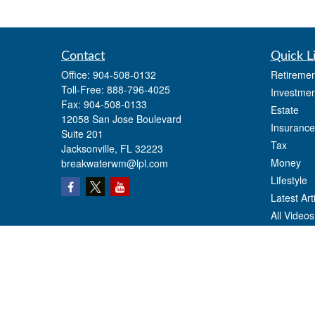
Contact
Quick L
Office:
904-508-0132
Retiremen
Toll-Free:
888-796-4025
Investmen
Fax:
904-508-0133
Estate
12058 San Jose Boulevard
Insurance
Suite 201
Tax
Jacksonville,
FL
32223
Money
breakwaterwm@lpl.com
Lifestyle
Latest Art
All Videos
All Calcul