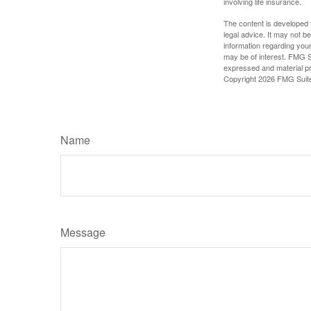
involving life insurance.
The content is developed f
legal advice. It may not b
information regarding your
may be of interest. FMG Su
expressed and material pro
Copyright
2026 FMG Suit
Name
Message