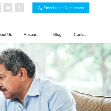
Schedule an Appointment
out Us
Research
Blog
Contact