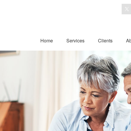
Home
Services
Clients
Ab