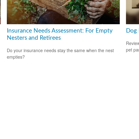
Insurance Needs Assessment: For Empty
Dog 
Nesters and Retirees
Review
pet pa
Do your insurance needs stay the same when the nest
empties?