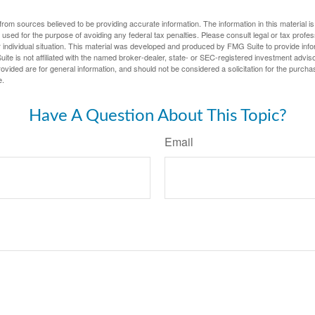
rom sources believed to be providing accurate information. The information in this material is
e used for the purpose of avoiding any federal tax penalties. Please consult legal or tax profes
 individual situation. This material was developed and produced by FMG Suite to provide infor
ite is not affiliated with the named broker-dealer, state- or SEC-registered investment advis
vided are for general information, and should not be considered a solicitation for the purchas
e.
Have A Question About This Topic?
Email