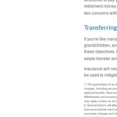
retirement money.
two concerns with
Transferring
If you're like man
grandchildren, and
these objectives. 
estate transfer am
Insurance will nev
be used to mitigat
1. The guarantees of an an
charges, including accoun
optional benefits. Most ann
Withdrawals and income pa
may apply (unless an exce
2. Several factors will aff
insurance policies have ex
surrender charges and hav