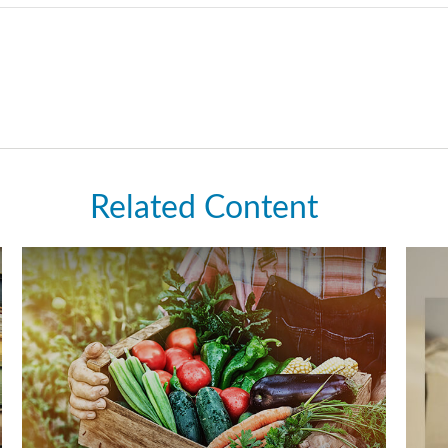
Related Content