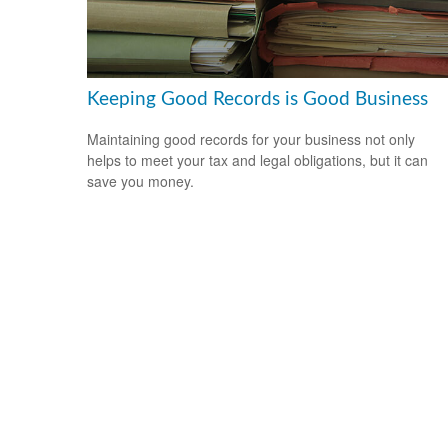
Keeping Good Records is Good Business
Maintaining good records for your business not only
helps to meet your tax and legal obligations, but it can
save you money.