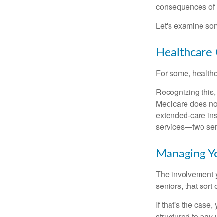
consequences of d
Let's examine som
Healthcare 
For some, healthca
Recognizing this,
Medicare does not
extended-care ins
services—two serv
Managing Y
The involvement 
seniors, that sort
If that's the case
structured to pay 