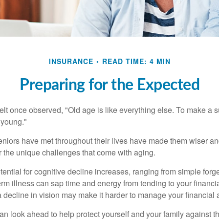
INSURANCE
READ TIME: 4 MIN
Preparing for the Expected
t once observed, "Old age is like everything else. To make a su
t young."
niors have met throughout their lives have made them wiser an
r the unique challenges that come with aging.
ential for cognitive decline increases, ranging from simple forge
m illness can sap time and energy from tending to your financial
 decline in vision may make it harder to manage your financial a
an look ahead to help protect yourself and your family against th