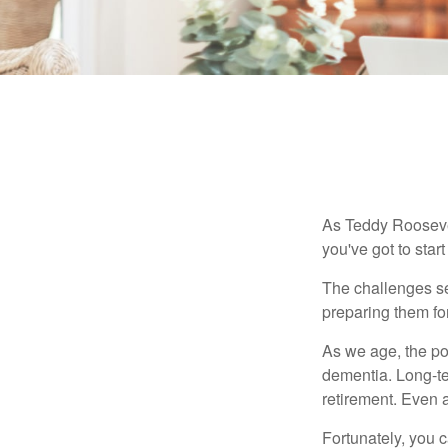
As Teddy Roosevel
you've got to star
The challenges se
preparing them fo
As we age, the pot
dementia. Long-ter
retirement. Even a
Fortunately, you c