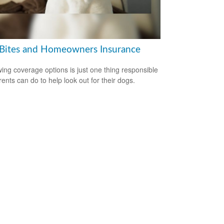
Bites and Homeowners Insurance
ing coverage options is just one thing responsible
rents can do to help look out for their dogs.