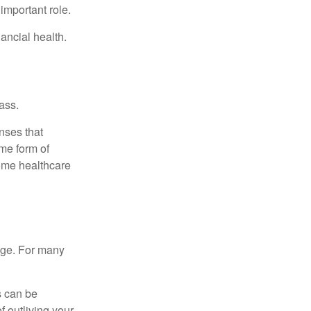
important role.
ancial health.
ass.
nses that
me form of
ome healthcare
age. For many
s can be
f outliving your