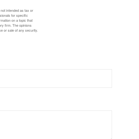
 not intended as tax or
sionals for specific
mation on a topic that
ory firm. The opinions
e or sale of any security.