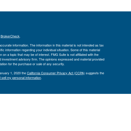
s
BrokerCheck
.
curate information. The information in this material is not intended as tax
ific information regarding your individual situation. Some of this material
 a topic that may be of interest. FMG Suite is not affiliated with the
ed investment advisory firm. The opinions expressed and material provided
tation for the purchase or sale of any security.
January 1, 2020 the
California Consumer Privacy Act (CCPA)
suggests the
 sell my personal information
.
Investment Advice offered through Private Advisor Group, a registered
h Management Group are not affiliated and are separate entities from LPL
 discuss and/or transact securities business with residents of the following