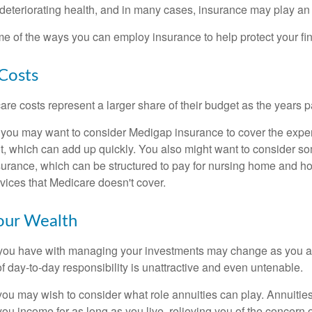
eteriorating health, and in many cases, insurance may play an 
e of the ways you can employ insurance to help protect your fin
Costs
re costs represent a larger share of their budget as the years p
 you may want to consider Medigap insurance to cover the expe
, which can add up quickly. You also might want to consider so
urance, which can be structured to pay for nursing home and h
ices that Medicare doesn't cover.
our Wealth
you have with managing your investments may change as you 
 of day-to-day responsibility is unattractive and even untenable.
, you may wish to consider what role annuities can play. Annuitie
you income for as long as you live, relieving you of the concern o