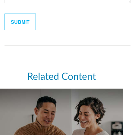
Related Content