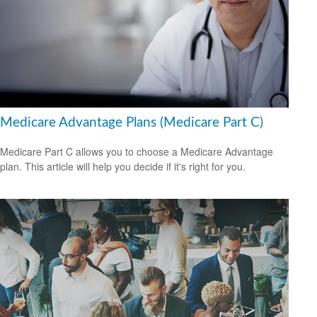
Medicare Advantage Plans (Medicare Part C)
Medicare Part C allows you to choose a Medicare Advantage
plan. This article will help you decide if it's right for you.