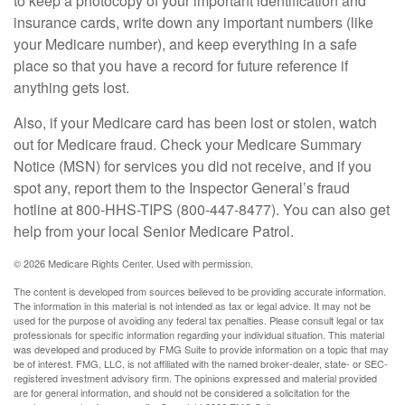
to keep a photocopy of your important identification and
insurance cards, write down any important numbers (like
your Medicare number), and keep everything in a safe
place so that you have a record for future reference if
anything gets lost.
Also, if your Medicare card has been lost or stolen, watch
out for Medicare fraud. Check your Medicare Summary
Notice (MSN) for services you did not receive, and if you
spot any, report them to the Inspector General’s fraud
hotline at 800-HHS-TIPS (800-447-8477). You can also get
help from your local Senior Medicare Patrol.
©
2026 Medicare Rights Center. Used with permission.
The content is developed from sources believed to be providing accurate information.
The information in this material is not intended as tax or legal advice. It may not be
used for the purpose of avoiding any federal tax penalties. Please consult legal or tax
professionals for specific information regarding your individual situation. This material
was developed and produced by FMG Suite to provide information on a topic that may
be of interest. FMG, LLC, is not affiliated with the named broker-dealer, state- or SEC-
registered investment advisory firm. The opinions expressed and material provided
are for general information, and should not be considered a solicitation for the