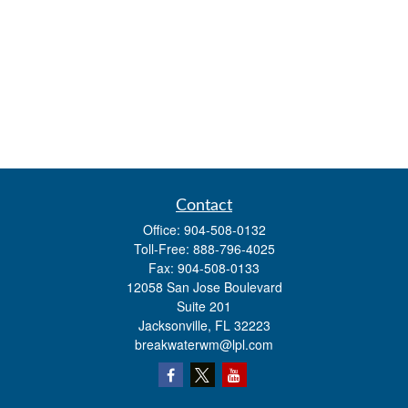
Contact
Office:
904-508-0132
Toll-Free:
888-796-4025
Fax:
904-508-0133
12058 San Jose Boulevard
Suite 201
Jacksonville,
FL
32223
breakwaterwm@lpl.com