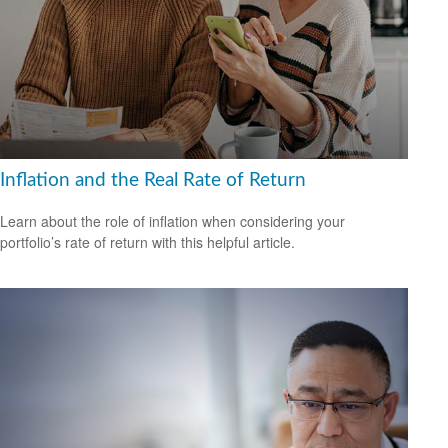
Inflation and the Real Rate of Return
Learn about the role of inflation when considering your
portfolio’s rate of return with this helpful article.