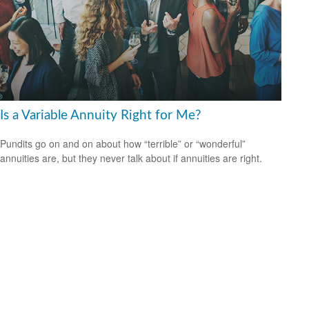
Is a Variable Annuity Right for Me?
Pundits go on and on about how “terrible” or “wonderful”
annuities are, but they never talk about if annuities are right.