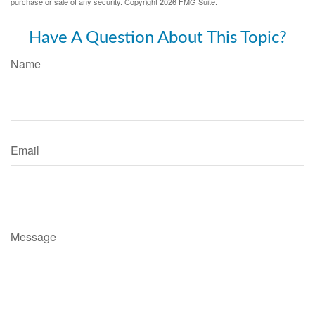
purchase or sale of any security. Copyright
2026 FMG Suite.
Have A Question About This Topic?
Name
Email
Message