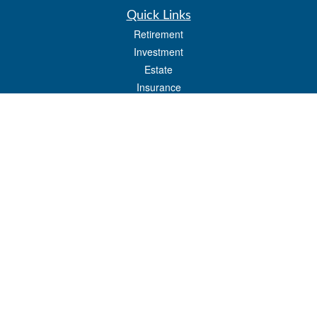
Quick Links
Retirement
Investment
Estate
Insurance
Tax
Money
Lifestyle
Latest Articles
All Videos
All Calculators
LPL
Financial Form CRS
Check the background of your financial professional on FINRA's
BrokerCheck
.
The content is developed from sources believed to be providing accurate
information. The information in this material is not intended as tax or legal advice.
Please consult legal or tax professionals for specific information regarding your
individual situation. Some of this material was developed and produced by FMG
Suite to provide information on a topic that may be of interest. FMG Suite is not