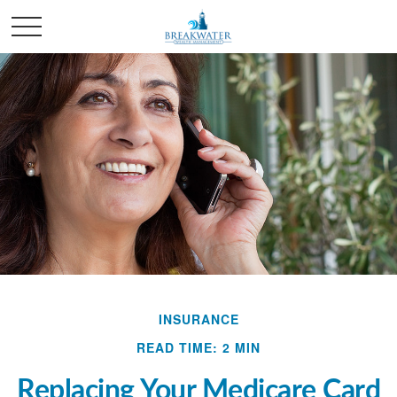
INSURANCE
READ TIME: 2 MIN
Replacing Your Medicare Card