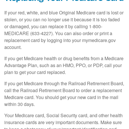
If your red, white, and blue Original Medicare card is lost or
stolen, or you can no longer use it because it is too faded
or damaged, you can replace it by calling 1-800-
MEDICARE (633-4227). You can also order or print a
replacement card by logging into your mymedicare.gov
account.
If you get Medicare health or drug benefits from a Medicare
Advantage Plan, such as an HMO, PPO, or PDP, call your
plan to get your card replaced.
If you get Medicare through the Railroad Retirement Board,
call the Railroad Retirement Board to order a replacement
Medicare card. You should get your new card in the mail
within 30 days.
Your Medicare card, Social Security card, and other health
insurance cards are very important documents. Make sure