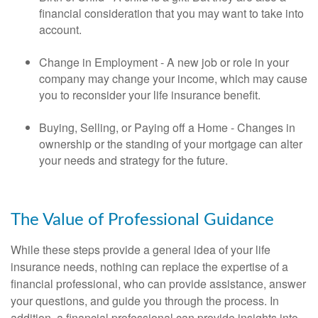
financial consideration that you may want to take into
account.
Change in Employment - A new job or role in your
company may change your income, which may cause
you to reconsider your life insurance benefit.
Buying, Selling, or Paying off a Home - Changes in
ownership or the standing of your mortgage can alter
your needs and strategy for the future.
The Value of Professional Guidance
While these steps provide a general idea of your life
insurance needs, nothing can replace the expertise of a
financial professional, who can provide assistance, answer
your questions, and guide you through the process. In
addition, a financial professional can provide insights into