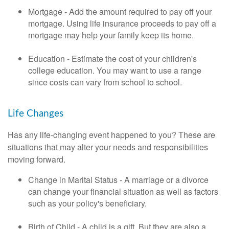
Mortgage - Add the amount required to pay off your
mortgage. Using life insurance proceeds to pay off a
mortgage may help your family keep its home.
Education - Estimate the cost of your children's
college education. You may want to use a range
since costs can vary from school to school.
Life Changes
Has any life-changing event happened to you? These are
situations that may alter your needs and responsibilities
moving forward.
Change in Marital Status - A marriage or a divorce
can change your financial situation as well as factors
such as your policy's beneficiary.
Birth of Child - A child is a gift. But they are also a