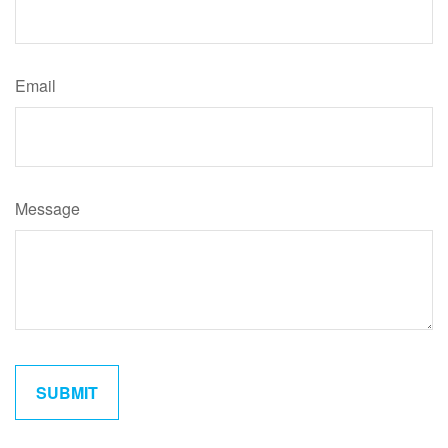
Email
Message