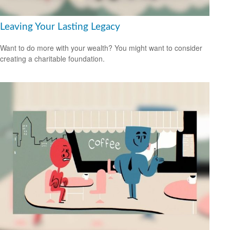
Leaving Your Lasting Legacy
Want to do more with your wealth? You might want to consider
creating a charitable foundation.