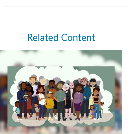
Related Content