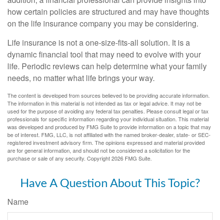
how certain policies are structured and may have thoughts
on the life insurance company you may be considering.
Life insurance is not a one-size-fits-all solution. It is a
dynamic financial tool that may need to evolve with your
life. Periodic reviews can help determine what your family
needs, no matter what life brings your way.
The content is developed from sources believed to be providing accurate information.
The information in this material is not intended as tax or legal advice. It may not be
used for the purpose of avoiding any federal tax penalties. Please consult legal or tax
professionals for specific information regarding your individual situation. This material
was developed and produced by FMG Suite to provide information on a topic that may
be of interest. FMG, LLC, is not affiliated with the named broker-dealer, state- or SEC-
registered investment advisory firm. The opinions expressed and material provided
are for general information, and should not be considered a solicitation for the
purchase or sale of any security. Copyright
2026 FMG Suite.
Have A Question About This Topic?
Name