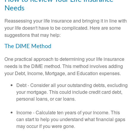
Needs
Reassessing your life insurance and bringing it in line with
your life doesn't have to be complicated. Here are some
suggestions that may help:
The DIME Method
One practical approach to determining your life insurance
needs is the DIME method. This method involves adding
your Debt, Income, Mortgage, and Education expenses.
Debt - Consider all your outstanding debts, excluding
your mortgage. This could include credit card debt,
personal loans, or car loans.
Income - Calculate ten years of your income. This
can start to help you understand what financial gaps
may occur if you were gone.