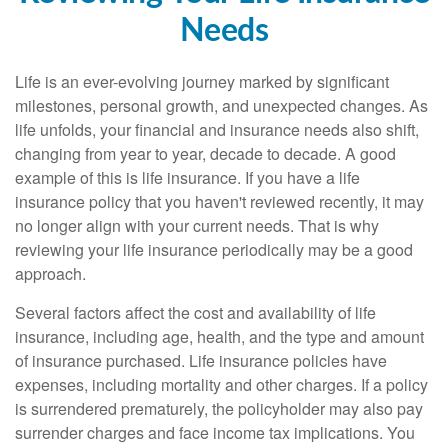
Needs
Life is an ever-evolving journey marked by significant
milestones, personal growth, and unexpected changes. As
life unfolds, your financial and insurance needs also shift,
changing from year to year, decade to decade. A good
example of this is life insurance. If you have a life
insurance policy that you haven't reviewed recently, it may
no longer align with your current needs. That is why
reviewing your life insurance periodically may be a good
approach.
Several factors affect the cost and availability of life
insurance, including age, health, and the type and amount
of insurance purchased. Life insurance policies have
expenses, including mortality and other charges. If a policy
is surrendered prematurely, the policyholder may also pay
surrender charges and face income tax implications. You