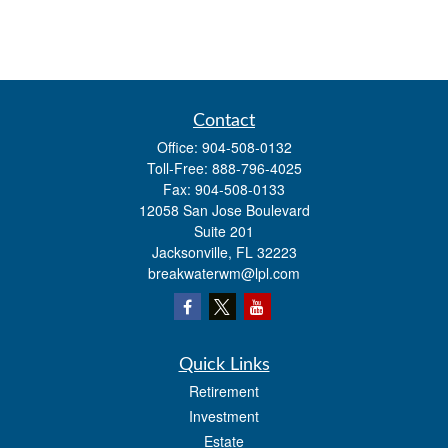
Contact
Office:
904-508-0132
Toll-Free:
888-796-4025
Fax:
904-508-0133
12058 San Jose Boulevard
Suite 201
Jacksonville,
FL
32223
breakwaterwm@lpl.com
Quick Links
Retirement
Investment
Estate