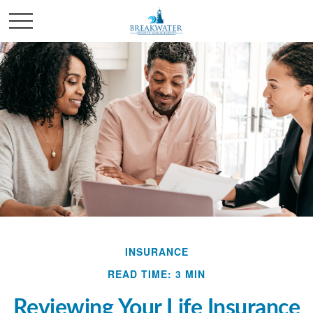
INSURANCE
READ TIME: 3 MIN
Reviewing Your Life Insurance