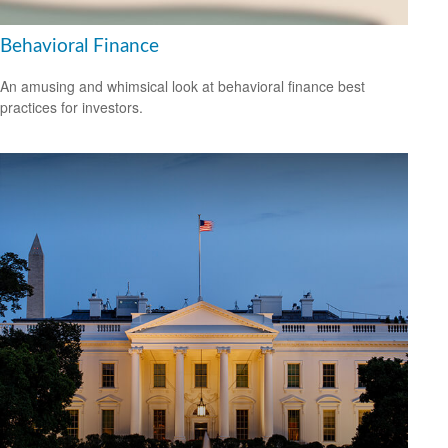
Behavioral Finance
An amusing and whimsical look at behavioral finance best
practices for investors.