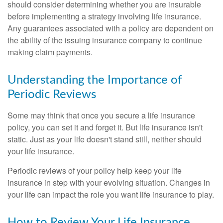
should consider determining whether you are insurable
before implementing a strategy involving life insurance.
Any guarantees associated with a policy are dependent on
the ability of the issuing insurance company to continue
making claim payments.
Understanding the Importance of
Periodic Reviews
Some may think that once you secure a life insurance
policy, you can set it and forget it. But life insurance isn't
static. Just as your life doesn't stand still, neither should
your life insurance.
Periodic reviews of your policy help keep your life
insurance in step with your evolving situation. Changes in
your life can impact the role you want life insurance to play.
How to Review Your Life Insurance