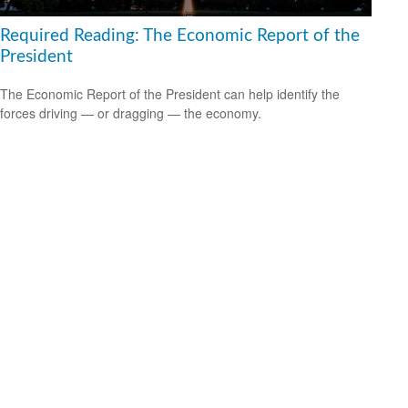
Required Reading: The Economic Report of the
President
The Economic Report of the President can help identify the
forces driving — or dragging — the economy.