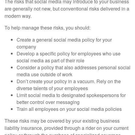
The risks that social media may introduce to your business
are generally not new, but conventional risks delivered in a
modern way.
To help manage these risks, you should:
Create a general social media policy for your
company
Develop a specific policy for employees who use
social media as part of their role
Consider a policy that also addresses personal social
media use outside of work
Don’t create your policy in a vacuum. Rely on the
diverse talents of your employees
Limit social media to designated spokespersons for
better control over messaging
Train all employees on your social media policies
These risks may be covered by your existing business
liability insurance, provided through a rider on your current