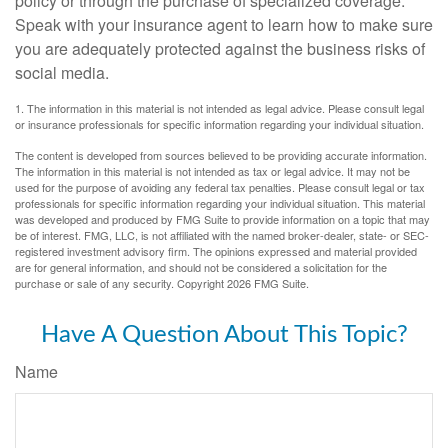
policy or through the purchase of specialized coverage.
Speak with your insurance agent to learn how to make sure
you are adequately protected against the business risks of
social media.
1. The information in this material is not intended as legal advice. Please consult legal
or insurance professionals for specific information regarding your individual situation.
The content is developed from sources believed to be providing accurate information.
The information in this material is not intended as tax or legal advice. It may not be
used for the purpose of avoiding any federal tax penalties. Please consult legal or tax
professionals for specific information regarding your individual situation. This material
was developed and produced by FMG Suite to provide information on a topic that may
be of interest. FMG, LLC, is not affiliated with the named broker-dealer, state- or SEC-
registered investment advisory firm. The opinions expressed and material provided
are for general information, and should not be considered a solicitation for the
purchase or sale of any security. Copyright
2026 FMG Suite.
Have A Question About This Topic?
Name