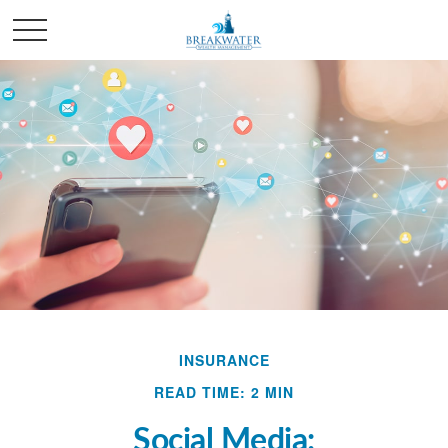
INSURANCE
READ TIME: 2 MIN
Social Media: