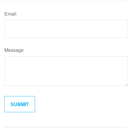
Email
Message