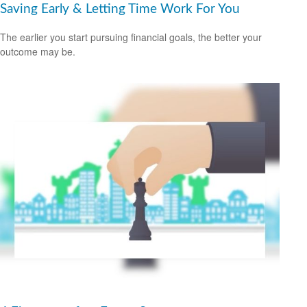
Saving Early & Letting Time Work For You
The earlier you start pursuing financial goals, the better your
outcome may be.