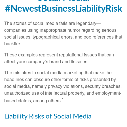
#NewestBusinessLiabilityRisk
The stories of social media fails are legendary—
companies using inappropriate humor regarding serious
social issues, typographical errors, and pop references that
backfire.
These examples represent reputational issues that can
affect your company’s brand and its sales.
The mistakes in social media marketing that make the
headlines can obscure other forms of risks presented by
social media, namely privacy violations, security breaches,
unauthorized use of intellectual property, and employment-
1
based claims, among others.
Liability Risks of Social Media