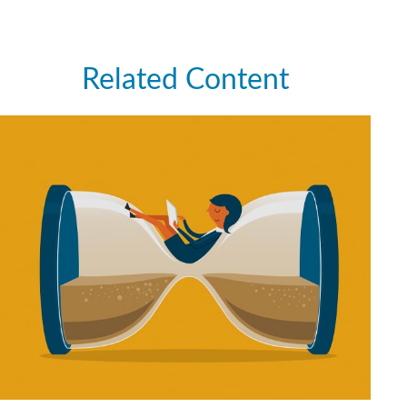
Related Content