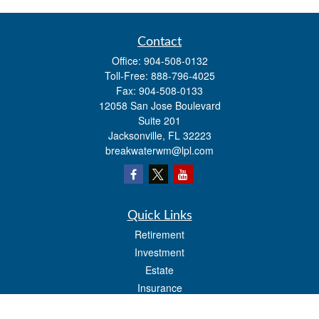
Contact
Office:
904-508-0132
Toll-Free:
888-796-4025
Fax:
904-508-0133
12058 San Jose Boulevard
Suite 201
Jacksonville,
FL
32223
breakwaterwm@lpl.com
Quick Links
Retirement
Investment
Estate
Insurance
Tax