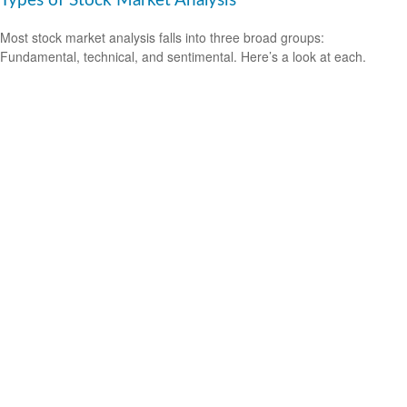
Types of Stock Market Analysis
Most stock market analysis falls into three broad groups:
Fundamental, technical, and sentimental. Here’s a look at each.