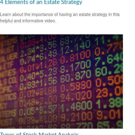
4 Elements of an Estate Strategy
Learn about the importance of having an estate strategy in this
helpful and informative video.